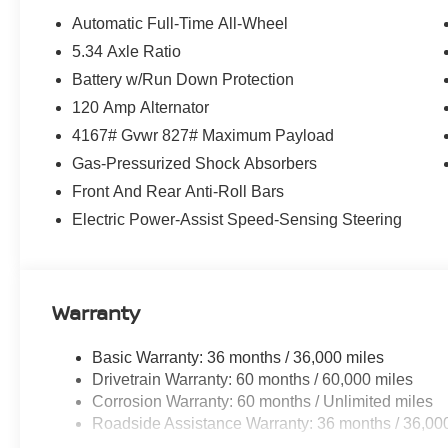
Automatic Full-Time All-Wheel
5.34 Axle Ratio
Battery w/Run Down Protection
120 Amp Alternator
4167# Gvwr 827# Maximum Payload
Gas-Pressurized Shock Absorbers
Front And Rear Anti-Roll Bars
Electric Power-Assist Speed-Sensing Steering
Warranty
Basic Warranty: 36 months / 36,000 miles
Drivetrain Warranty: 60 months / 60,000 miles
Corrosion Warranty: 60 months / Unlimited miles
Roadside Assistance Warranty: 36 months / 36,00