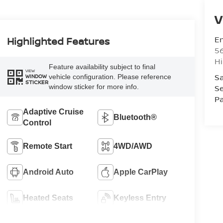
V
Em
Highlighted Features
5
Hi
Feature availability subject to final
VIEW
Sa
vehicle configuration. Please reference
WINDOW
STICKER
window sticker for more info.
Se
Pa
Adaptive Cruise
Bluetooth®
Control
Remote Start
4WD/AWD
Android Auto
Apple CarPlay
Heated Seats
Keyless Entry