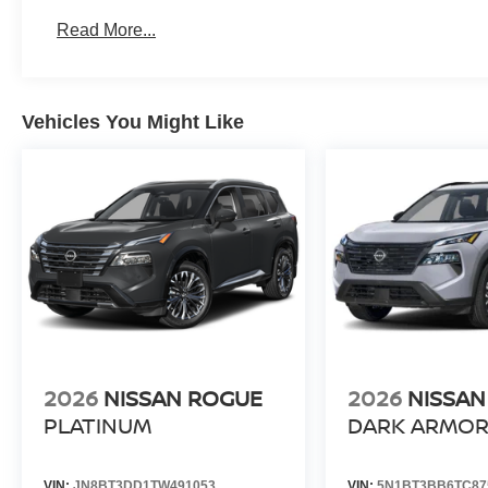
Read More...
Vehicles You Might Like
2026
NISSAN ROGUE
2026
NISSAN
PLATINUM
DARK ARMO
VIN:
JN8BT3DD1TW491053
VIN:
5N1BT3BB6TC87