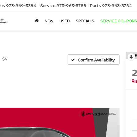
les
973-969-3384
Service
973-963-5788
Parts
973-963-5784
NEW
USED
SPECIALS
SERVICE COUPONS
SV
Confirm Availability
I