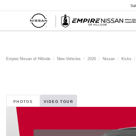
Sa
Empire Nissan of Hillside
New Vehicles
2026
Nissan
Kicks
PHOTOS
VIDEO TOUR