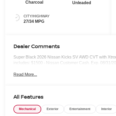
Charcoal
Unleaded
CITY/HIGHWAY
27/34 MPG
Dealer Comments
Super Black 2026 Nissan Kicks SV AWD CVT with Xtro
includes: $1500 - Nissan Customer Cash. Exp. 08/31/2
Read More...
All Features
Mechanical
Exterior
Entertainment
Interior