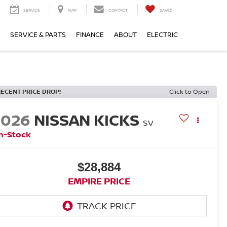
SERVICE
MAP
CONTACT
SAVED
SERVICE & PARTS
FINANCE
ABOUT
ELECTRIC
RECENT PRICE DROP!
Click to Open
2026
NISSAN KICKS
SV
n-Stock
$28,884
EMPIRE PRICE