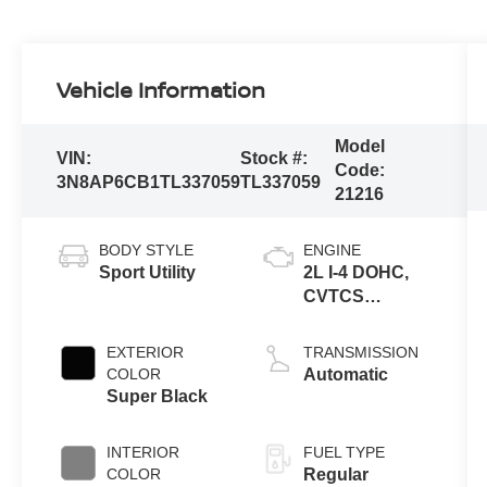
Vehicle Information
Model
VIN:
Stock #:
Code:
3N8AP6CB1TL337059
TL337059
21216
BODY STYLE
ENGINE
Sport Utility
2L I-4 DOHC,
CVTCS
variable valve
control, regular
EXTERIOR
TRANSMISSION
unleaded,
COLOR
Automatic
engine with
Super Black
141HP
INTERIOR
FUEL TYPE
COLOR
Regular