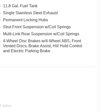
11.8 Gal. Fuel Tank
Single Stainless Steel Exhaust
Permanent Locking Hubs
Strut Front Suspension w/Coil Springs
Multi-Link Rear Suspension w/Coil Springs
4-Wheel Disc Brakes w/4-Wheel ABS, Front
Vented Discs, Brake Assist, Hill Hold Control
and Electric Parking Brake
0 miles