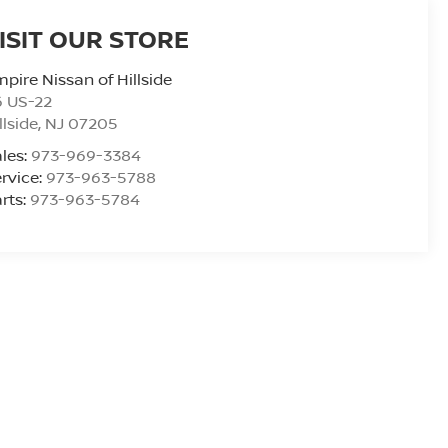
ISIT OUR STORE
pire Nissan of Hillside
6 US-22
llside
,
NJ
07205
les:
973-969-3384
rvice:
973-963-5788
rts:
973-963-5784