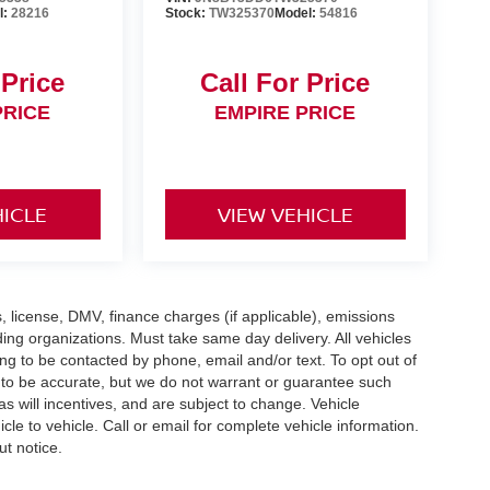
l:
28216
Stock:
TW325370
Model:
54816
 Price
Call For Price
PRICE
EMPIRE PRICE
HICLE
VIEW VEHICLE
gs, license, DMV, finance charges (if applicable), emissions
nding organizations. Must take same day delivery. All vehicles
ing to be contacted by phone, email and/or text. To opt out of
d to be accurate, but we do not warrant or guarantee such
 will incentives, and are subject to change. Vehicle
e to vehicle. Call or email for complete vehicle information.
ut notice.