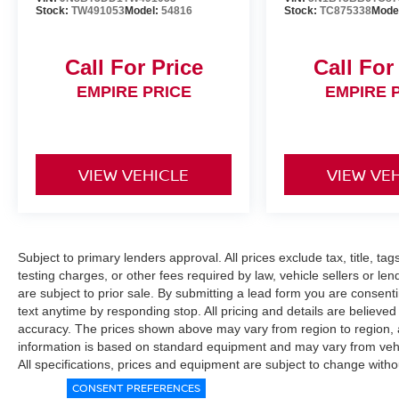
Stock:
TW491053
Model:
54816
Stock:
TC875338
Mode
Call For Price
Call For
EMPIRE PRICE
EMPIRE 
VIEW VEHICLE
VIEW VE
Subject to primary lenders approval. All prices exclude tax, title, ta
testing charges, or other fees required by law, vehicle sellers or le
are subject to prior sale. By submitting a lead form you are consent
text anytime by responding stop. All pricing and details are believe
accuracy. The prices shown above may vary from region to region, as
information is based on standard equipment and may vary from vehicl
All specifications, prices and equipment are subject to change witho
CONSENT PREFERENCES