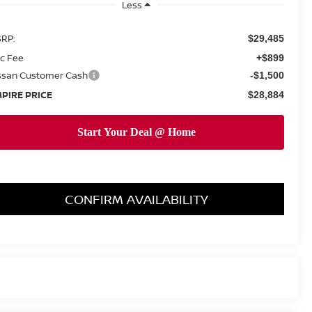
Less
RP:
$29,485
c Fee
+$899
ssan Customer Cash
-$1,500
PIRE PRICE
$28,884
CONFIRM AVAILABILITY