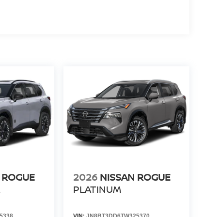
 ROGUE
2026
NISSAN ROGUE
R
PLATINUM
5338
VIN:
JN8BT3DD6TW325370