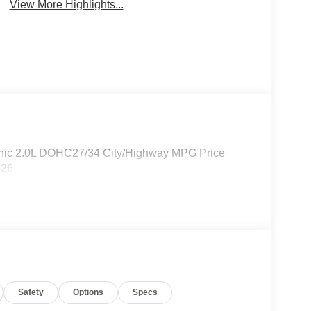
View More Highlights...
nic 2.0L DOHC27/34 City/Highway MPG Price
026
Safety
Options
Specs