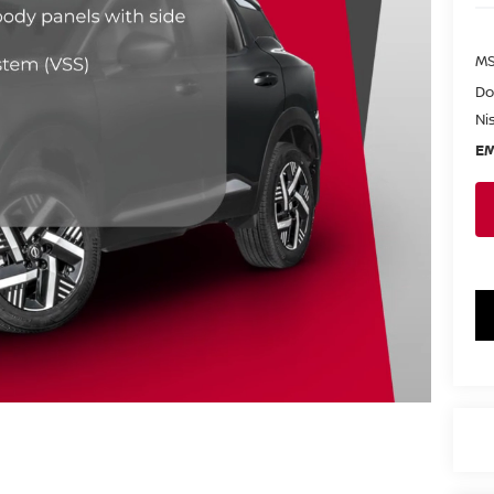
MS
Do
Ni
EM