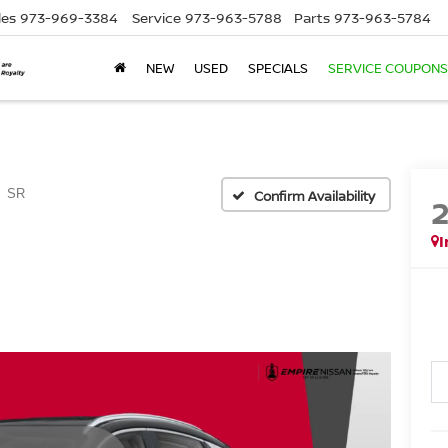
les
973-969-3384
Service
973-963-5788
Parts
973-963-5784
NEW
USED
SPECIALS
SERVICE COUPONS
SR
Confirm Availability
I