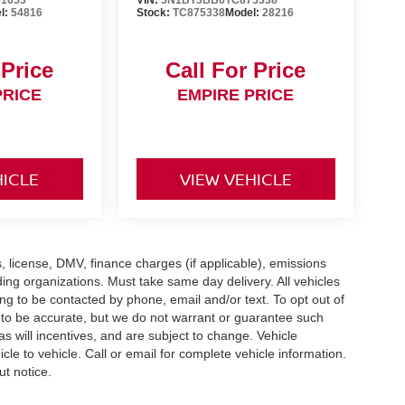
1053
VIN:
5N1BT3BB6TC875338
l:
54816
Stock:
TC875338
Model:
28216
 Price
Call For Price
PRICE
EMPIRE PRICE
HICLE
VIEW VEHICLE
gs, license, DMV, finance charges (if applicable), emissions
nding organizations. Must take same day delivery. All vehicles
ing to be contacted by phone, email and/or text. To opt out of
d to be accurate, but we do not warrant or guarantee such
 will incentives, and are subject to change. Vehicle
e to vehicle. Call or email for complete vehicle information.
ut notice.