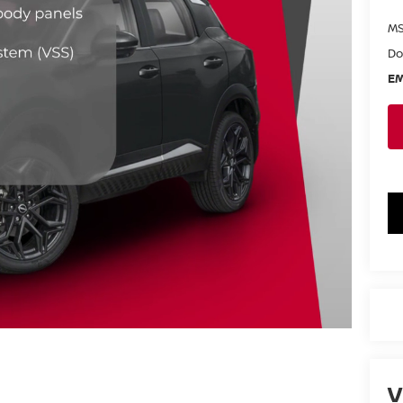
MS
Do
EM
V