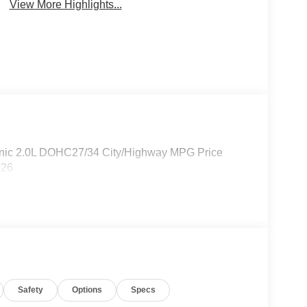
View More Highlights...
onic 2.0L DOHC27/34 City/Highway MPG Price
026
Safety
Options
Specs