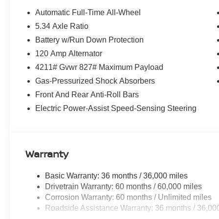
Automatic Full-Time All-Wheel
5.34 Axle Ratio
Battery w/Run Down Protection
120 Amp Alternator
4211# Gvwr 827# Maximum Payload
Gas-Pressurized Shock Absorbers
Front And Rear Anti-Roll Bars
Electric Power-Assist Speed-Sensing Steering
Warranty
Basic Warranty: 36 months / 36,000 miles
Drivetrain Warranty: 60 months / 60,000 miles
Corrosion Warranty: 60 months / Unlimited miles
Roadside Assistance Warranty: 36 months / 36,00