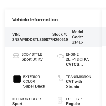
Vehicle Information
Model
VIN:
Stock #:
Code:
3N8AP6DD8TL369877
N260619
21416
BODY STYLE
ENGINE
Sport Utility
2L I-4 DOHC,
CVTCS
variable valve
control, regular
EXTERIOR
TRANSMISSION
unleaded,
COLOR
CVT with
engine with
Super Black
Xtronic
141HP
INTERIOR COLOR
FUEL TYPE
Sport
Regular