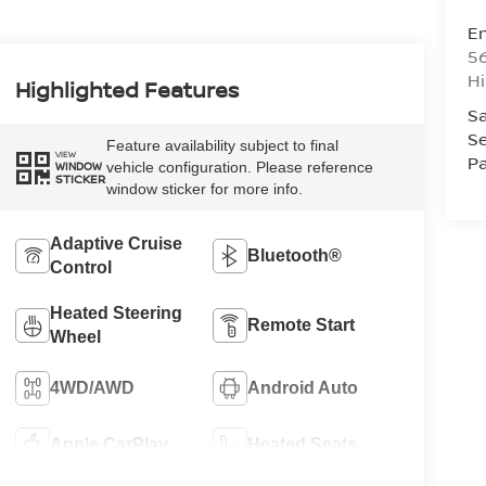
Em
5
Hi
Highlighted Features
Sa
Se
Feature availability subject to final
VIEW
Pa
vehicle configuration. Please reference
WINDOW
STICKER
window sticker for more info.
Adaptive Cruise
Bluetooth®
Control
Heated Steering
Remote Start
Wheel
4WD/AWD
Android Auto
Apple CarPlay
Heated Seats