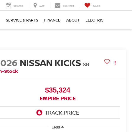
SERVICE
MAP
CONTACT
SAVED
SERVICE & PARTS
FINANCE
ABOUT
ELECTRIC
2026
NISSAN KICKS
SR
n-Stock
$35,324
EMPIRE PRICE
Less