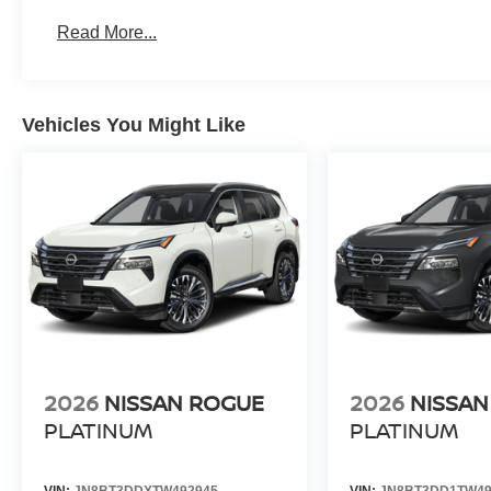
Read More...
Vehicles You Might Like
2026
NISSAN ROGUE
2026
NISSAN
PLATINUM
PLATINUM