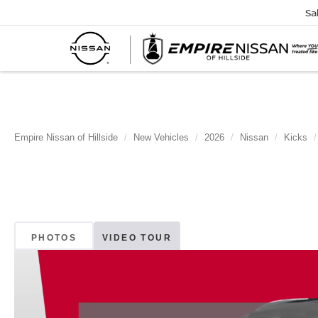
Sa
Empire Nissan of Hillside
New Vehicles
2026
Nissan
Kicks
PHOTOS
VIDEO TOUR