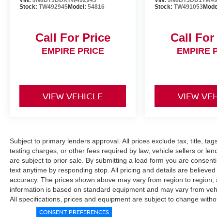
VIN:
JN8BT3DDXTW492945
VIN:
JN8BT3DD1TW49
Stock:
TW492945
Model:
54816
Stock:
TW491053
Mode
Call For Price
Call For
EMPIRE PRICE
EMPIRE 
VIEW VEHICLE
VIEW VE
Subject to primary lenders approval. All prices exclude tax, title, ta
testing charges, or other fees required by law, vehicle sellers or le
are subject to prior sale. By submitting a lead form you are consent
text anytime by responding stop. All pricing and details are believe
accuracy. The prices shown above may vary from region to region, as
information is based on standard equipment and may vary from vehicl
All specifications, prices and equipment are subject to change witho
CONSENT PREFERENCES