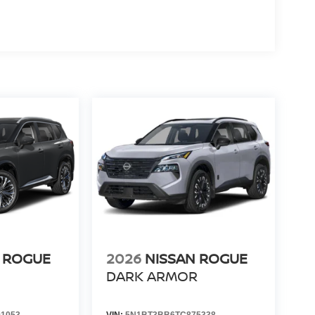
 ROGUE
2026
NISSAN ROGUE
DARK ARMOR