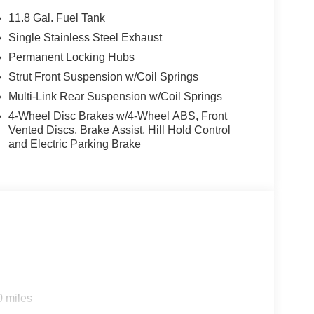
11.8 Gal. Fuel Tank
Single Stainless Steel Exhaust
Permanent Locking Hubs
Strut Front Suspension w/Coil Springs
Multi-Link Rear Suspension w/Coil Springs
4-Wheel Disc Brakes w/4-Wheel ABS, Front
Vented Discs, Brake Assist, Hill Hold Control
and Electric Parking Brake
0 miles