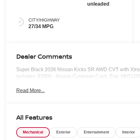
unleaded
CITY/HIGHWAY
27/34 MPG
Dealer Comments
Super Black 2026 Nissan Kicks SR AWD CVT with Xtr
includes: $2000 - Nissan Customer Cash. Exp. 08/31/2
Read More...
All Features
Mechanical
Exterior
Entertainment
Interior