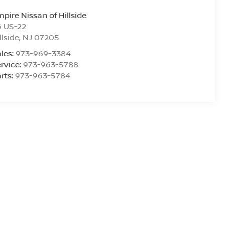
pire Nissan of Hillside
6 US-22
llside
,
NJ
07205
les:
973-969-3384
rvice:
973-963-5788
rts:
973-963-5784