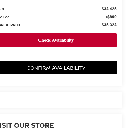
RP:
$34,425
c Fee
+$899
PIRE PRICE
$35,324
CONFIRM AVAILABILITY
ISIT OUR STORE