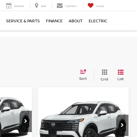
SERVICE
MAP
CONTACT
SAVED
SERVICE & PARTS
FINANCE
ABOUT
ELECTRIC
Sort
List
Grid
Compare Vehicle
$32,734
2026
NISSAN KICKS
E
SR
EMPIRE PRICE
op
Special Offer
ock:
TL345307
VIN:
3N8AP6DB2TL326912
Stock:
X260601
Model:
21416