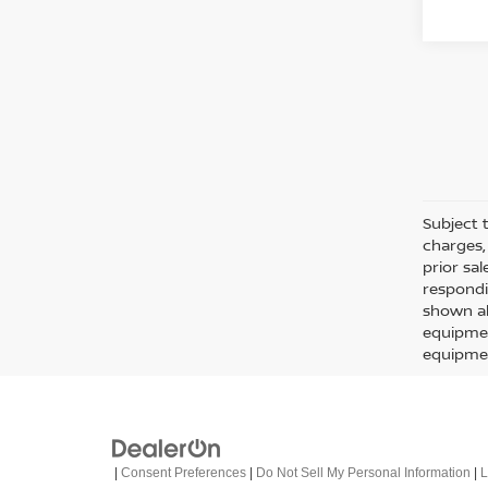
Subject t
charges, 
prior sa
respondi
shown ab
equipmen
equipmen
|
Consent Preferences
|
Do Not Sell My Personal Information
|
L