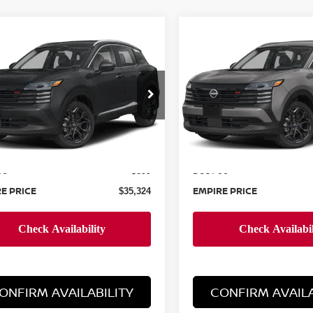
mpare Vehicle
Compare Vehicle
$35,324
$35,724
6
NISSAN KICKS
2026
NISSAN KICKS
EMPIRE PRICE
SR
EMPIRE PRIC
cial Offer
Special Offer
N8AP6DD8TL369877
Stock:
N260619
VIN:
3N8AP6DDXTL373638
St
:
21416
Model:
21416
Less
Less
Ext.
ock
In-Stock
MSRP:
$34,425
ee
Doc Fee
+$899
E PRICE
EMPIRE PRICE
$35,324
ONFIRM AVAILABILITY
CONFIRM AVAILA