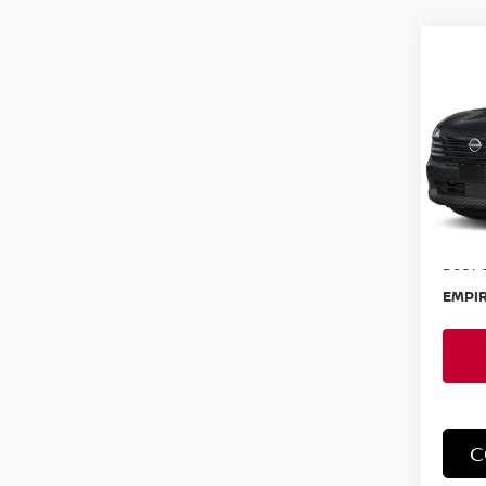
Co
202
SR
Spe
VIN:
3
Model
In-St
MSRP:
Doc F
EMPIR
C