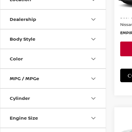
In-St
MSRP:
Doc F
Dealership
Nissan
EMPIR
Body Style
Color
C
MPG / MPGe
Cylinder
Co
Engine Size
202
SR