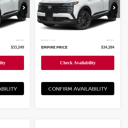
Special Offer
ock:
N260617
VIN:
3N8AP6DB6TL327108
Stock:
N260274
Model:
21416
Less
Ext.
Ext.
In-Stock
MSRP:
$32,350
$33,385
Doc Fee
+$899
+$899
EMPIRE PRICE
$33,249
$34,284
BILITY
CONFIRM AVAILABILITY
Compare Vehicle