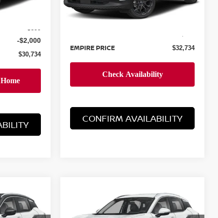
Less
Ext.
$31,835
Ext.
In-Stock
MSRP:
$31,835
+$899
Doc Fee
+$899
-$2,000
EMPIRE PRICE
$32,734
$30,734
CONFIRM AVAILABILITY
BILITY
Compare Vehicle
$34,284
2026
NISSAN KICKS
E
SR
EMPIRE PRICE