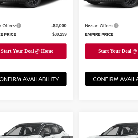
Ext.
ock
In-Stock
MSRP:
$31,400
ee
Doc Fee
+$899
 Offers:
Nissan Offers:
-$2,000
E PRICE
EMPIRE PRICE
$30,299
ONFIRM AVAILABILITY
CONFIRM AVAILA
mpare Vehicle
Compare Vehicle
$33,084
$33,249
6
NISSAN KICKS
2026
NISSAN KICKS
EMPIRE PRICE
SR
EMPIRE PRIC