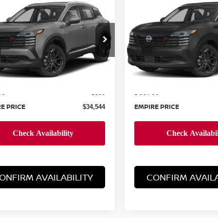
$34,544
$34,544
6
NISSAN KICKS
2026
NISSAN KICKS
EMPIRE PRICE
SR
EMPIRE PRIC
cial Offer
Special Offer
N8AP6DB1TL373011
Stock:
260014
VIN:
3N8AP6DB8TL375435
St
:
21416
Model:
21416
Less
Less
Ext.
ock
In-Stock
MSRP:
$33,645
ee
Doc Fee
+$899
E PRICE
EMPIRE PRICE
$34,544
ONFIRM AVAILABILITY
CONFIRM AVAILA