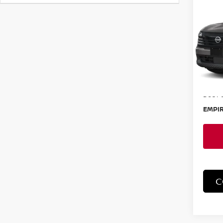
202
SR
Spe
VIN:
3
Model
In-St
MSRP:
Doc F
EMPIR
C