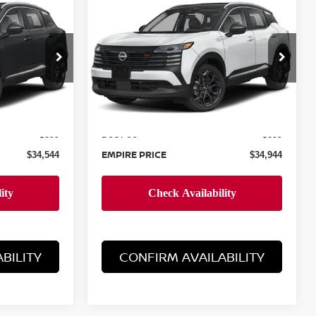
$34,944
2026
NISSAN KICKS
E
SR
EMPIRE PRICE
Special Offer
ock:
260006
VIN:
3N8AP6DB6TL370119
Stock:
260000
Model:
21416
Less
Ext.
Ext.
In-Stock
MSRP:
$33,645
$34,045
Doc Fee
+$899
+$899
EMPIRE PRICE
$34,544
$34,944
BILITY
CONFIRM AVAILABILITY