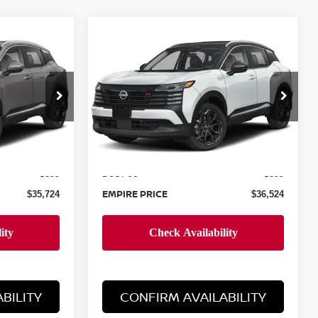
Compare Vehicle
$36,524
2026
NISSAN KICKS
E
SR
EMPIRE PRICE
Special Offer
ock:
260059
VIN:
3N8AP6DD6TL376696
Stock:
260088
Model:
21416
Less
Ext.
Ext.
In-Stock
MSRP:
$34,825
$35,625
Doc Fee
+$899
+$899
EMPIRE PRICE
$35,724
$36,524
BILITY
CONFIRM AVAILABILITY