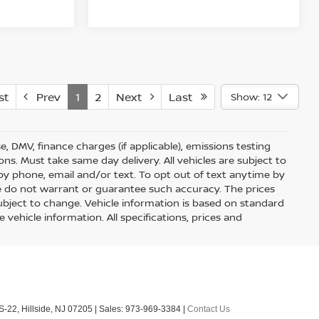
st
Prev
1
2
Next
Last
Show: 12
nse, DMV, finance charges (if applicable), emissions testing
ons. Must take same day delivery. All vehicles are subject to
by phone, email and/or text. To opt out of text anytime by
 we do not warrant or guarantee such accuracy. The prices
ubject to change. Vehicle information is based on standard
vehicle information. All specifications, prices and
S-22,
Hillside,
NJ
07205
| Sales:
973-969-3384
|
Contact Us