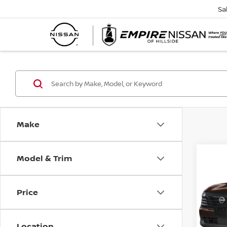
Sa
Make
Model & Trim
Co
202
SR
Price
Spe
VIN:
3
Model
Location