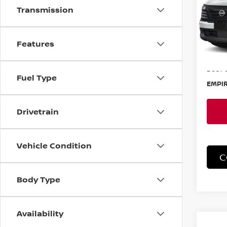
Transmission
Spe
VIN:
3
Model
Features
In-St
MSRP:
Doc F
Fuel Type
EMPIR
Drivetrain
Vehicle Condition
C
Body Type
Availability
Co