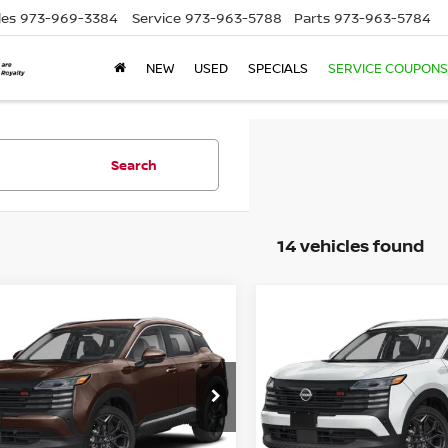
les
973-969-3384
Service
973-963-5788
Parts
973-963-5784
NEW
USED
SPECIALS
SERVICE COUPONS
Search
14 vehicles found
mpare Vehicle
Compare Vehicle
$30,299
$30,734
6
NISSAN KICKS
2026
NISSAN KICKS
EMPIRE PRICE
SR
EMPIRE PRIC
cial Offer
Price Drop
Special Offer
Price Dr
N8AP6DB4TL337605
Stock:
TL337605
VIN:
3N8AP6DB3TL345307
St
:
21416
Model:
21416
Less
Less