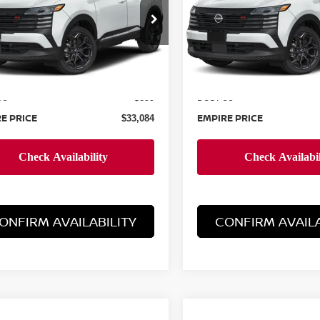
cial Offer
Special Offer
N8AP6DB7TL324203
Stock:
N260211
VIN:
3N8AP6DB4TL370524
St
:
21416
Model:
21416
Less
Less
Ext.
ock
In-Stock
MSRP:
$32,185
ee
Doc Fee
+$899
E PRICE
EMPIRE PRICE
$33,084
ONFIRM AVAILABILITY
CONFIRM AVAILA
mpare Vehicle
Compare Vehicle