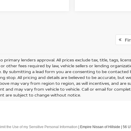
Fir
o primary lenders approval. All prices exclude tax, title, tags, lice
or other fees required by law, vehicle sellers or lending organizati
le. By submitting a lead form you are consenting to be contacted 
ng stop. All pricing and details are believed to be accurate, but
ove may vary from region to region, as will incentives, and are s
t and may vary from vehicle to vehicle. Call or email for complete 
t are subject to change without notice.
imit the Use of my Sensitive Personal Information
| Empire Nissan of Hillside
|
56 U