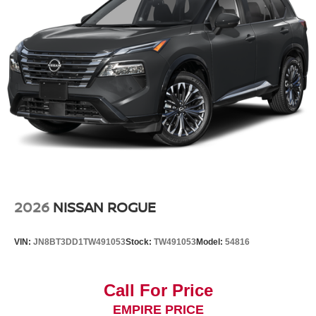
2026
NISSAN ROGUE
VIN:
JN8BT3DD1TW491053
Stock:
TW491053
Model:
54816
Call For Price
EMPIRE PRICE