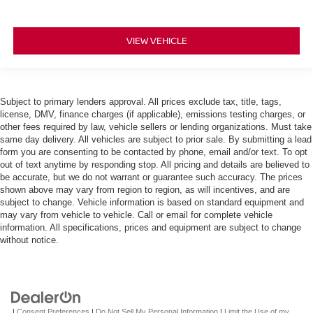
VIEW VEHICLE
Subject to primary lenders approval. All prices exclude tax, title, tags,
license, DMV, finance charges (if applicable), emissions testing charges, or
other fees required by law, vehicle sellers or lending organizations. Must take
same day delivery. All vehicles are subject to prior sale. By submitting a lead
form you are consenting to be contacted by phone, email and/or text. To opt
out of text anytime by responding stop. All pricing and details are believed to
be accurate, but we do not warrant or guarantee such accuracy. The prices
shown above may vary from region to region, as will incentives, and are
subject to change. Vehicle information is based on standard equipment and
may vary from vehicle to vehicle. Call or email for complete vehicle
information. All specifications, prices and equipment are subject to change
without notice.
|
Consent Preferences
|
Do Not Sell My Personal Information
|
Limit the Use of my