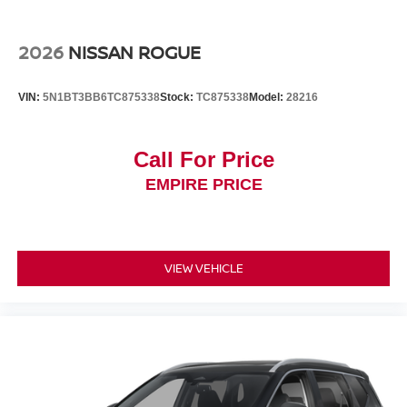
2026
NISSAN ROGUE
VIN:
5N1BT3BB6TC875338
Stock:
TC875338
Model:
28216
Call For Price
EMPIRE PRICE
VIEW VEHICLE