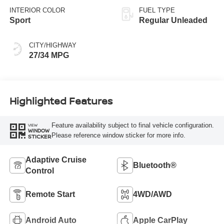
INTERIOR COLOR
FUEL TYPE
Sport
Regular Unleaded
CITY/HIGHWAY
27/34 MPG
Highlighted Features
Feature availability subject to final vehicle configuration.
VIEW
WINDOW
Please reference window sticker for more info.
STICKER
Adaptive Cruise
Bluetooth®
Control
Remote Start
4WD/AWD
Android Auto
Apple CarPlay