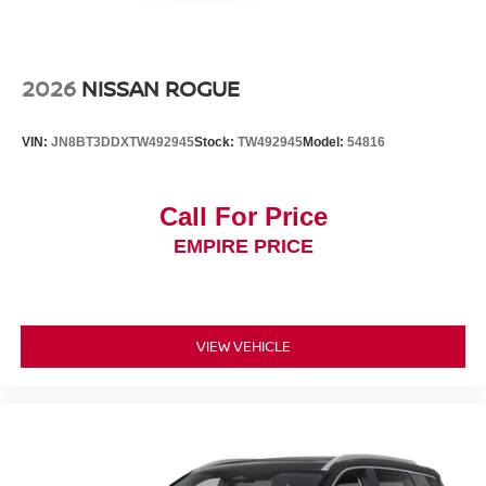
2026
NISSAN ROGUE
VIN:
JN8BT3DDXTW492945
Stock:
TW492945
Model:
54816
Call For Price
EMPIRE PRICE
VIEW VEHICLE