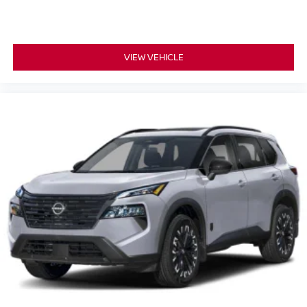
VIEW VEHICLE