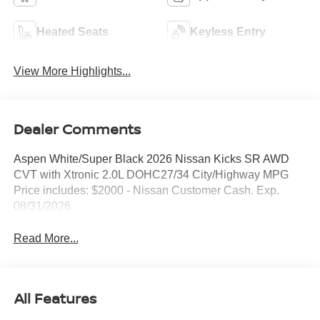
Heated Seats
Keyless Entry
View More Highlights...
Dealer Comments
Aspen White/Super Black 2026 Nissan Kicks SR AWD
CVT with Xtronic 2.0L DOHC27/34 City/Highway MPG
Price includes: $2000 - Nissan Customer Cash. Exp.
08/31/2026
Read More...
All Features