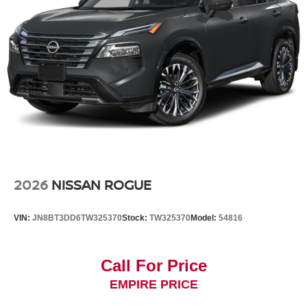
2026
NISSAN ROGUE
VIN:
JN8BT3DD6TW325370
Stock:
TW325370
Model:
54816
Call For Price
EMPIRE PRICE