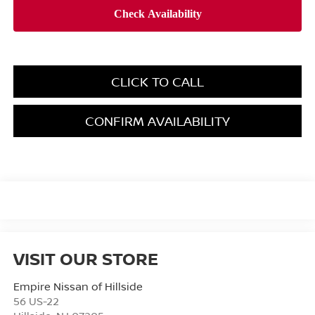
CLICK TO CALL
CONFIRM AVAILABILITY
VISIT OUR STORE
Empire Nissan of Hillside
56 US-22