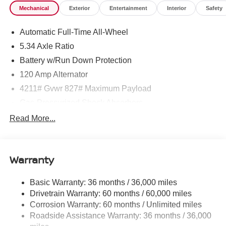
Mechanical
Exterior
Entertainment
Interior
Safety
Automatic Full-Time All-Wheel
5.34 Axle Ratio
Battery w/Run Down Protection
120 Amp Alternator
4211# Gvwr 827# Maximum Payload
Gas-Pressurized Shock Absorbers
Front And Rear Anti-Roll Bars
Read More...
Electric Power-Assist Speed-Sensing Steering
11.8 Gal. Fuel Tank
Warranty
Single Stainless Steel Exhaust
Permanent Locking Hubs
Basic Warranty: 36 months / 36,000 miles
Strut Front Suspension w/Coil Springs
Drivetrain Warranty: 60 months / 60,000 miles
Multi-Link Rear Suspension w/Coil Springs
Corrosion Warranty: 60 months / Unlimited miles
Roadside Assistance Warranty: 36 months / 36,000
4-Wheel Disc Brakes w/4-Wheel ABS, Front Vented
Discs, Brake Assist, Hill Hold Control and Electric