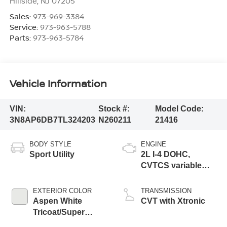
Hillside
,
NJ
07205
Sales:
973-969-3384
Service:
973-963-5788
Parts:
973-963-5784
Vehicle Information
VIN:
Stock #:
Model Code:
3N8AP6DB7TL324203
N260211
21416
BODY STYLE
ENGINE
Sport Utility
2L I-4 DOHC,
CVTCS variable
valve control,
regular unleaded,
EXTERIOR COLOR
TRANSMISSION
engine with 141HP
Aspen White
CVT with Xtronic
Tricoat/Super
Black