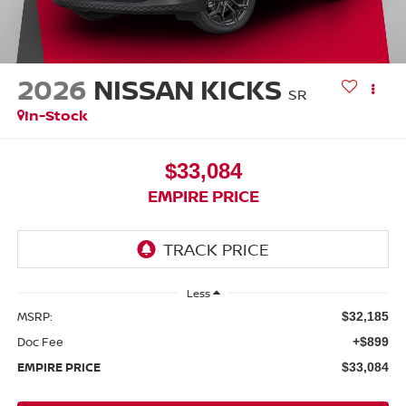
2026
NISSAN KICKS
SR
In-Stock
$33,084
EMPIRE PRICE
Less
MSRP:
$32,185
Doc Fee
+$899
EMPIRE PRICE
$33,084