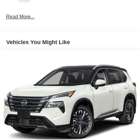
miles
Parking Brake
Brake Actuated Limited Slip Differential
Read More...
Vehicles You Might Like