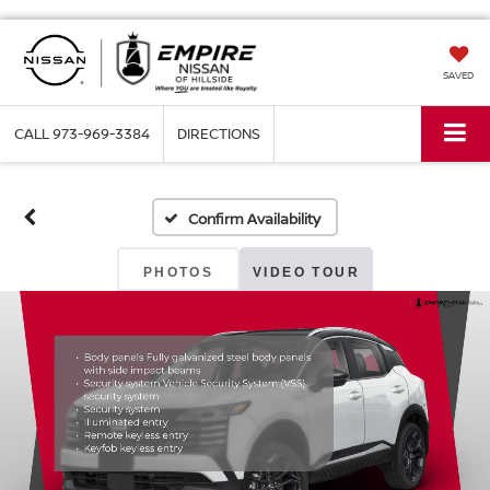
SAVED
CALL
973-969-3384
DIRECTIONS
Confirm Availability
PHOTOS
VIDEO TOUR