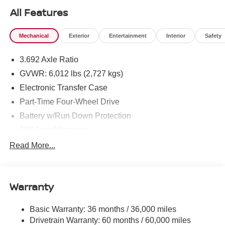
All Features
Mechanical
Exterior
Entertainment
Interior
Safety
3.692 Axle Ratio
GVWR: 6,012 lbs (2,727 kgs)
Electronic Transfer Case
Part-Time Four-Wheel Drive
Battery w/Run Down Protection
185 Amp Alternator
Towing Equipment -inc: Trailer Sway Control
Read More...
1 Skid Plate
1310# Maximum Payload
Warranty
Gas-Pressurized Shock Absorbers
Front And Rear Anti-Roll Bars
Basic Warranty: 36 months / 36,000 miles
Hydraulic Power-Assist Speed-Sensing Steering
Drivetrain Warranty: 60 months / 60,000 miles