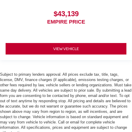
$43,139
EMPIRE PRICE
VIEW VEHICLE
Subject to primary lenders approval. All prices exclude tax, title, tags,
license, DMV, finance charges (if applicable), emissions testing charges, or
other fees required by law, vehicle sellers or lending organizations. Must take
same day delivery. All vehicles are subject to prior sale. By submitting a lead
form you are consenting to be contacted by phone, email and/or text. To opt
out of text anytime by responding stop. All pricing and details are believed to
be accurate, but we do not warrant or guarantee such accuracy. The prices
shown above may vary from region to region, as will incentives, and are
subject to change. Vehicle information is based on standard equipment and
may vary from vehicle to vehicle. Call or email for complete vehicle
information. All specifications, prices and equipment are subject to change