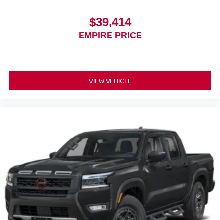
$39,414
EMPIRE PRICE
VIEW VEHICLE