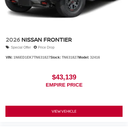
2026
NISSAN FRONTIER
Special Offer
Price Drop
VIN:
1N6ED1EK7TN631827
Stock:
TN631827
Model:
32416
$43,139
EMPIRE PRICE
VIEW VEHICLE