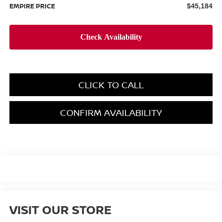
EMPIRE PRICE
$45,184
CLICK TO CALL
CONFIRM AVAILABILITY
VISIT OUR STORE