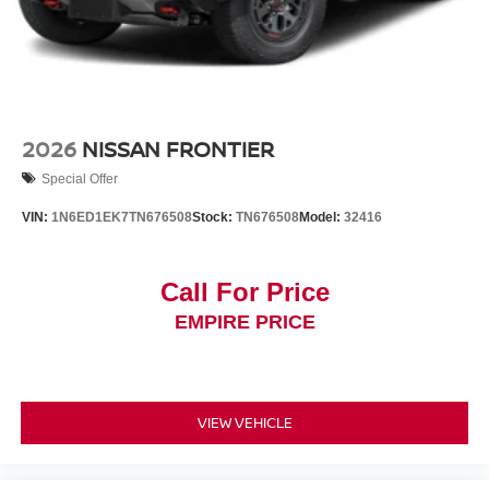
2026
NISSAN FRONTIER
Special Offer
VIN:
1N6ED1EK7TN676508
Stock:
TN676508
Model:
32416
Call For Price
EMPIRE PRICE
VIEW VEHICLE