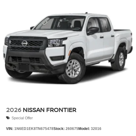
2026
NISSAN FRONTIER
Special Offer
VIN:
1N6ED1EK8TN675478
Stock:
260675
Model:
32016