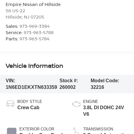
Empire Nissan of Hillside
56 US-22
Hillside
,
NJ
07205
Sales:
973-969-3384
Service:
973-963-5788
Parts:
973-963-5784
Vehicle Information
VIN:
Stock #:
Model Code:
1N6ED1EKXTN633359
260002
32216
BODY STYLE
ENGINE
Crew Cab
3.8L DI DOHC 24V
V6
EXTERIOR COLOR
TRANSMISSION