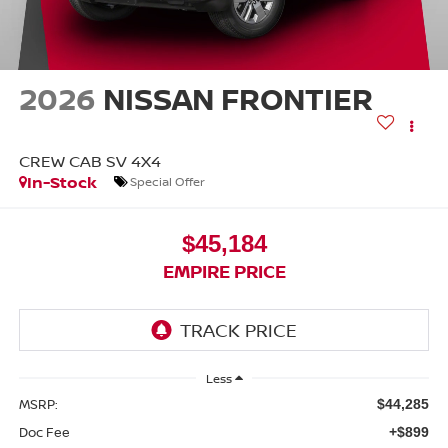
2026
NISSAN FRONTIER
CREW CAB SV 4X4
In-Stock
Special Offer
$45,184
EMPIRE PRICE
Less
MSRP:
$44,285
Doc Fee
+$899