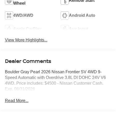
Remote Start
Wheel
4WD/AWD
Android Auto
Apple CarPlay
Aux Input
View More Highlights...
Dealer Comments
Boulder Gray Pearl 2026 Nissan Frontier SV 4WD 9-
Speed Automatic with Overdrive 3.8L DI DOHC 24V V6
4WD. Price includes: $4500 - Nissan Customer Cash.
Exp. 08/31/2026
Read More...