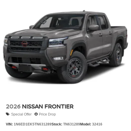
2026
NISSAN FRONTIER
Special Offer
Price Drop
VIN:
1N6ED1EK5TN631289
Stock:
TN631289
Model:
32416