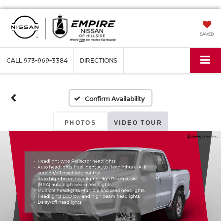
SAVED
CALL
973-969-3384
DIRECTIONS
Confirm Availability
PHOTOS
VIDEO TOUR