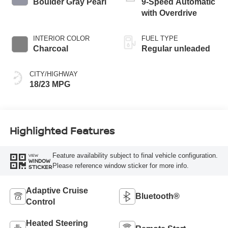
Boulder Gray Pearl
9-Speed Automatic
with Overdrive
INTERIOR COLOR
FUEL TYPE
Charcoal
Regular unleaded
CITY/HIGHWAY
18/23 MPG
Highlighted Features
Feature availability subject to final vehicle configuration.
VIEW
WINDOW
Please reference window sticker for more info.
STICKER
Adaptive Cruise
Bluetooth®
Control
Heated Steering