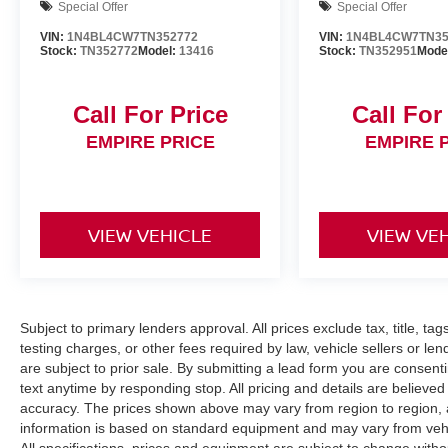
Special Offer
Special Offer
VIN:
1N4BL4CW7TN352772
VIN:
1N4BL4CW7TN35
Stock:
TN352772
Model:
13416
Stock:
TN352951
Mode
Call For Price
Call For
EMPIRE PRICE
EMPIRE 
VIEW VEHICLE
VIEW VE
Subject to primary lenders approval. All prices exclude tax, title, ta
testing charges, or other fees required by law, vehicle sellers or le
are subject to prior sale. By submitting a lead form you are consent
text anytime by responding stop. All pricing and details are believe
accuracy. The prices shown above may vary from region to region, as
information is based on standard equipment and may vary from vehicl