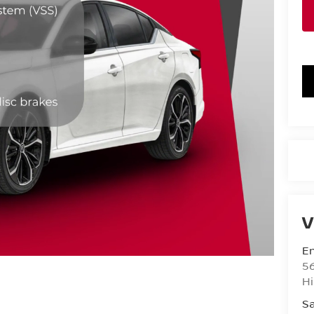
V
Em
5
Hi
Sa