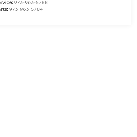
rvice:
973-963-5788
rts:
973-963-5784