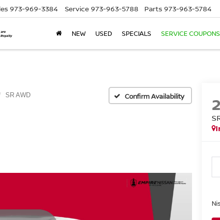
les
973-969-3384
Service
973-963-5788
Parts
973-963-5784
NEW
USED
SPECIALS
SERVICE COUPONS
SR AWD
Confirm Availability
S
I
Ni