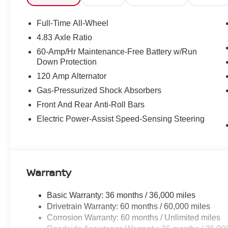
Full-Time All-Wheel
4.83 Axle Ratio
60-Amp/Hr Maintenance-Free Battery w/Run
Down Protection
120 Amp Alternator
Gas-Pressurized Shock Absorbers
Front And Rear Anti-Roll Bars
Electric Power-Assist Speed-Sensing Steering
Warranty
Basic Warranty: 36 months / 36,000 miles
Drivetrain Warranty: 60 months / 60,000 miles
Corrosion Warranty: 60 months / Unlimited miles