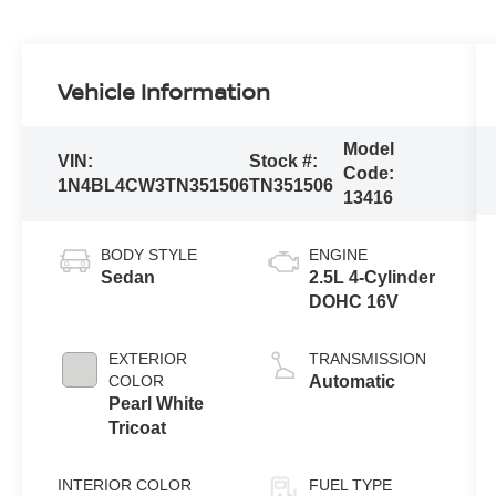
Vehicle Information
Model
VIN:
Stock #:
Code:
1N4BL4CW3TN351506
TN351506
13416
BODY STYLE
ENGINE
Sedan
2.5L 4-Cylinder
DOHC 16V
EXTERIOR
TRANSMISSION
COLOR
Automatic
Pearl White
Tricoat
INTERIOR COLOR
FUEL TYPE