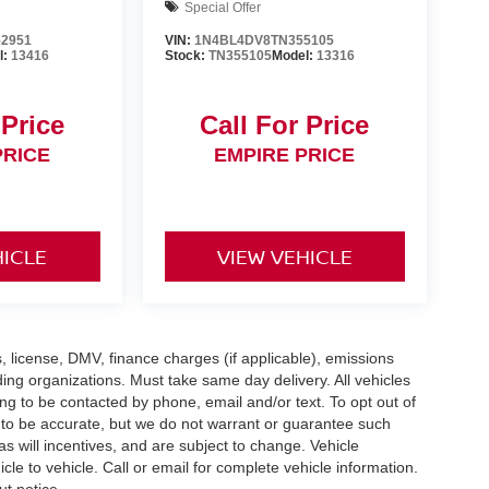
Special Offer
2951
VIN:
1N4BL4DV8TN355105
l:
13416
Stock:
TN355105
Model:
13316
 Price
Call For Price
PRICE
EMPIRE PRICE
HICLE
VIEW VEHICLE
gs, license, DMV, finance charges (if applicable), emissions
nding organizations. Must take same day delivery. All vehicles
ing to be contacted by phone, email and/or text. To opt out of
d to be accurate, but we do not warrant or guarantee such
 will incentives, and are subject to change. Vehicle
e to vehicle. Call or email for complete vehicle information.