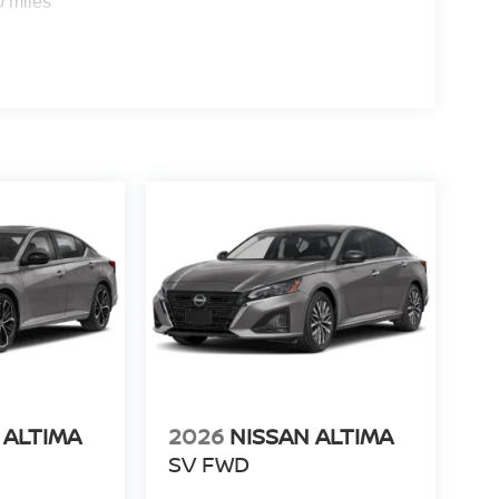
0 miles
 ALTIMA
2026
NISSAN ALTIMA
SV FWD