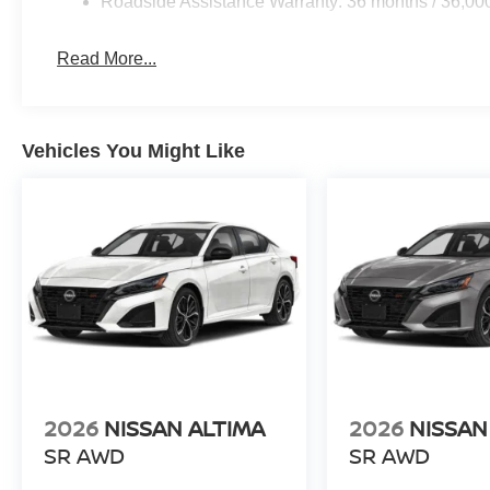
Roadside Assistance Warranty: 36 months / 36,00
Read More...
Vehicles You Might Like
2026
NISSAN ALTIMA
2026
NISSAN
SR AWD
SR AWD