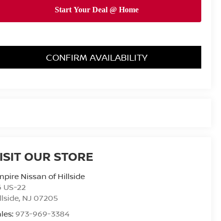
CONFIRM AVAILABILITY
ISIT OUR STORE
pire Nissan of Hillside
6 US-22
llside
,
NJ
07205
les:
973-969-3384