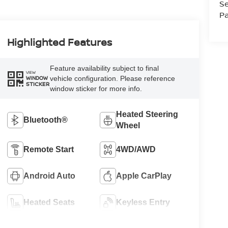
Se
Pa
Highlighted Features
Feature availability subject to final
VIEW
vehicle configuration. Please reference
WINDOW
STICKER
window sticker for more info.
Heated Steering
Bluetooth®
Wheel
Remote Start
4WD/AWD
Android Auto
Apple CarPlay
Heated Seats
Keyless Entry