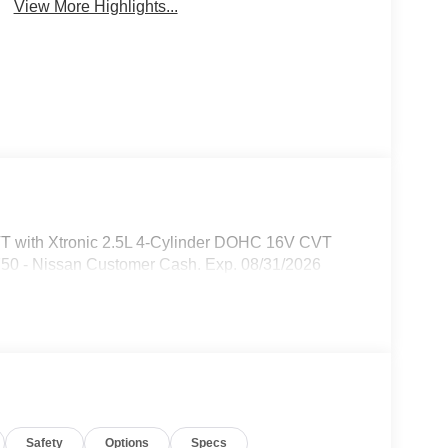
View More Highlights...
VT with Xtronic 2.5L 4-Cylinder DOHC 16V CVT
750 - Nissan Customer Cash. Exp. 08/31/2026
Safety
Options
Specs