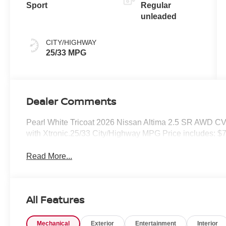
Sport
Regular
unleaded
CITY/HIGHWAY
25/33 MPG
Dealer Comments
Pearl White Tricoat 2026 Nissan Altima 2.5 SR AWD C
with Xtronic.25/33 City/Highway MPG Price includes: $
Read More...
All Features
Mechanical
Exterior
Entertainment
Interior