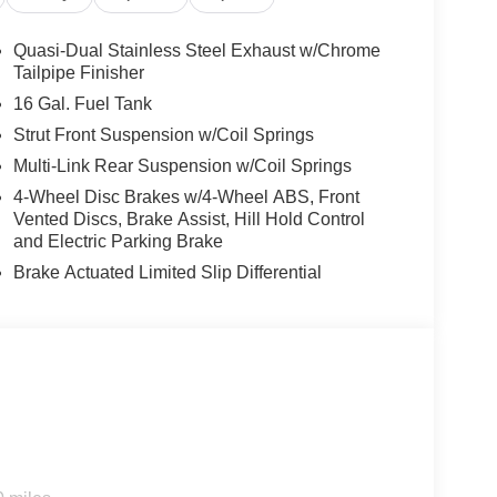
Quasi-Dual Stainless Steel Exhaust w/Chrome
Tailpipe Finisher
16 Gal. Fuel Tank
Strut Front Suspension w/Coil Springs
Multi-Link Rear Suspension w/Coil Springs
4-Wheel Disc Brakes w/4-Wheel ABS, Front
Vented Discs, Brake Assist, Hill Hold Control
and Electric Parking Brake
Brake Actuated Limited Slip Differential