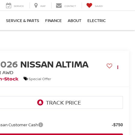
SERVICE
MAP
CONTACT
SAVED
SERVICE & PARTS
FINANCE
ABOUT
ELECTRIC
2026
NISSAN ALTIMA
R AWD
n-Stock
Special Offer
ssan Customer Cash
-$750