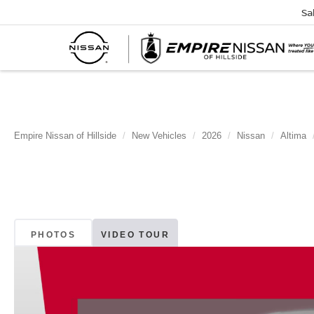
Sa
Empire Nissan of Hillside
New Vehicles
2026
Nissan
Altima
PHOTOS
VIDEO TOUR