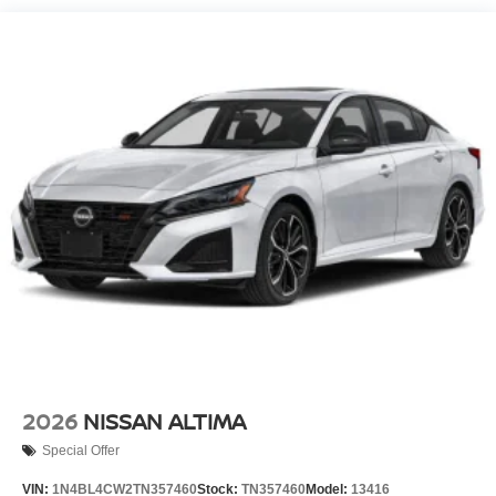
2026
NISSAN ALTIMA
Special Offer
VIN:
1N4BL4CW2TN357460
Stock:
TN357460
Model:
13416