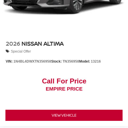
2026
NISSAN ALTIMA
Special Offer
VIN:
1N4BL4DWXTN356958
Stock:
TN356958
Model:
13216
Call For Price
EMPIRE PRICE
VIEW VEHICLE