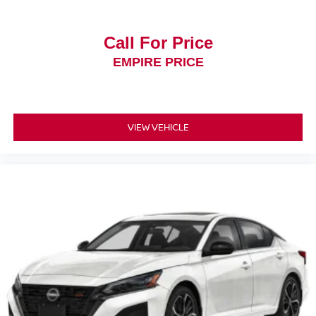
Call For Price
EMPIRE PRICE
VIEW VEHICLE