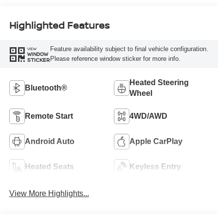
Highlighted Features
Feature availability subject to final vehicle configuration.
VIEW
WINDOW
Please reference window sticker for more info.
STICKER
Heated Steering
Bluetooth®
Wheel
Remote Start
4WD/AWD
Android Auto
Apple CarPlay
Heated Seats
Keyless Entry
View More Highlights...