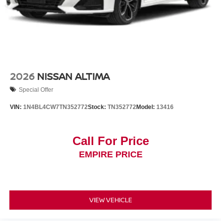
2026
NISSAN ALTIMA
Special Offer
VIN:
1N4BL4CW7TN352772
Stock:
TN352772
Model:
13416
Call For Price
EMPIRE PRICE
VIEW VEHICLE