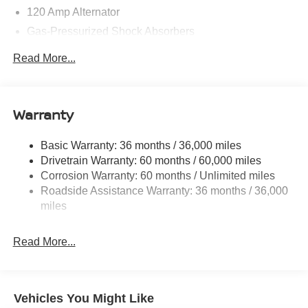
120 Amp Alternator
Gas-Pressurized Shock Absorbers
Front And Rear Anti-Roll Bars
Read More...
Electric Power-Assist Speed-Sensing Steering
Quasi-Dual Stainless Steel Exhaust w/Chrome
Tailpipe Finisher
Warranty
16 Gal. Fuel Tank
Strut Front Suspension w/Coil Springs
Basic Warranty: 36 months / 36,000 miles
Drivetrain Warranty: 60 months / 60,000 miles
Multi-Link Rear Suspension w/Coil Springs
Corrosion Warranty: 60 months / Unlimited miles
4-Wheel Disc Brakes w/4-Wheel ABS, Front Vented
Roadside Assistance Warranty: 36 months / 36,000
Discs, Brake Assist, Hill Hold Control and Electric
miles
Parking Brake
Brake Actuated Limited Slip Differential
Read More...
Vehicles You Might Like