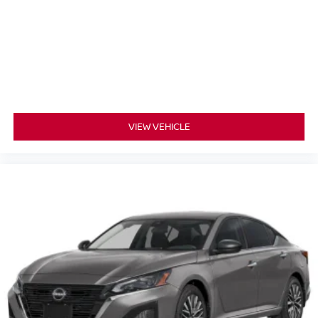
VIEW VEHICLE