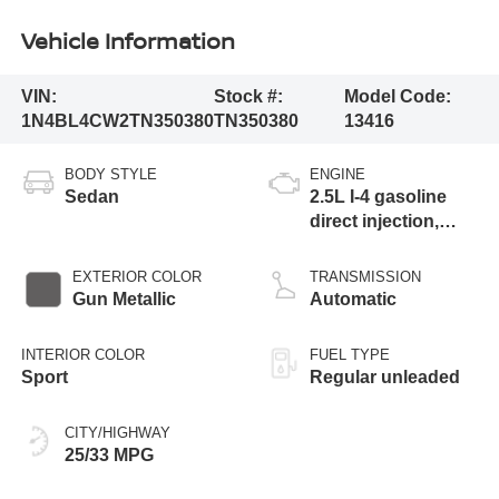
Vehicle Information
VIN:
Stock #:
Model Code:
1N4BL4CW2TN350380
TN350380
13416
BODY STYLE
ENGINE
Sedan
2.5L I-4 gasoline
direct injection,
DOHC, CVTCS
variable valve
EXTERIOR COLOR
TRANSMISSION
control, regular
Gun Metallic
Automatic
unleaded, engine
with 182HP
INTERIOR COLOR
FUEL TYPE
Sport
Regular unleaded
CITY/HIGHWAY
25/33 MPG