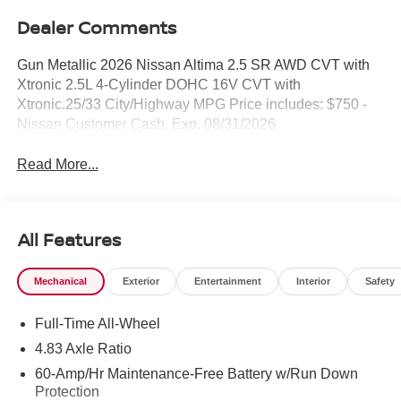
Dealer Comments
Gun Metallic 2026 Nissan Altima 2.5 SR AWD CVT with
Xtronic 2.5L 4-Cylinder DOHC 16V CVT with
Xtronic.25/33 City/Highway MPG Price includes: $750 -
Nissan Customer Cash. Exp. 08/31/2026
Read More...
All Features
Mechanical
Exterior
Entertainment
Interior
Safety
Full-Time All-Wheel
4.83 Axle Ratio
60-Amp/Hr Maintenance-Free Battery w/Run Down
Protection