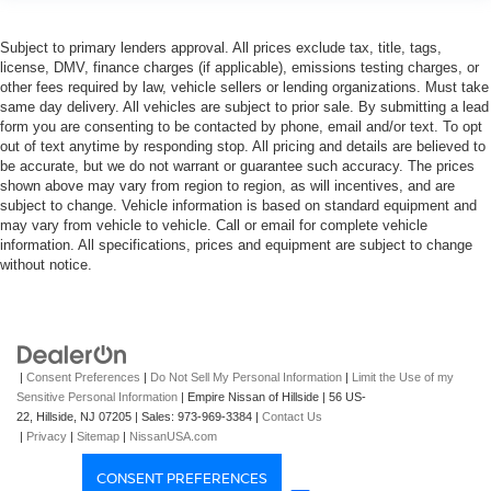
Subject to primary lenders approval. All prices exclude tax, title, tags,
license, DMV, finance charges (if applicable), emissions testing charges, or
other fees required by law, vehicle sellers or lending organizations. Must take
same day delivery. All vehicles are subject to prior sale. By submitting a lead
form you are consenting to be contacted by phone, email and/or text. To opt
out of text anytime by responding stop. All pricing and details are believed to
be accurate, but we do not warrant or guarantee such accuracy. The prices
shown above may vary from region to region, as will incentives, and are
subject to change. Vehicle information is based on standard equipment and
may vary from vehicle to vehicle. Call or email for complete vehicle
information. All specifications, prices and equipment are subject to change
without notice.
|
Consent Preferences
|
Do Not Sell My Personal Information
|
Limit the Use of my
Sensitive Personal Information
| Empire Nissan of Hillside
|
56 US-
22,
Hillside,
NJ
07205
| Sales:
973-969-3384
|
Contact Us
|
Privacy
|
Sitemap
|
NissanUSA.com
CONSENT PREFERENCES