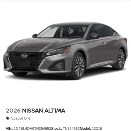
2026
NISSAN ALTIMA
Special Offer
VIN:
1N4BL4DV0TN354952
Stock:
TN354952
Model:
13316