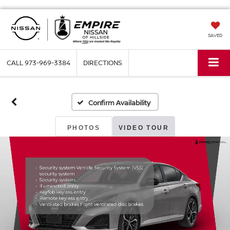
SAVED
CALL
973-969-3384
DIRECTIONS
Confirm Availability
PHOTOS
VIDEO TOUR