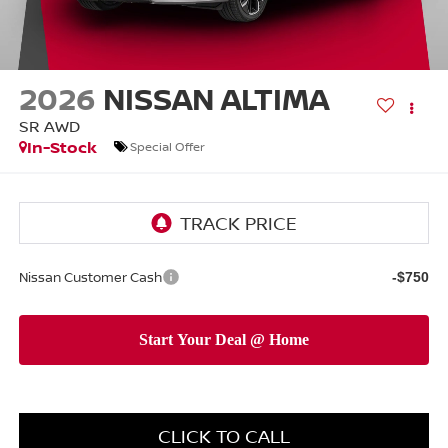
2026
NISSAN ALTIMA
SR AWD
In-Stock
Special Offer
Nissan Customer Cash
-$750
CLICK TO CALL