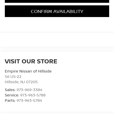
CONFIRM AVAILABILITY
VISIT OUR STORE
Empire Nissan of Hillside
56 US-22
Hillside
,
NJ
07205
Sales:
973-969-3384
Service:
973-963-5788
Parts:
973-963-5784