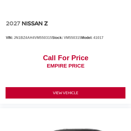
2027
NISSAN Z
VIN:
JN1BZ4AH4VM550315
Stock:
VM550315
Model:
41017
Call For Price
EMPIRE PRICE
VIEW VEHICLE