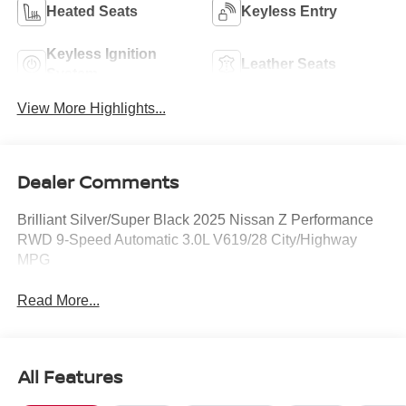
Heated Seats
Keyless Entry
Keyless Ignition
Leather Seats
System
View More Highlights...
Dealer Comments
Brilliant Silver/Super Black 2025 Nissan Z Performance
RWD 9-Speed Automatic 3.0L V619/28 City/Highway
MPG
Read More...
All Features