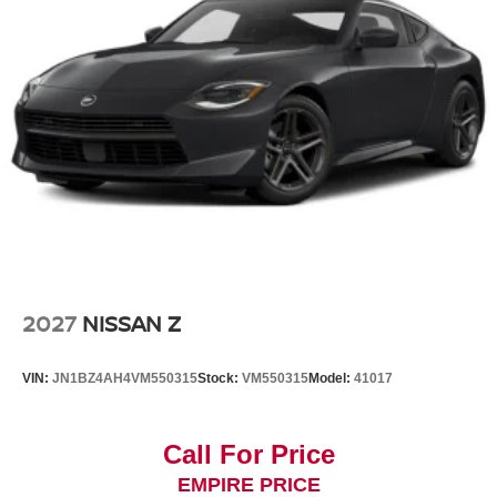
2027
NISSAN Z
VIN:
JN1BZ4AH4VM550315
Stock:
VM550315
Model:
41017
Call For Price
EMPIRE PRICE