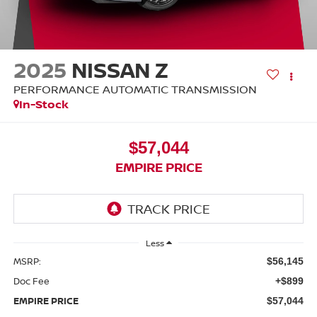
2025
NISSAN Z
PERFORMANCE AUTOMATIC TRANSMISSION
In-Stock
$57,044
EMPIRE PRICE
Less
MSRP:
$56,145
Doc Fee
+$899
EMPIRE PRICE
$57,044