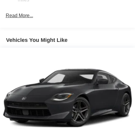
Read More...
Vehicles You Might Like