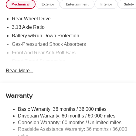
Mechanical
Exterior
Entertainment
Interior
Safety
Rear-Wheel Drive
3.13 Axle Ratio
Battery w/Run Down Protection
Gas-Pressurized Shock Absorbers
Front And Rear Anti-Roll Bars
Sport Tuned Suspension
Electric Power-Assist Speed-Sensing Steering
Read More...
16.4 Gal. Fuel Tank
Dual Stainless Steel Exhaust w/Polished Tailpipe
Finisher
Warranty
Double Wishbone Front Suspension w/Coil Springs
Basic Warranty: 36 months / 36,000 miles
Multi-Link Rear Suspension w/Coil Springs
Drivetrain Warranty: 60 months / 60,000 miles
4-Wheel Disc Brakes w/4-Wheel ABS, Front And Rear
Corrosion Warranty: 60 months / Unlimited miles
Vented Discs, Brake Assist and Hill Hold Control
Roadside Assistance Warranty: 36 months / 36,000
Mechanical Limited Slip Differential
miles