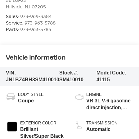
Hillside
,
NJ
07205
Sales:
973-969-3384
Service:
973-963-5788
Parts:
973-963-5784
Vehicle Information
VIN:
Stock #:
Model Code:
JN1BZ4BH3SM410010
SM410010
41115
BODY STYLE
ENGINE
Coupe
VR 3L V-6 gasoline
direct injection,
DOHC, CVTCS
variable valve
EXTERIOR COLOR
TRANSMISSION
control, twin turbo,
Brilliant
Automatic
premium unleaded,
Silver/Super Black