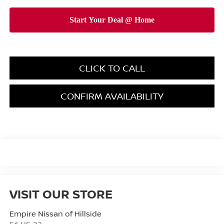
CLICK TO CALL
CONFIRM AVAILABILITY
VISIT OUR STORE
Empire Nissan of Hillside
56 US-22