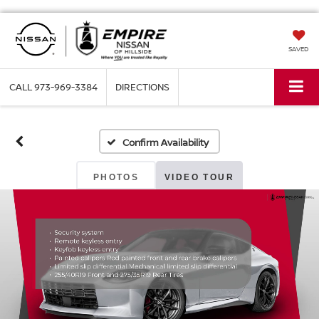
SAVED
CALL
973-969-3384
DIRECTIONS
Confirm Availability
PHOTOS
VIDEO TOUR