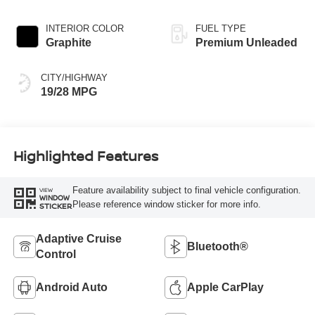
engine with 400HP
INTERIOR COLOR
FUEL TYPE
Graphite
Premium Unleaded
CITY/HIGHWAY
19/28 MPG
Highlighted Features
Feature availability subject to final vehicle configuration.
VIEW
WINDOW
Please reference window sticker for more info.
STICKER
Adaptive Cruise
Bluetooth®
Control
Android Auto
Apple CarPlay