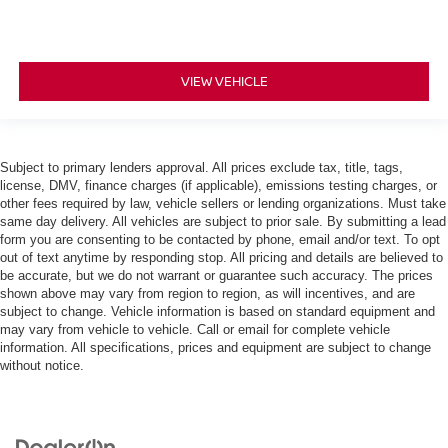
VIEW VEHICLE
Subject to primary lenders approval. All prices exclude tax, title, tags,
license, DMV, finance charges (if applicable), emissions testing charges, or
other fees required by law, vehicle sellers or lending organizations. Must take
same day delivery. All vehicles are subject to prior sale. By submitting a lead
form you are consenting to be contacted by phone, email and/or text. To opt
out of text anytime by responding stop. All pricing and details are believed to
be accurate, but we do not warrant or guarantee such accuracy. The prices
shown above may vary from region to region, as will incentives, and are
subject to change. Vehicle information is based on standard equipment and
may vary from vehicle to vehicle. Call or email for complete vehicle
information. All specifications, prices and equipment are subject to change
without notice.