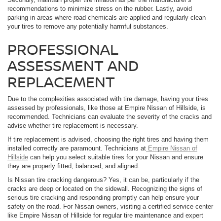
recommendations to minimize stress on the rubber. Lastly, avoid
parking in areas where road chemicals are applied and regularly clean
your tires to remove any potentially harmful substances.
PROFESSIONAL
ASSESSMENT AND
REPLACEMENT
Due to the complexities associated with tire damage, having your tires
assessed by professionals, like those at Empire Nissan of Hillside, is
recommended. Technicians can evaluate the severity of the cracks and
advise whether tire replacement is necessary.
If tire replacement is advised, choosing the right tires and having them
installed correctly are paramount. Technicians at
Empire Nissan of
Hillside
can help you select suitable tires for your Nissan and ensure
they are properly fitted, balanced, and aligned.
Is Nissan tire cracking dangerous? Yes, it can be, particularly if the
cracks are deep or located on the sidewall. Recognizing the signs of
serious tire cracking and responding promptly can help ensure your
safety on the road. For Nissan owners, visiting a certified service center
like Empire Nissan of Hillside for regular tire maintenance and expert