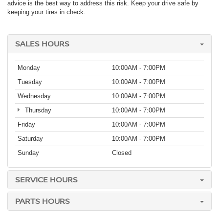
advice is the best way to address this risk. Keep your drive safe by
keeping your tires in check.
SALES HOURS
Monday
10:00AM - 7:00PM
Tuesday
10:00AM - 7:00PM
Wednesday
10:00AM - 7:00PM
Thursday
10:00AM - 7:00PM
Friday
10:00AM - 7:00PM
Saturday
10:00AM - 7:00PM
Sunday
Closed
SERVICE HOURS
PARTS HOURS