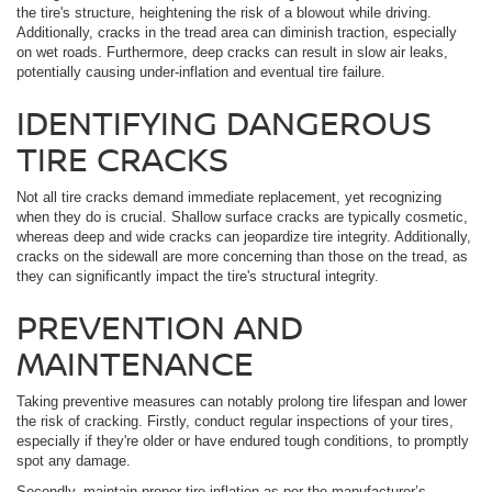
the tire's structure, heightening the risk of a blowout while driving.
Additionally, cracks in the tread area can diminish traction, especially
on wet roads. Furthermore, deep cracks can result in slow air leaks,
potentially causing under-inflation and eventual tire failure.
IDENTIFYING DANGEROUS
TIRE CRACKS
Not all tire cracks demand immediate replacement, yet recognizing
when they do is crucial. Shallow surface cracks are typically cosmetic,
whereas deep and wide cracks can jeopardize tire integrity. Additionally,
cracks on the sidewall are more concerning than those on the tread, as
they can significantly impact the tire's structural integrity.
PREVENTION AND
MAINTENANCE
Taking preventive measures can notably prolong tire lifespan and lower
the risk of cracking. Firstly, conduct regular inspections of your tires,
especially if they're older or have endured tough conditions, to promptly
spot any damage.
Secondly, maintain proper tire inflation as per the manufacturer’s