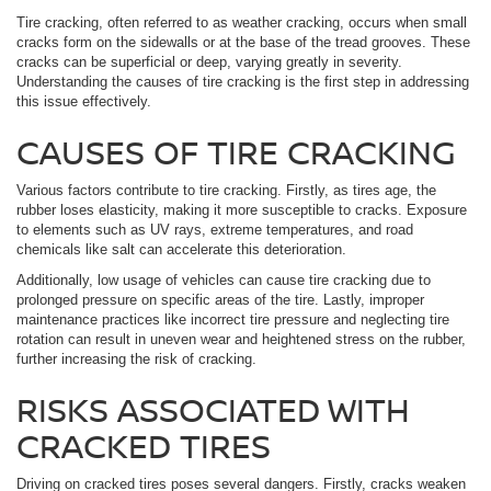
Tire cracking, often referred to as weather cracking, occurs when small
cracks form on the sidewalls or at the base of the tread grooves. These
cracks can be superficial or deep, varying greatly in severity.
Understanding the causes of tire cracking is the first step in addressing
this issue effectively.
CAUSES OF TIRE CRACKING
Various factors contribute to tire cracking. Firstly, as tires age, the
rubber loses elasticity, making it more susceptible to cracks. Exposure
to elements such as UV rays, extreme temperatures, and road
chemicals like salt can accelerate this deterioration.
Additionally, low usage of vehicles can cause tire cracking due to
prolonged pressure on specific areas of the tire. Lastly, improper
maintenance practices like incorrect tire pressure and neglecting tire
rotation can result in uneven wear and heightened stress on the rubber,
further increasing the risk of cracking.
RISKS ASSOCIATED WITH
CRACKED TIRES
Driving on cracked tires poses several dangers. Firstly, cracks weaken