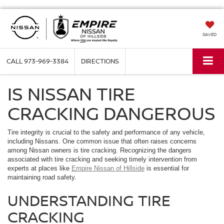
SAVED
CALL
973-969-3384
DIRECTIONS
IS NISSAN TIRE
CRACKING DANGEROUS
Tire integrity is crucial to the safety and performance of any vehicle,
including Nissans. One common issue that often raises concerns
among Nissan owners is tire cracking. Recognizing the dangers
associated with tire cracking and seeking timely intervention from
experts at places like
Empire Nissan of Hillside
is essential for
maintaining road safety.
UNDERSTANDING TIRE
CRACKING