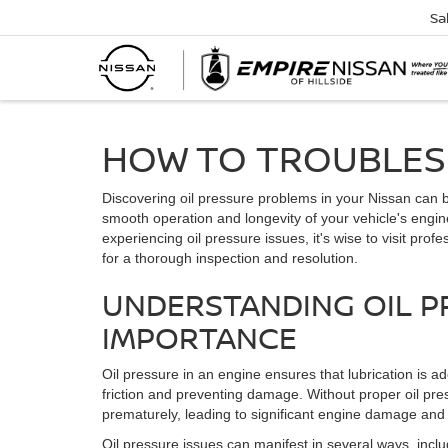
Sa
HOW TO TROUBLESH
Discovering oil pressure problems in your Nissan can be
smooth operation and longevity of your vehicle's engine
experiencing oil pressure issues, it's wise to visit profe
for a thorough inspection and resolution.
UNDERSTANDING OIL P
IMPORTANCE
Oil pressure in an engine ensures that lubrication is ad
friction and preventing damage. Without proper oil pr
prematurely, leading to significant engine damage and p
Oil pressure issues can manifest in several ways, includ