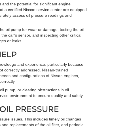
 and the potential for significant engine
at a certified Nissan service center are equipped
curately assess oil pressure readings and
e oil pump for wear or damage, testing the oil
the car’s sensor, and inspecting other critical
ges or leaks.
HELP
knowledge and experience, particularly because
t correctly addressed. Nissan-trained
 needs and configurations of Nissan engines,
orrectly.
oil pump, or clearing obstructions in oil
rvice environment to ensure quality and safety.
 OIL PRESSURE
ssure issues. This includes timely oil changes
s and replacements of the oil filter, and periodic