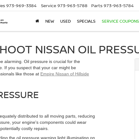
les
973-969-3384
Service
973-963-5788
Parts
973-963-5784
NEW
USED
SPECIALS
SERVICE COUPONS
OOT NISSAN OIL PRESSU
 alarming. Oil pressure is crucial for the
. If you suspect that your car might be
ssionals like those at
Empire Nissan of Hillside
RESSURE
equately distributed to all moving parts, reducing
essure, your engine's components could wear
otentially costly repairs.
ing the oil pressure warning light illuminating on