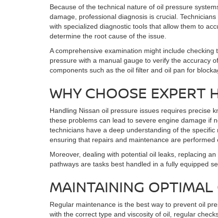
Because of the technical nature of oil pressure systems
damage, professional diagnosis is crucial. Technicians 
with specialized diagnostic tools that allow them to ac
determine the root cause of the issue.
A comprehensive examination might include checking th
pressure with a manual gauge to verify the accuracy of 
components such as the oil filter and oil pan for blocka
WHY CHOOSE EXPERT 
Handling Nissan oil pressure issues requires precise 
these problems can lead to severe engine damage if no
technicians have a deep understanding of the specific
ensuring that repairs and maintenance are performed c
Moreover, dealing with potential oil leaks, replacing an 
pathways are tasks best handled in a fully equipped se
MAINTAINING OPTIMAL
Regular maintenance is the best way to prevent oil pre
with the correct type and viscosity of oil, regular check