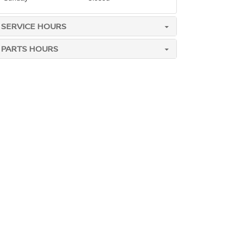
SERVICE HOURS
PARTS HOURS