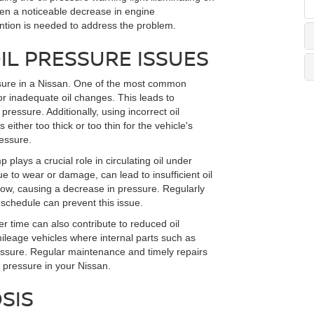
en a noticeable decrease in engine
ntion is needed to address the problem.
L PRESSURE ISSUES
ressure in a Nissan. One of the most common
s or inadequate oil changes. This leads to
ressure. Additionally, using incorrect oil
is either too thick or too thin for the vehicle's
ressure.
 plays a crucial role in circulating oil under
e to wear or damage, can lead to insufficient oil
l flow, causing a decrease in pressure. Regularly
e schedule can prevent this issue.
 time can also contribute to reduced oil
-mileage vehicles where internal parts such as
essure. Regular maintenance and timely repairs
 pressure in your Nissan.
SIS