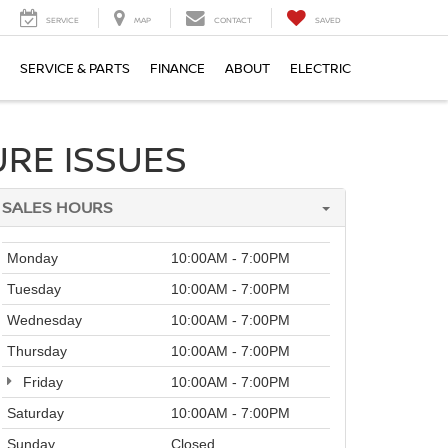
SERVICE
MAP
CONTACT
SAVED
SERVICE & PARTS
FINANCE
ABOUT
ELECTRIC
RE ISSUES
SALES HOURS
Monday
10:00AM - 7:00PM
Tuesday
10:00AM - 7:00PM
Wednesday
10:00AM - 7:00PM
Thursday
10:00AM - 7:00PM
Friday
10:00AM - 7:00PM
Saturday
10:00AM - 7:00PM
Sunday
Closed