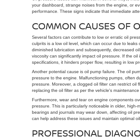
your dashboard, strange noises from the engine, or ev
performance. These signs indicate that immediate atte
COMMON CAUSES OF OI
Several factors can contribute to low or erratic oil p
culprits is a low oil level, which can occur due to leak
diminished lubrication and subsequently, decreased oil p
viscosity can significantly impact oil pressure. If the oil 
specifications, it hinders proper flow, resulting in low p
Another potential cause is oil pump failure. The oil pump
pressure to the engine. Malfunctioning pumps, often du
pressure. Moreover, a clogged oil filter can restrict oi
replacing the oil filter as per the vehicle's maintenanc
Furthermore, wear and tear on engine components over
pressure. This is particularly noticeable in older, high
bearings and journals may wear down, affecting oil pr
can help address these issues and maintain optimal oil
PROFESSIONAL DIAGNO