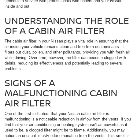
schedule a service with professionals who understand your Nissan
inside and out.
UNDERSTANDING THE ROLE
OF A CABIN AIR FILTER
The cabin air filter in your Nissan plays a vital role in ensuring that the
air inside your vehicle remains clean and free from contaminants. It
filters out dust, pollen, and other pollutants, providing you with fresh air
while driving. Over time, however, the filter can become clogged with
debris, reducing its effectiveness and potentially leading to several
problems.
SIGNS OF A
MALFUNCTIONING CABIN
AIR FILTER
One of the first indicators that your Nissan cabin air filter is
malfunctioning is a noticeable reduction in airflow from the vents. If you
find that your air conditioning or heating system isn't as powerful as it
used to be, a clogged filter might be to blame. Additionally, you may
notice an unusual, musty odor emanating from the vents. This smell is