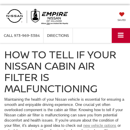
SAVED
CALL
973-969-3384
DIRECTIONS
HOW TO TELL IF YOUR
NISSAN CABIN AIR
FILTER IS
MALFUNCTIONING
Maintaining the health of your Nissan vehicle is essential for ensuring a
smooth and enjoyable driving experience. One crucial yet often
overlooked component is the cabin air filter. Knowing how to tell if your
Nissan cabin air filter is malfunctioning can save you from potential
discomfort and health issues. If you're unsure about the condition of
your filter, it's always a good idea to check out
new vehicle options
or