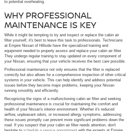
to potential overheating.
WHY PROFESSIONAL
MAINTENANCE IS KEY
While it might be tempting to try and inspect or replace the cabin air
filter yourself, it's best to leave this task to professionals. Technicians
at Empire Nissan of Hillside have the specialized training and
equipment needed to properly assess and replace your cabin air filter.
They undergo regular training to stay updated on every component of
your Nissan, ensuring that your vehicle receives the best care possible.
Professional maintenance not only ensures that the filter is replaced
correctly but also allows for a comprehensive inspection of other critical
systems in your vehicle. This can help identify and address potential
issues before they become major problems, keeping your Nissan
running smoothly and efficiently.
Recognizing the signs of a malfunctioning cabin air filter and seeking
professional maintenance is crucial for maintaining the comfort and
health of your Nissan's interior environment. Whether it's reduced
airflow, unpleasant odors, or increased allergy symptoms, addressing
these issues promptly can prevent more significant problems down the
road. If you suspect that your cabin air filter needs attention, don't
hesitate to
schedule a service appointment
with the experts at Empire