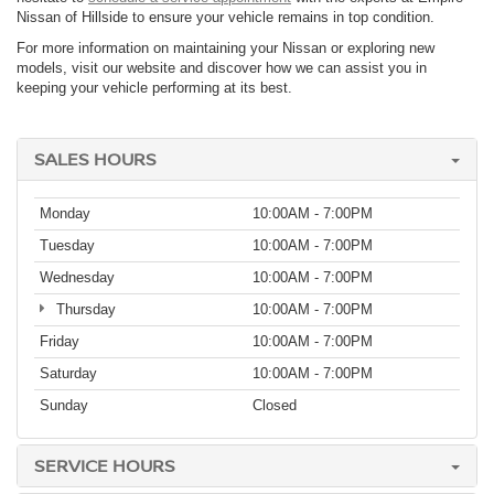
Nissan of Hillside to ensure your vehicle remains in top condition.
For more information on maintaining your Nissan or exploring new
models, visit our website and discover how we can assist you in
keeping your vehicle performing at its best.
SALES HOURS
Monday
10:00AM - 7:00PM
Tuesday
10:00AM - 7:00PM
Wednesday
10:00AM - 7:00PM
Thursday
10:00AM - 7:00PM
Friday
10:00AM - 7:00PM
Saturday
10:00AM - 7:00PM
Sunday
Closed
SERVICE HOURS