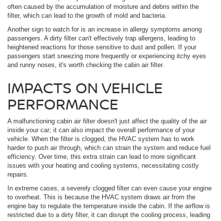
often caused by the accumulation of moisture and debris within the
filter, which can lead to the growth of mold and bacteria.
Another sign to watch for is an increase in allergy symptoms among
passengers. A dirty filter can't effectively trap allergens, leading to
heightened reactions for those sensitive to dust and pollen. If your
passengers start sneezing more frequently or experiencing itchy eyes
and runny noses, it's worth checking the cabin air filter.
IMPACTS ON VEHICLE
PERFORMANCE
A malfunctioning cabin air filter doesn't just affect the quality of the air
inside your car; it can also impact the overall performance of your
vehicle. When the filter is clogged, the HVAC system has to work
harder to push air through, which can strain the system and reduce fuel
efficiency. Over time, this extra strain can lead to more significant
issues with your heating and cooling systems, necessitating costly
repairs.
In extreme cases, a severely clogged filter can even cause your engine
to overheat. This is because the HVAC system draws air from the
engine bay to regulate the temperature inside the cabin. If the airflow is
restricted due to a dirty filter, it can disrupt the cooling process, leading