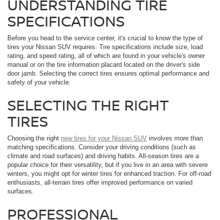
UNDERSTANDING TIRE
SPECIFICATIONS
Before you head to the service center, it's crucial to know the type of
tires your Nissan SUV requires. Tire specifications include size, load
rating, and speed rating, all of which are found in your vehicle's owner
manual or on the tire information placard located on the driver's side
door jamb. Selecting the correct tires ensures optimal performance and
safety of your vehicle.
SELECTING THE RIGHT
TIRES
Choosing the right
new tires for your Nissan SUV
involves more than
matching specifications. Consider your driving conditions (such as
climate and road surfaces) and driving habits. All-season tires are a
popular choice for their versatility, but if you live in an area with severe
winters, you might opt for winter tires for enhanced traction. For off-road
enthusiasts, all-terrain tires offer improved performance on varied
surfaces.
PROFESSIONAL