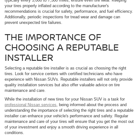
typically every 5,000 to 7,500 miles, ensure even tire wear. Keeping
your tires properly inflated according to the manufacturer's
recommendations is crucial for safety, performance, and fuel efficiency.
Additionally, periodic inspections for tread wear and damage can
prevent unexpected tire failures.
THE IMPORTANCE OF
CHOOSING A REPUTABLE
INSTALLER
Selecting a reputable tire installer is as crucial as choosing the right
tires. Look for service centers with certified technicians who have
experience with Nissan SUVs. Reputable installers will not only provide
quality installation services but also offer valuable advice on tire
maintenance and care.
While the installation of new tires for your Nissan SUV is a task for
professional Nissan services
, being informed about the process and
understanding the importance of selecting the right tires and a reputable
installer can enhance your vehicle's performance and safety. Regular
maintenance and care of your tires will ensure that you get the most out
of your investment and enjoy a smooth driving experience in all
conditions.