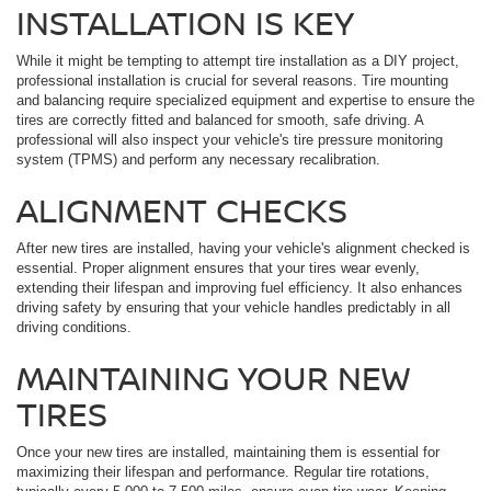
INSTALLATION IS KEY
While it might be tempting to attempt tire installation as a DIY project,
professional installation is crucial for several reasons. Tire mounting
and balancing require specialized equipment and expertise to ensure the
tires are correctly fitted and balanced for smooth, safe driving. A
professional will also inspect your vehicle's tire pressure monitoring
system (TPMS) and perform any necessary recalibration.
ALIGNMENT CHECKS
After new tires are installed, having your vehicle's alignment checked is
essential. Proper alignment ensures that your tires wear evenly,
extending their lifespan and improving fuel efficiency. It also enhances
driving safety by ensuring that your vehicle handles predictably in all
driving conditions.
MAINTAINING YOUR NEW
TIRES
Once your new tires are installed, maintaining them is essential for
maximizing their lifespan and performance. Regular tire rotations,