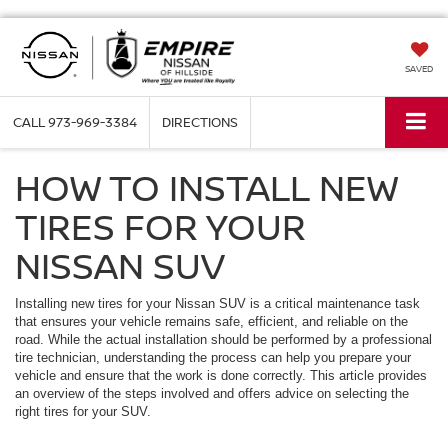
SAVED
CALL
973-969-3384
DIRECTIONS
HOW TO INSTALL NEW
TIRES FOR YOUR
NISSAN SUV
Installing new tires for your Nissan SUV is a critical maintenance task
that ensures your vehicle remains safe, efficient, and reliable on the
road. While the actual installation should be performed by a professional
tire technician, understanding the process can help you prepare your
vehicle and ensure that the work is done correctly. This article provides
an overview of the steps involved and offers advice on selecting the
right tires for your SUV.