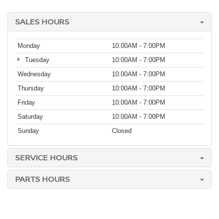
SALES HOURS
Monday
10:00AM - 7:00PM
Tuesday
10:00AM - 7:00PM
Wednesday
10:00AM - 7:00PM
Thursday
10:00AM - 7:00PM
Friday
10:00AM - 7:00PM
Saturday
10:00AM - 7:00PM
Sunday
Closed
SERVICE HOURS
PARTS HOURS