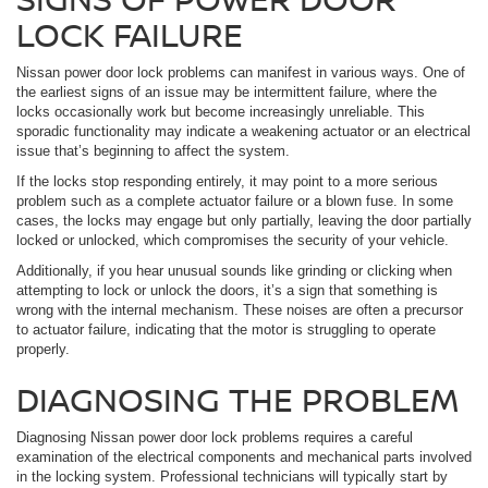
LOCK FAILURE
Nissan power door lock problems can manifest in various ways. One of
the earliest signs of an issue may be intermittent failure, where the
locks occasionally work but become increasingly unreliable. This
sporadic functionality may indicate a weakening actuator or an electrical
issue that’s beginning to affect the system.
If the locks stop responding entirely, it may point to a more serious
problem such as a complete actuator failure or a blown fuse. In some
cases, the locks may engage but only partially, leaving the door partially
locked or unlocked, which compromises the security of your vehicle.
Additionally, if you hear unusual sounds like grinding or clicking when
attempting to lock or unlock the doors, it’s a sign that something is
wrong with the internal mechanism. These noises are often a precursor
to actuator failure, indicating that the motor is struggling to operate
properly.
DIAGNOSING THE PROBLEM
Diagnosing Nissan power door lock problems requires a careful
examination of the electrical components and mechanical parts involved
in the locking system. Professional technicians will typically start by