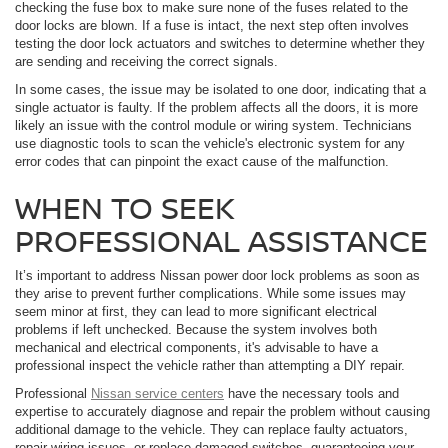
checking the fuse box to make sure none of the fuses related to the
door locks are blown. If a fuse is intact, the next step often involves
testing the door lock actuators and switches to determine whether they
are sending and receiving the correct signals.
In some cases, the issue may be isolated to one door, indicating that a
single actuator is faulty. If the problem affects all the doors, it is more
likely an issue with the control module or wiring system. Technicians
use diagnostic tools to scan the vehicle's electronic system for any
error codes that can pinpoint the exact cause of the malfunction.
WHEN TO SEEK
PROFESSIONAL ASSISTANCE
It’s important to address Nissan power door lock problems as soon as
they arise to prevent further complications. While some issues may
seem minor at first, they can lead to more significant electrical
problems if left unchecked. Because the system involves both
mechanical and electrical components, it's advisable to have a
professional inspect the vehicle rather than attempting a DIY repair.
Professional
Nissan service centers
have the necessary tools and
expertise to accurately diagnose and repair the problem without causing
additional damage to the vehicle. They can replace faulty actuators,
repair wiring issues, or replace damaged switches, guaranteeing your