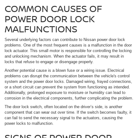
COMMON CAUSES OF
POWER DOOR LOCK
MALFUNCTIONS
Several underlying factors can contribute to Nissan power door lock
problems. One of the most frequent causes is a malfunction in the door
lock actuator. This small motor is responsible for controlling the locking
and unlocking mechanism. When the actuator fails, it may result in
locks that refuse to engage or disengage properly.
Another potential cause is a blown fuse or a wiring issue. Electrical
problems can disrupt the communication between the vehicle's control
system and the power door locks. Damaged wiring, frayed connections,
or a short circuit can prevent the system from functioning as intended.
Additionally, prolonged exposure to moisture or humidity can lead to
corrosion in the electrical components, further complicating the problem.
The door lock switch, often located on the driver’s side, is another
component that can wear out over time. If the switch becomes faulty, it
can fail to send the necessary signal to the actuators, causing the
power locks to malfunction.
SIGNS OF POWER DOOR