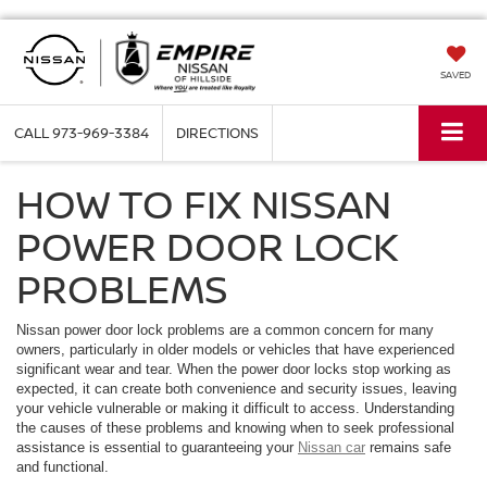
SAVED
CALL
973-969-3384
DIRECTIONS
HOW TO FIX NISSAN
POWER DOOR LOCK
PROBLEMS
Nissan power door lock problems are a common concern for many
owners, particularly in older models or vehicles that have experienced
significant wear and tear. When the power door locks stop working as
expected, it can create both convenience and security issues, leaving
your vehicle vulnerable or making it difficult to access. Understanding
the causes of these problems and knowing when to seek professional
assistance is essential to guaranteeing your
Nissan car
remains safe
and functional.