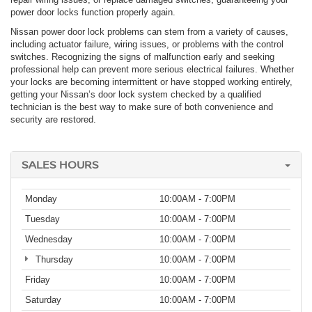
power door locks function properly again.
Nissan power door lock problems can stem from a variety of causes,
including actuator failure, wiring issues, or problems with the control
switches. Recognizing the signs of malfunction early and seeking
professional help can prevent more serious electrical failures. Whether
your locks are becoming intermittent or have stopped working entirely,
getting your Nissan’s door lock system checked by a qualified
technician is the best way to make sure of both convenience and
security are restored.
SALES HOURS
Monday
10:00AM - 7:00PM
Tuesday
10:00AM - 7:00PM
Wednesday
10:00AM - 7:00PM
Thursday
10:00AM - 7:00PM
Friday
10:00AM - 7:00PM
Saturday
10:00AM - 7:00PM