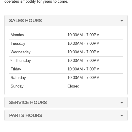
operates smoothly for years to come.
SALES HOURS
Monday
10:00AM - 7:00PM
Tuesday
10:00AM - 7:00PM
Wednesday
10:00AM - 7:00PM
Thursday
10:00AM - 7:00PM
Friday
10:00AM - 7:00PM
Saturday
10:00AM - 7:00PM
Sunday
Closed
SERVICE HOURS
PARTS HOURS