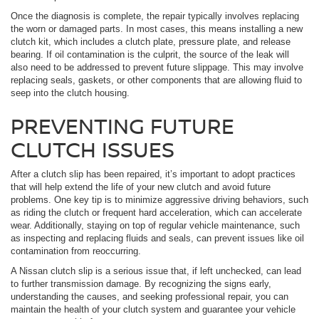
Once the diagnosis is complete, the repair typically involves replacing
the worn or damaged parts. In most cases, this means installing a new
clutch kit, which includes a clutch plate, pressure plate, and release
bearing. If oil contamination is the culprit, the source of the leak will
also need to be addressed to prevent future slippage. This may involve
replacing seals, gaskets, or other components that are allowing fluid to
seep into the clutch housing.
PREVENTING FUTURE
CLUTCH ISSUES
After a clutch slip has been repaired, it’s important to adopt practices
that will help extend the life of your new clutch and avoid future
problems. One key tip is to minimize aggressive driving behaviors, such
as riding the clutch or frequent hard acceleration, which can accelerate
wear. Additionally, staying on top of regular vehicle maintenance, such
as inspecting and replacing fluids and seals, can prevent issues like oil
contamination from reoccurring.
A Nissan clutch slip is a serious issue that, if left unchecked, can lead
to further transmission damage. By recognizing the signs early,
understanding the causes, and seeking professional repair, you can
maintain the health of your clutch system and guarantee your vehicle