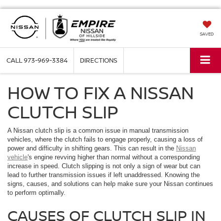
SAVED
CALL
973-969-3384
DIRECTIONS
HOW TO FIX A NISSAN
CLUTCH SLIP
A Nissan clutch slip is a common issue in manual transmission
vehicles, where the clutch fails to engage properly, causing a loss of
power and difficulty in shifting gears. This can result in the
Nissan
vehicle
's engine revving higher than normal without a corresponding
increase in speed. Clutch slipping is not only a sign of wear but can
lead to further transmission issues if left unaddressed. Knowing the
signs, causes, and solutions can help make sure your Nissan continues
to perform optimally.
CAUSES OF CLUTCH SLIP IN