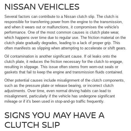
NISSAN VEHICLES
Several factors can contribute to a Nissan clutch slip. The clutch is
responsible for transferring power from the engine to the transmission,
and when it wears out or malfunctions, it compromises the vehicle's
performance. One of the most common causes is clutch plate wear,
which happens over time due to regular use. The friction material on the
clutch plate gradually degrades, leading to a lack of proper grip. This
often manifests as slipping when attempting to accelerate or shift gears.
Oil contamination is another significant cause. If oil leaks onto the
clutch plate, it reduces the friction necessary for the clutch to engage,
resulting in slippage. This issue often stems from worn-out seals or
gaskets that fail to keep the engine and transmission fluids contained.
Other potential causes include misalignment of the clutch components,
such as the pressure plate or release bearing, or incorrect clutch
adjustments. Over time, even normal driving habits can lead to
misalignment, particularly if the vehicle has undergone significant
mileage or if it's been used in stop-and-go traffic frequently.
SIGNS YOU MAY HAVE A
CLUTCH SLIP