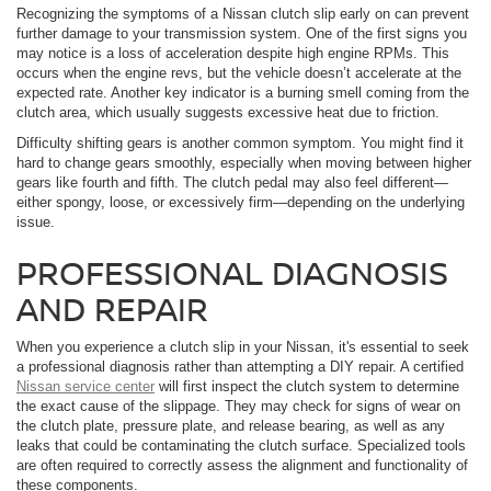
Recognizing the symptoms of a Nissan clutch slip early on can prevent
further damage to your transmission system. One of the first signs you
may notice is a loss of acceleration despite high engine RPMs. This
occurs when the engine revs, but the vehicle doesn’t accelerate at the
expected rate. Another key indicator is a burning smell coming from the
clutch area, which usually suggests excessive heat due to friction.
Difficulty shifting gears is another common symptom. You might find it
hard to change gears smoothly, especially when moving between higher
gears like fourth and fifth. The clutch pedal may also feel different—
either spongy, loose, or excessively firm—depending on the underlying
issue.
PROFESSIONAL DIAGNOSIS
AND REPAIR
When you experience a clutch slip in your Nissan, it's essential to seek
a professional diagnosis rather than attempting a DIY repair. A certified
Nissan service center
will first inspect the clutch system to determine
the exact cause of the slippage. They may check for signs of wear on
the clutch plate, pressure plate, and release bearing, as well as any
leaks that could be contaminating the clutch surface. Specialized tools
are often required to correctly assess the alignment and functionality of
these components.