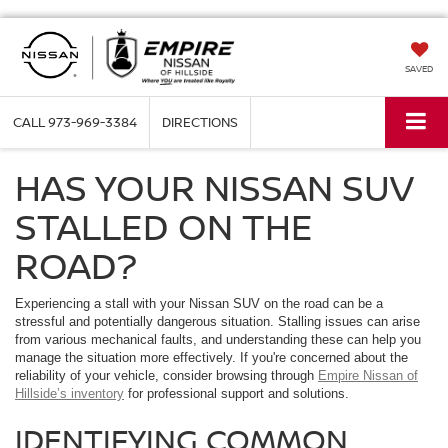
SAVED
CALL
973-969-3384
DIRECTIONS
HAS YOUR NISSAN SUV
STALLED ON THE
ROAD?
Experiencing a stall with your Nissan SUV on the road can be a
stressful and potentially dangerous situation. Stalling issues can arise
from various mechanical faults, and understanding these can help you
manage the situation more effectively. If you're concerned about the
reliability of your vehicle, consider browsing through
Empire Nissan of
Hillside’s inventory
for professional support and solutions.
IDENTIFYING COMMON