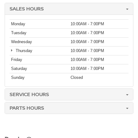
SALES HOURS
Monday
10:00AM - 7:00PM
Tuesday
10:00AM - 7:00PM
Wednesday
10:00AM - 7:00PM
Thursday
10:00AM - 7:00PM
Friday
10:00AM - 7:00PM
Saturday
10:00AM - 7:00PM
Sunday
Closed
SERVICE HOURS
PARTS HOURS