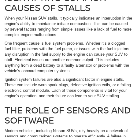
CAUSES OF STALLS
When your Nissan SUV stalls, it typically indicates an interruption in the
engine's ability to maintain or initiate combustion. This can be caused
by several factors ranging from simple issues like a lack of fuel to more
complex engine malfunctions.
One frequent cause is fuel system problems. Whether it’s a clogged
fuel filter, problems with the fuel pump, or issues with the fuel injectors,
any disruption in the fuel supply to the engine can cause your SUV to
stall. Electrical issues are another common culprit. This includes
anything from a dead battery to a faulty alternator or problems with the
vehicle’s onboard computer systems.
Ignition system failures are also a significant factor in engine stalls.
These can include worn spark plugs, defective ignition coils, or a failing
electronic control module. Each of these components is vital for your
engine's operation, and their failure can lead to your SUV stalling.
THE ROLE OF SENSORS AND
SOFTWARE
Modern vehicles, including Nissan SUVs, rely heavily on a network of
sensors and computerized systems to operate efficiently. A failure in