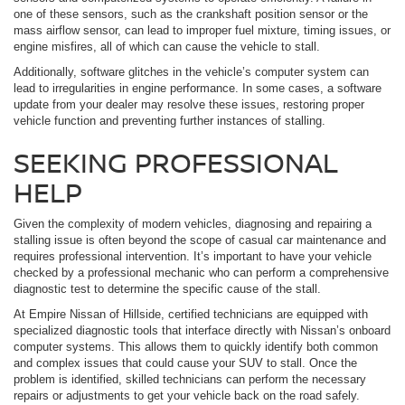
one of these sensors, such as the crankshaft position sensor or the
mass airflow sensor, can lead to improper fuel mixture, timing issues, or
engine misfires, all of which can cause the vehicle to stall.
Additionally, software glitches in the vehicle’s computer system can
lead to irregularities in engine performance. In some cases, a software
update from your dealer may resolve these issues, restoring proper
vehicle function and preventing further instances of stalling.
SEEKING PROFESSIONAL
HELP
Given the complexity of modern vehicles, diagnosing and repairing a
stalling issue is often beyond the scope of casual car maintenance and
requires professional intervention. It’s important to have your vehicle
checked by a professional mechanic who can perform a comprehensive
diagnostic test to determine the specific cause of the stall.
At Empire Nissan of Hillside, certified technicians are equipped with
specialized diagnostic tools that interface directly with Nissan’s onboard
computer systems. This allows them to quickly identify both common
and complex issues that could cause your SUV to stall. Once the
problem is identified, skilled technicians can perform the necessary
repairs or adjustments to get your vehicle back on the road safely.