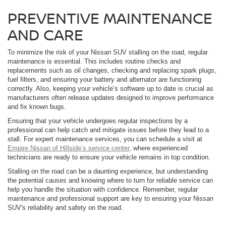
PREVENTIVE MAINTENANCE
AND CARE
To minimize the risk of your Nissan SUV stalling on the road, regular
maintenance is essential. This includes routine checks and
replacements such as oil changes, checking and replacing spark plugs,
fuel filters, and ensuring your battery and alternator are functioning
correctly. Also, keeping your vehicle’s software up to date is crucial as
manufacturers often release updates designed to improve performance
and fix known bugs.
Ensuring that your vehicle undergoes regular inspections by a
professional can help catch and mitigate issues before they lead to a
stall. For expert maintenance services, you can schedule a visit at
Empire Nissan of Hillside’s service center
, where experienced
technicians are ready to ensure your vehicle remains in top condition.
Stalling on the road can be a daunting experience, but understanding
the potential causes and knowing where to turn for reliable service can
help you handle the situation with confidence. Remember, regular
maintenance and professional support are key to ensuring your Nissan
SUV's reliability and safety on the road.