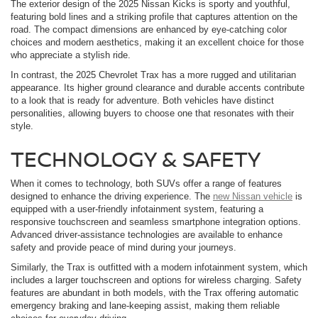
The exterior design of the 2025 Nissan Kicks is sporty and youthful,
featuring bold lines and a striking profile that captures attention on the
road. The compact dimensions are enhanced by eye-catching color
choices and modern aesthetics, making it an excellent choice for those
who appreciate a stylish ride.
In contrast, the 2025 Chevrolet Trax has a more rugged and utilitarian
appearance. Its higher ground clearance and durable accents contribute
to a look that is ready for adventure. Both vehicles have distinct
personalities, allowing buyers to choose one that resonates with their
style.
TECHNOLOGY & SAFETY
When it comes to technology, both SUVs offer a range of features
designed to enhance the driving experience. The
new Nissan vehicle
is
equipped with a user-friendly infotainment system, featuring a
responsive touchscreen and seamless smartphone integration options.
Advanced driver-assistance technologies are available to enhance
safety and provide peace of mind during your journeys.
Similarly, the Trax is outfitted with a modern infotainment system, which
includes a larger touchscreen and options for wireless charging. Safety
features are abundant in both models, with the Trax offering automatic
emergency braking and lane-keeping assist, making them reliable