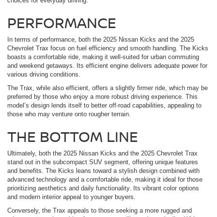
choices for everyday driving.
PERFORMANCE
In terms of performance, both the 2025 Nissan Kicks and the 2025
Chevrolet Trax focus on fuel efficiency and smooth handling. The Kicks
boasts a comfortable ride, making it well-suited for urban commuting
and weekend getaways. Its efficient engine delivers adequate power for
various driving conditions.
The Trax, while also efficient, offers a slightly firmer ride, which may be
preferred by those who enjoy a more robust driving experience. This
model’s design lends itself to better off-road capabilities, appealing to
those who may venture onto rougher terrain.
THE BOTTOM LINE
Ultimately, both the 2025 Nissan Kicks and the 2025 Chevrolet Trax
stand out in the subcompact SUV segment, offering unique features
and benefits. The Kicks leans toward a stylish design combined with
advanced technology and a comfortable ride, making it ideal for those
prioritizing aesthetics and daily functionality. Its vibrant color options
and modern interior appeal to younger buyers.
Conversely, the Trax appeals to those seeking a more rugged and