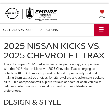
SAVED
CALL
973-969-3384
DIRECTIONS
2025 NISSAN KICKS VS.
2025 CHEVROLET TRAX
The subcompact SUV market is becoming increasingly competitive,
with the
2025 Nissan Kicks
vs. 2025 Chevrolet Trax emerging as
notable battle. Both models provide a blend of practicality and style,
making them attractive choices for city dwellers and adventure seekers
alike. This comparison will explore various aspects of each vehicle to
help you determine which one aligns best with your lifestyle and
preferences.
DESIGN & STYLE