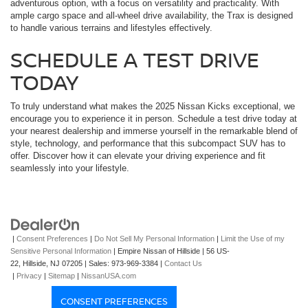
adventurous option, with a focus on versatility and practicality. With
ample cargo space and all-wheel drive availability, the Trax is designed
to handle various terrains and lifestyles effectively.
SCHEDULE A TEST DRIVE
TODAY
To truly understand what makes the 2025 Nissan Kicks exceptional, we
encourage you to experience it in person. Schedule a test drive today at
your nearest dealership and immerse yourself in the remarkable blend of
style, technology, and performance that this subcompact SUV has to
offer. Discover how it can elevate your driving experience and fit
seamlessly into your lifestyle.
|
Consent Preferences
|
Do Not Sell My Personal Information
|
Limit the Use of my
Sensitive Personal Information
| Empire Nissan of Hillside
|
56 US-
22,
Hillside,
NJ
07205
| Sales:
973-969-3384
|
Contact Us
|
Privacy
|
Sitemap
|
NissanUSA.com
CONSENT PREFERENCES