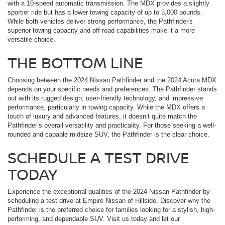
with a 10-speed automatic transmission. The MDX provides a slightly
sportier ride but has a lower towing capacity of up to 5,000 pounds.
While both vehicles deliver strong performance, the Pathfinder's
superior towing capacity and off-road capabilities make it a more
versatile choice.
THE BOTTOM LINE
Choosing between the 2024 Nissan Pathfinder and the 2024 Acura MDX
depends on your specific needs and preferences. The Pathfinder stands
out with its rugged design, user-friendly technology, and impressive
performance, particularly in towing capacity. While the MDX offers a
touch of luxury and advanced features, it doesn’t quite match the
Pathfinder’s overall versatility and practicality. For those seeking a well-
rounded and capable midsize SUV, the Pathfinder is the clear choice.
SCHEDULE A TEST DRIVE
TODAY
Experience the exceptional qualities of the 2024 Nissan Pathfinder by
scheduling a test drive at Empire Nissan of Hillside. Discover why the
Pathfinder is the preferred choice for families looking for a stylish, high-
performing, and dependable SUV. Visit us today and let our