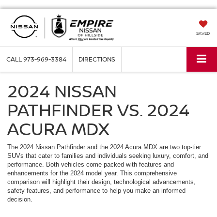
SAVED
CALL
973-969-3384
DIRECTIONS
2024 NISSAN
PATHFINDER VS. 2024
ACURA MDX
The 2024 Nissan Pathfinder and the 2024 Acura MDX are two top-tier
SUVs that cater to families and individuals seeking luxury, comfort, and
performance. Both vehicles come packed with features and
enhancements for the 2024 model year. This comprehensive
comparison will highlight their design, technological advancements,
safety features, and performance to help you make an informed
decision.