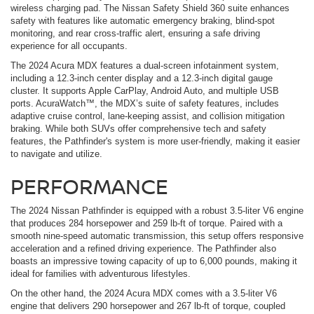
wireless charging pad. The Nissan Safety Shield 360 suite enhances
safety with features like automatic emergency braking, blind-spot
monitoring, and rear cross-traffic alert, ensuring a safe driving
experience for all occupants.
The 2024 Acura MDX features a dual-screen infotainment system,
including a 12.3-inch center display and a 12.3-inch digital gauge
cluster. It supports Apple CarPlay, Android Auto, and multiple USB
ports. AcuraWatch™, the MDX’s suite of safety features, includes
adaptive cruise control, lane-keeping assist, and collision mitigation
braking. While both SUVs offer comprehensive tech and safety
features, the Pathfinder's system is more user-friendly, making it easier
to navigate and utilize.
PERFORMANCE
The 2024 Nissan Pathfinder is equipped with a robust 3.5-liter V6 engine
that produces 284 horsepower and 259 lb-ft of torque. Paired with a
smooth nine-speed automatic transmission, this setup offers responsive
acceleration and a refined driving experience. The Pathfinder also
boasts an impressive towing capacity of up to 6,000 pounds, making it
ideal for families with adventurous lifestyles.
On the other hand, the 2024 Acura MDX comes with a 3.5-liter V6
engine that delivers 290 horsepower and 267 lb-ft of torque, coupled