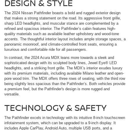
DESIGN & STYLE
The 2024 Nissan Pathfinder boasts a bold and rugged exterior design
that makes a strong statement on the road. Its aggressive front grille,
sharp LED headlights, and muscular stance are complemented by a
refined and spacious interior. The Pathfinder’s cabin features high-
quality materials such as available leather upholstery and wood-tone
accents. The thoughtful interior layout includes ample storage spaces, a
panoramic moonroof, and climate-controlled front seats, ensuring a
luxurious and comfortable ride for all passengers.
In contrast, the 2024 Acura MDX leans more towards a sleek and
sophisticated design with its sculpted body lines, Jewel Eye® LED
headlights, and a striking front grille. The MDX’s interior exudes luxury
with its premium materials, including available Milano leather and open-
pore wood trim. The MDX offers three rows of seating, with the third row
being slightly less spacious than the Pathfinder’s. Both vehicles provide
a premium feel, but the Pathfinder's design is more rugged and
versatile.
TECHNOLOGY & SAFETY
The Pathfinder excels in technology with its intuitive 8-inch touchscreen
infotainment system, which can be upgraded to a 9-inch display. It
includes Apple CarPlay, Android Auto, multiple USB ports, and a