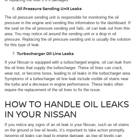
Oil Pressure Sending Unit Leaks
The oil pressure sending unit is responsible for monitoring the oil
pressure in the engine and sending this information to the dashboard. If
the seal on the oil pressure sending unit fails, oil can leak out from this
area. You may notice oil around the sending unit or a drop in oil
pressure. Replacing the oil pressure sending unit is usually the solution
for this type of leak.
Turbocharger Oil Line Leaks
If your Nissan is equipped with a turbocharged engine, oil can leak from
the oil lines that supply the turbocharger. These oil lines can crack,
wear out, or become loose, leading to oil leaks in the turbocharger area.
Symptoms of a turbocharger oil line leak include visible oil stains near
the turbo and a decrease in engine performance. These leaks often
require the replacement of the oil lines to fix the issue.
HOW TO HANDLE OIL LEAKS
IN YOUR NISSAN
If you notice any signs of an oil leak in your Nissan, such as oil stains
on the ground or low oil levels, it’s important to take action promptly.
Ignoring oil leaks can lead to engine damage, as low oil levels can