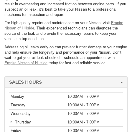
result in overheating and increased friction between engine parts. If you
suspect an oil leak, it’s best to take your Nissan to a professional
mechanic for inspection and repair.
For high-quality repairs and maintenance on your Nissan, visit
Empire
Nissan of Hillside
. Their experienced technicians can diagnose the
source of the leak and provide the necessary repairs to keep your
vehicle in top condition.
Addressing oil leaks early on can prevent further damage to your engine
and help ensure the longevity and performance of your Nissan. Don’t
wait to get your oil leak checked – schedule an appointment with
Empire Nissan of Hillside
today for fast and reliable service.
SALES HOURS
Monday
10:00AM - 7:00PM
Tuesday
10:00AM - 7:00PM
Wednesday
10:00AM - 7:00PM
Thursday
10:00AM - 7:00PM
Friday
10:00AM - 7:00PM