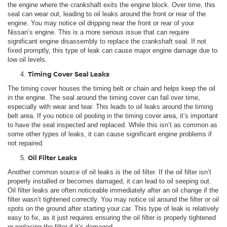
the engine where the crankshaft exits the engine block. Over time, this
seal can wear out, leading to oil leaks around the front or rear of the
engine. You may notice oil dripping near the front or rear of your
Nissan’s engine. This is a more serious issue that can require
significant engine disassembly to replace the crankshaft seal. If not
fixed promptly, this type of leak can cause major engine damage due to
low oil levels.
Timing Cover Seal Leaks
The timing cover houses the timing belt or chain and helps keep the oil
in the engine. The seal around the timing cover can fail over time,
especially with wear and tear. This leads to oil leaks around the timing
belt area. If you notice oil pooling in the timing cover area, it’s important
to have the seal inspected and replaced. While this isn’t as common as
some other types of leaks, it can cause significant engine problems if
not repaired.
Oil Filter Leaks
Another common source of oil leaks is the oil filter. If the oil filter isn’t
properly installed or becomes damaged, it can lead to oil seeping out.
Oil filter leaks are often noticeable immediately after an oil change if the
filter wasn’t tightened correctly. You may notice oil around the filter or oil
spots on the ground after starting your car. This type of leak is relatively
easy to fix, as it just requires ensuring the oil filter is properly tightened
or replacing the filter if it’s damaged.