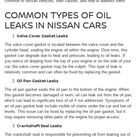
common in Nissan vehicles, their causes, and how to address them.
COMMON TYPES OF OIL
LEAKS IN NISSAN CARS
Valve Cover Gasket Leaks
The valve cover gasket is located between the valve cover and the
cylinder head, sealing the engine oil within the engine. Over time, this
gasket can degrade due to heat and pressure, leading to oil leaks. If
you notice oil dripping from the top of your engine or on the side of your
car, the valve cover gasket may be the culprit. This type of leak is
relatively common and can often be fixed by replacing the gasket.
Oil Pan Gasket Leaks
The oil pan gasket seals the oil pan to the bottom of the engine. When
this gasket becomes damaged or worn, oil can leak out from the oil pan,
which can lead to significant loss of oil if not addressed. Symptoms of
an oil pan gasket leak include visible oil stains under the car and low oil
levels. This issue can be fixed by replacing the oil pan gasket, but it
may require removing other parts of the engine for proper access.
Crankshaft Seal Leaks
The crankshaft seal is responsible for preventing oil from leaking out of