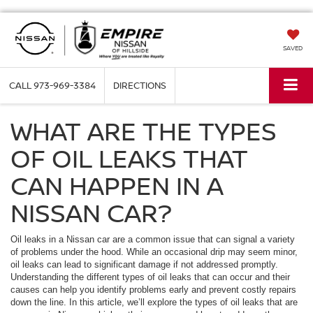
SAVED
CALL
973-969-3384
DIRECTIONS
WHAT ARE THE TYPES
OF OIL LEAKS THAT
CAN HAPPEN IN A
NISSAN CAR?
Oil leaks in a Nissan car are a common issue that can signal a variety
of problems under the hood. While an occasional drip may seem minor,
oil leaks can lead to significant damage if not addressed promptly.
Understanding the different types of oil leaks that can occur and their
causes can help you identify problems early and prevent costly repairs
down the line. In this article, we’ll explore the types of oil leaks that are