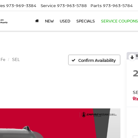
les
973-969-3384
Service
973-963-5788
Parts
973-963-5784
NEW
USED
SPECIALS
SERVICE COUPONS
 Fe
SEL
Confirm Availability
S
I