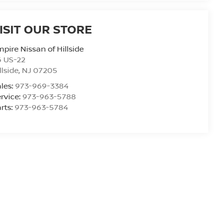
ISIT OUR STORE
pire Nissan of Hillside
6 US-22
llside
,
NJ
07205
les:
973-969-3384
rvice:
973-963-5788
rts:
973-963-5784