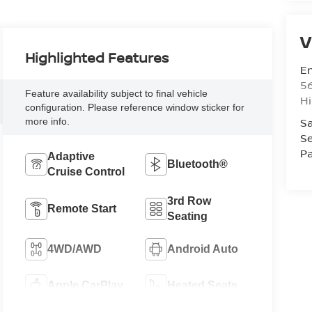
V
Highlighted Features
Em
5
Feature availability subject to final vehicle
Hi
configuration. Please reference window sticker for
Sa
more info.
Se
Pa
Adaptive
Bluetooth®
Cruise Control
3rd Row
Remote Start
Seating
4WD/AWD
Android Auto
Apple CarPlay
Heated Seats