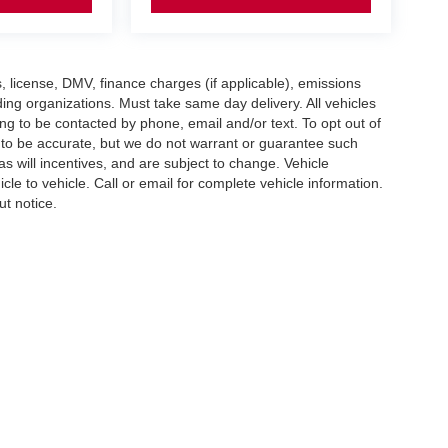
gs, license, DMV, finance charges (if applicable), emissions
nding organizations. Must take same day delivery. All vehicles
ing to be contacted by phone, email and/or text. To opt out of
d to be accurate, but we do not warrant or guarantee such
 will incentives, and are subject to change. Vehicle
e to vehicle. Call or email for complete vehicle information.
ut notice.
imit the Use of my Sensitive Personal Information
| Empire Nissan of Hillside
|
56 U