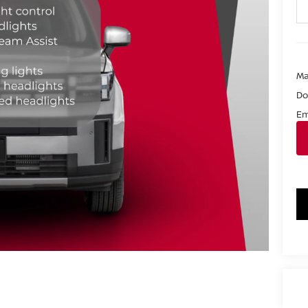
Ma
Do
Em