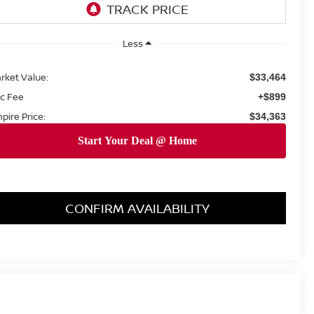
Less
rket Value:
$33,464
c Fee
+$899
pire Price:
$34,363
CONFIRM AVAILABILITY