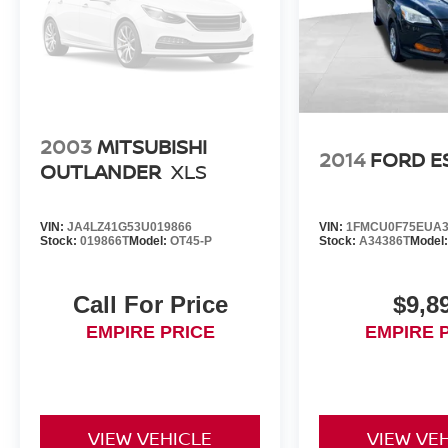
2003
MITSUBISHI
2014
FORD E
OUTLANDER
XLS
VIN:
JA4LZ41G53U019866
VIN:
1FMCU0F75EUA3
Stock:
019866T
Model:
OT45-P
Stock:
A34386T
Model
Call For Price
$9,8
EMPIRE PRICE
EMPIRE 
VIEW VEHICLE
VIEW VE