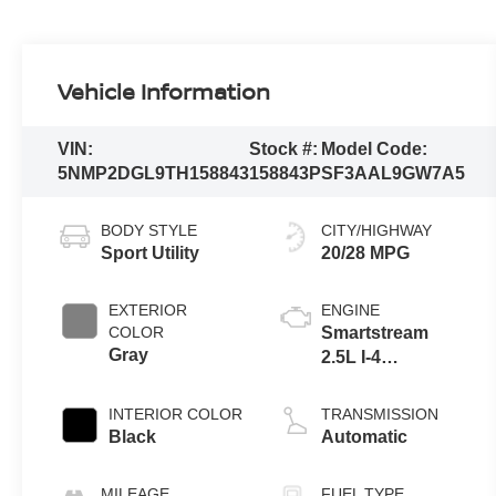
Vehicle Information
VIN:
Stock #:
Model Code:
5NMP2DGL9TH158843
158843P
SF3AAL9GW7A5
BODY STYLE
CITY/HIGHWAY
Sport Utility
20/28 MPG
EXTERIOR
ENGINE
COLOR
Smartstream
Gray
2.5L I-4
port/direct
injection, DOHC,
INTERIOR COLOR
TRANSMISSION
CVVT variable
Black
Automatic
valve control,
intercooled
MILEAGE
FUEL TYPE