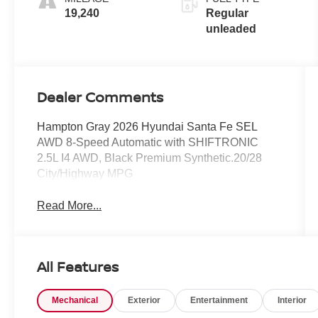
turbo, regular
19,240
Regular
unleaded,
unleaded
engine with
277HP
Dealer Comments
Hampton Gray 2026 Hyundai Santa Fe SEL
AWD 8-Speed Automatic with SHIFTRONIC
2.5L I4 AWD, Black Premium Synthetic.20/28
City/Highway MPG
Read More...
All Features
Mechanical
Exterior
Entertainment
Interior