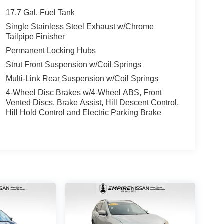
17.7 Gal. Fuel Tank
Single Stainless Steel Exhaust w/Chrome
Tailpipe Finisher
Permanent Locking Hubs
Strut Front Suspension w/Coil Springs
Multi-Link Rear Suspension w/Coil Springs
4-Wheel Disc Brakes w/4-Wheel ABS, Front
Vented Discs, Brake Assist, Hill Descent Control,
Hill Hold Control and Electric Parking Brake