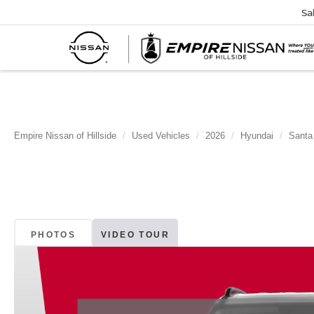
Sa
Empire Nissan of Hillside
Used Vehicles
2026
Hyundai
Santa
PHOTOS
VIDEO TOUR