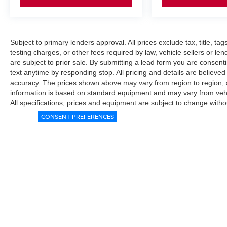
Subject to primary lenders approval. All prices exclude tax, title, ta
testing charges, or other fees required by law, vehicle sellers or le
are subject to prior sale. By submitting a lead form you are consent
text anytime by responding stop. All pricing and details are believe
accuracy. The prices shown above may vary from region to region, as
information is based on standard equipment and may vary from vehicl
All specifications, prices and equipment are subject to change witho
CONSENT PREFERENCES
|
Consent Preferences
|
Do Not Sell My Personal Information
|
L
|
Privacy
|
Sitemap
|
NissanUSA.com