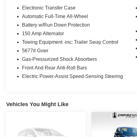
Electronic Transfer Case
Automatic Full-Time All-Wheel
Battery w/Run Down Protection
150 Amp Alternator
Towing Equipment -inc: Trailer Sway Control
5677# Gvwr
Gas-Pressurized Shock Absorbers
Front And Rear Anti-Roll Bars
Electric Power-Assist Speed-Sensing Steering
Vehicles You Might Like