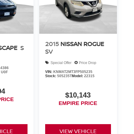
2015
NISSAN ROGUE
SCAPE
S
SV
Special Offer
Price Drop
4386
VIN:
KNMAT2MT3FP505235
:
U0F
Stock:
505235T
Model:
22315
94
$10,143
PRICE
EMPIRE PRICE
HICLE
VIEW VEHICLE