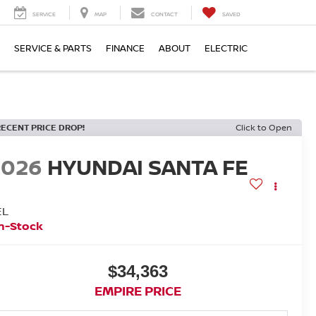
SERVICE
MAP
CONTACT
SAVED
SERVICE & PARTS
FINANCE
ABOUT
ELECTRIC
RECENT PRICE DROP!
Click to Open
2026
HYUNDAI SANTA FE
EL
n-Stock
$34,363
EMPIRE PRICE