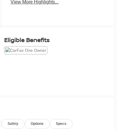
View More Highlights...
Eligible Benefits
Safety
Options
Specs