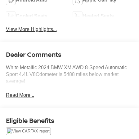
Cooled Seats
Heated Seats
View More Highlights...
Dealer Comments
White Metallic 2024 BMW XM AWD 8-Speed Automatic
Sport 4.4L V8Odometer is 5488 miles below market
average!
Read More...
Eligible Benefits