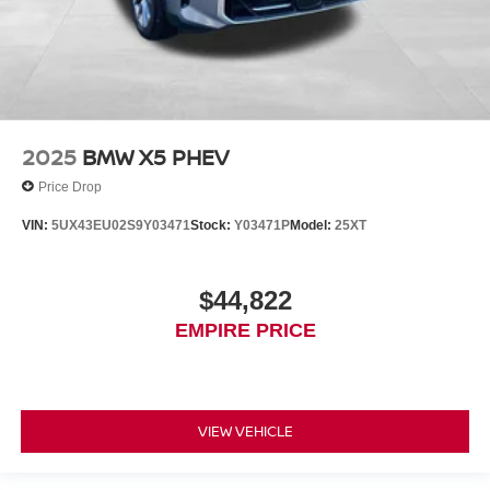
2025
BMW X5 PHEV
Price Drop
VIN:
5UX43EU02S9Y03471
Stock:
Y03471P
Model:
25XT
$44,822
EMPIRE PRICE
VIEW VEHICLE