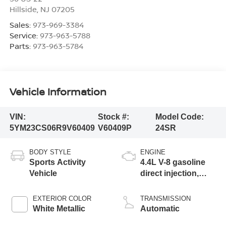
Hillside
,
NJ
07205
Sales:
973-969-3384
Service:
973-963-5788
Parts:
973-963-5784
Vehicle Information
VIN:
Stock #:
Model Code:
5YM23CS06R9V60409
V60409P
24SR
BODY STYLE
ENGINE
Sports Activity
4.4L V-8 gasoline
Vehicle
direct injection,
DOHC, Double
VANOS variable
EXTERIOR COLOR
TRANSMISSION
valve control, M
White Metallic
Automatic
TwinPower twin