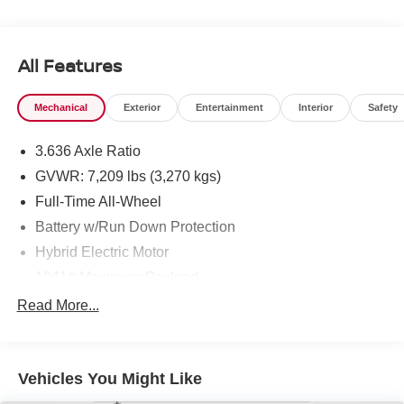
All Features
Mechanical
Exterior
Entertainment
Interior
Safety
3.636 Axle Ratio
GVWR: 7,209 lbs (3,270 kgs)
Full-Time All-Wheel
Battery w/Run Down Protection
Hybrid Electric Motor
1041# Maximum Payload
Gas-Pressurized Shock Absorbers
Read More...
Active Roll Stabilization Front And Rear Active Anti-
Roll Bars
Automatic w/Driver Control Ride Control Adaptive
Vehicles You Might Like
Suspension