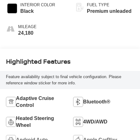
turbo, premium
INTERIOR COLOR
FUEL TYPE
unleaded, engine
Black
Premium unleaded
with 483HP
MILEAGE
24,180
Highlighted Features
Feature availability subject to final vehicle configuration. Please
reference window sticker for more info.
Adaptive Cruise
Bluetooth®
Control
Heated Steering
4WD/AWD
Wheel
Android Auto
Apple CarPlay