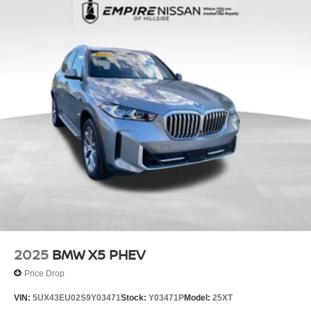
Electric Power-Assist Speed-Sensing Steering
18.2 Gal. Fuel Tank
Quasi-Dual Stainless Steel Exhaust w/Dark Chrome
Tailpipe Finisher
Permanent Locking Hubs
Double Wishbone Front Suspension w/Coil Springs
Multi-Link Rear Suspension w/Coil Springs
Regenerative 4-Wheel Disc Brakes w/4-Wheel ABS,
Front And Rear Vented Discs, Brake Assist, Hill
Descent Control, Hill Hold Control and Electric Parking
Brake
Electro-Mechanical Limited Slip Differential
Lithium Ion (li-Ion) Traction Battery w/7.4 kW Onboard
Charger, 7 Hrs Charge Time @ 220/240V and 29.5
kWh Capacity
2025
BMW X5 PHEV
Price Drop
VIN:
5UX43EU02S9Y03471
Stock:
Y03471P
Model:
25XT