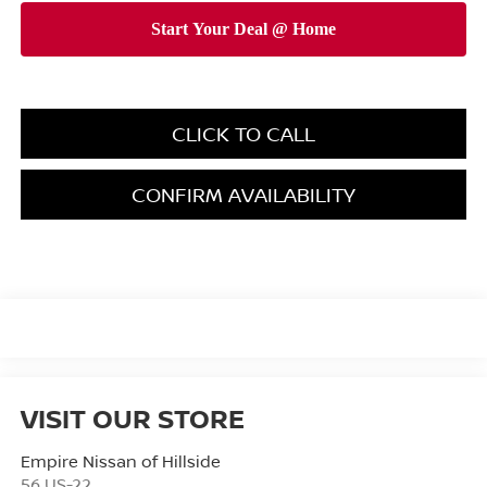
CLICK TO CALL
CONFIRM AVAILABILITY
VISIT OUR STORE
Empire Nissan of Hillside
56 US-22