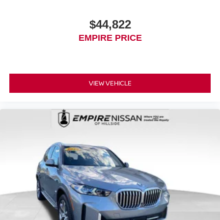
$44,822
EMPIRE PRICE
VIEW VEHICLE