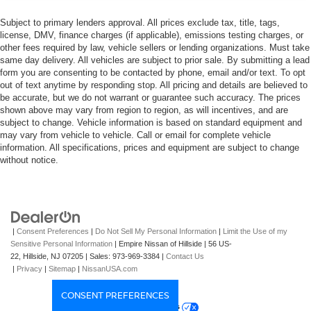
Subject to primary lenders approval. All prices exclude tax, title, tags,
license, DMV, finance charges (if applicable), emissions testing charges, or
other fees required by law, vehicle sellers or lending organizations. Must take
same day delivery. All vehicles are subject to prior sale. By submitting a lead
form you are consenting to be contacted by phone, email and/or text. To opt
out of text anytime by responding stop. All pricing and details are believed to
be accurate, but we do not warrant or guarantee such accuracy. The prices
shown above may vary from region to region, as will incentives, and are
subject to change. Vehicle information is based on standard equipment and
may vary from vehicle to vehicle. Call or email for complete vehicle
information. All specifications, prices and equipment are subject to change
without notice.
|
Consent Preferences
|
Do Not Sell My Personal Information
|
Limit the Use of my
Sensitive Personal Information
| Empire Nissan of Hillside
|
56 US-
22,
Hillside,
NJ
07205
| Sales:
973-969-3384
|
Contact Us
|
Privacy
|
Sitemap
|
NissanUSA.com
CONSENT PREFERENCES
Your Privacy Choices