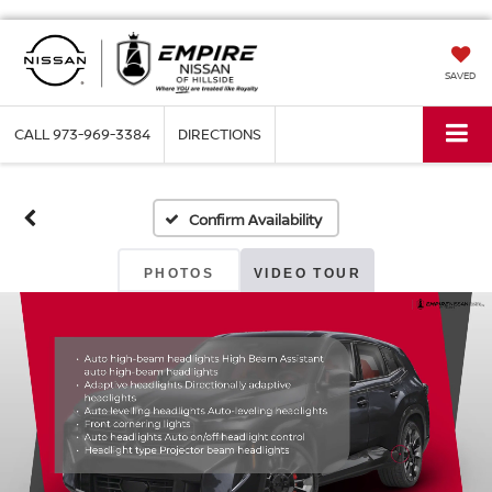
SAVED
CALL
973-969-3384
DIRECTIONS
Confirm Availability
PHOTOS
VIDEO TOUR