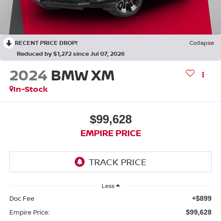
RECENT PRICE DROP!
Collapse
Reduced by $1,272 since Jul 07, 2026
2024
BMW XM
In-Stock
$99,628
EMPIRE PRICE
Less
Doc Fee
+$899
Empire Price:
$99,628