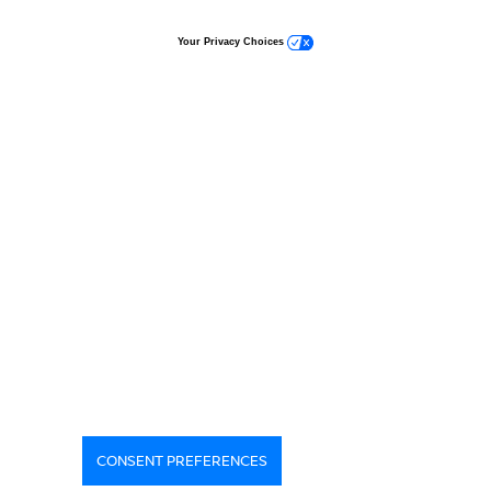
Your Privacy Choices
CONSENT PREFERENCES