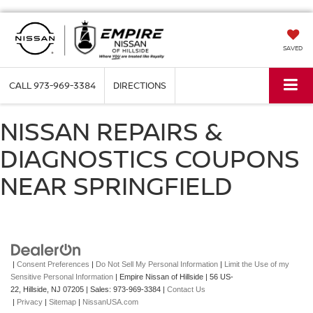
SAVED
CALL
973-969-3384
DIRECTIONS
NISSAN REPAIRS &
DIAGNOSTICS COUPONS
NEAR SPRINGFIELD
|
Consent Preferences
|
Do Not Sell My Personal Information
|
Limit the Use of my
Sensitive Personal Information
| Empire Nissan of Hillside
|
56 US-
22,
Hillside,
NJ
07205
| Sales:
973-969-3384
|
Contact Us
|
Privacy
|
Sitemap
|
NissanUSA.com