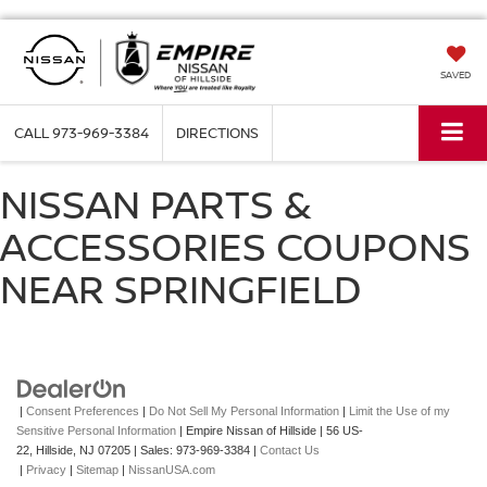
SAVED
CALL
973-969-3384
DIRECTIONS
NISSAN PARTS &
ACCESSORIES COUPONS
NEAR SPRINGFIELD
|
Consent Preferences
|
Do Not Sell My Personal Information
|
Limit the Use of my
Sensitive Personal Information
| Empire Nissan of Hillside
|
56 US-
22,
Hillside,
NJ
07205
| Sales:
973-969-3384
|
Contact Us
|
Privacy
|
Sitemap
|
NissanUSA.com