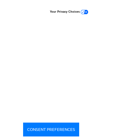
Your Privacy Choices
CONSENT PREFERENCES