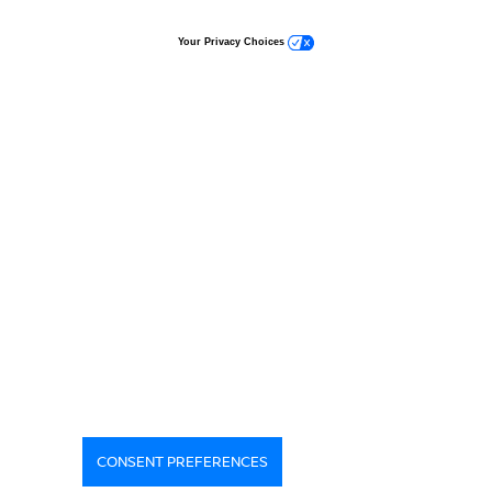
Your Privacy Choices
CONSENT PREFERENCES