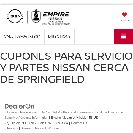
SAVED
CALL
973-969-3384
DIRECTIONS
CUPONES PARA SERVICIO
Y PARTES NISSAN CERCA
DE SPRINGFIELD
|
Consent Preferences
|
Do Not Sell My Personal Information
|
Limit the Use of my
Sensitive Personal Information
| Empire Nissan of Hillside
|
56 US-
22,
Hillside,
NJ
07205
| Sales:
973-969-3384
|
Contact Us
|
Privacy
|
Sitemap
|
NissanUSA.com