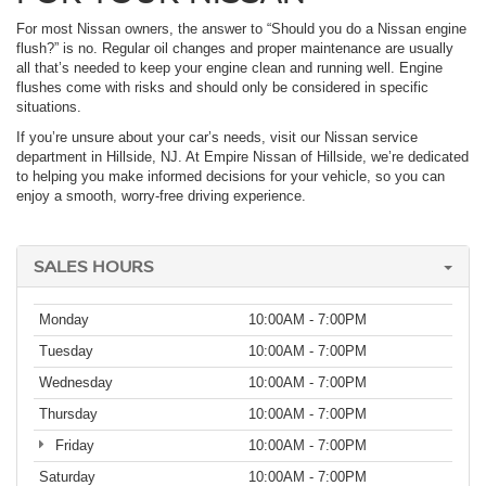
For most Nissan owners, the answer to “Should you do a Nissan engine
flush?” is no. Regular oil changes and proper maintenance are usually
all that’s needed to keep your engine clean and running well. Engine
flushes come with risks and should only be considered in specific
situations.
If you’re unsure about your car’s needs, visit our Nissan service
department in Hillside, NJ. At Empire Nissan of Hillside, we’re dedicated
to helping you make informed decisions for your vehicle, so you can
enjoy a smooth, worry-free driving experience.
SALES HOURS
Monday
10:00AM - 7:00PM
Tuesday
10:00AM - 7:00PM
Wednesday
10:00AM - 7:00PM
Thursday
10:00AM - 7:00PM
Friday
10:00AM - 7:00PM
Saturday
10:00AM - 7:00PM