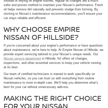
Instead of relying on engine flushes, regular oil changes are a much
safer and proven method to maintain your Nissan’s performance. Fresh
oil helps remove dirt naturally and prevents sludge from forming. By
sticking to Nissan’s maintenance recommendations, you’ll ensure your
car stays reliable and efficient.
WHY CHOOSE EMPIRE
NISSAN OF HILLSIDE?
If you’re concerned about your engine’s performance or have questions
about maintenance, we’re here to help. At Empire Nissan of Hillside, we
provide expert servicing tailored to your Nissan’s unique needs. Our
Nissan service department
in Hillside, NJ offers oil changes,
inspections, and other essential services to keep your vehicle running
at its best.
Our team of certified technicians is trained to work specifically on
Nissan vehicles, so you can trust us with everything from routine
maintenance to more in-depth care. We’ll help you determine what’s
best for your car without unnecessary add-ons.
MAKING THE RIGHT CHOICE
FOR YOUR NISSAN