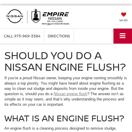
SAVED
CALL
973-969-3384
DIRECTIONS
SHOULD YOU DO A
NISSAN ENGINE FLUSH?
If you’re a proud Nissan owner, keeping your engine running smoothly is
always a top priority. You might have heard about engine flushing as a
way to clean out sludge and deposits from inside your engine. But the
question is, should you do a
Nissan engine flush
? The answer isn’t as
simple as it may seem, and that’s why understanding the process and
its effects on your car is important.
WHAT IS AN ENGINE FLUSH?
An engine flush is a cleaning process designed to remove sludge,