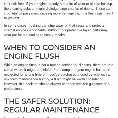
isn’t risk-free. If your engine already has a lot of wear or sludge buildup,
the cleaning solution might dislodge large chunks of debris. These can
clog vital oil passages, causing more damage than the flush was meant
to prevent.
In some cases, flushing can strip away oil that coats and protects
internal engine components. Without this protective layer, parts may
wear out faster, leading to costly repairs.
WHEN TO CONSIDER AN
ENGINE FLUSH
While an engine flush is not a routine service for Nissans, there are rare
cases where it might be helpful. For example, if your engine has been
neglected for a long time or if you’ve purchased a used vehicle with an
unknown maintenance history, a flush might be worth considering.
However, this decision should always be made with the guidance of a
professional.
THE SAFER SOLUTION:
REGULAR MAINTENANCE