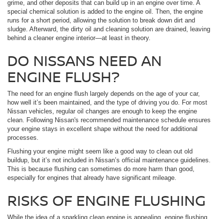
grime, and other deposits that can build up in an engine over time. A
special chemical solution is added to the engine oil. Then, the engine
runs for a short period, allowing the solution to break down dirt and
sludge. Afterward, the dirty oil and cleaning solution are drained, leaving
behind a cleaner engine interior—at least in theory.
DO NISSANS NEED AN
ENGINE FLUSH?
The need for an engine flush largely depends on the age of your car,
how well it’s been maintained, and the type of driving you do. For most
Nissan vehicles, regular oil changes are enough to keep the engine
clean. Following Nissan's recommended maintenance schedule ensures
your engine stays in excellent shape without the need for additional
processes.
Flushing your engine might seem like a good way to clean out old
buildup, but it’s not included in Nissan’s official maintenance guidelines.
This is because flushing can sometimes do more harm than good,
especially for engines that already have significant mileage.
RISKS OF ENGINE FLUSHING
While the idea of a sparkling clean engine is appealing, engine flushing