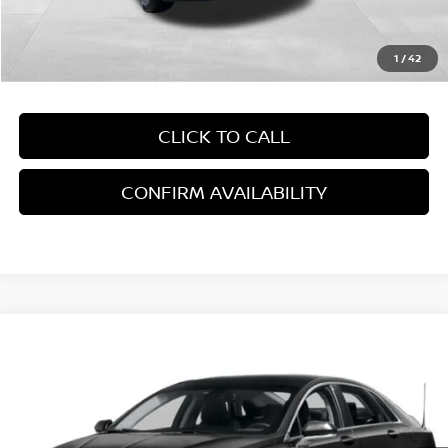
Empire Price:
$15,894
1
/
42
CLICK TO CALL
CONFIRM AVAILABILITY
Compare Vehicle
2015
LINCOLN MKZ HYBRID
VIN:
3LN6L2LU1FR629069
Stock:
208
Model:
L2L
186,766 mi
Ext.
Int.
In-Stock