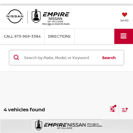
SAVED
CALL
973-969-3384
DIRECTIONS
Search
4 vehicles found
Compare Vehicle
$8,553
2015
HONDA CIVIC
LX