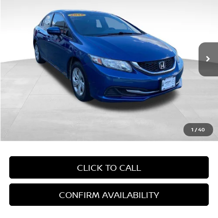
EMPIRE PRICE
Price Drop
VIN:
19XFB2F54FE268553
Stock:
268553T
Model:
FB2F5FEW
155,952 mi
In-Stock
Less
Market Value:
$7,654
Doc Fee
+$899
Empire Price:
$8,553
1
/
40
CLICK TO CALL
CONFIRM AVAILABILITY