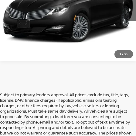
CLICK TO CALL
CONFIRM AVAILABILITY
1
/
35
Subject to primary lenders approval. All prices exclude tax, title, tags,
license, DMV, finance charges (if applicable), emissions testing
charges, or other fees required by law, vehicle sellers or lending
organizations. Must take same day delivery. All vehicles are subject
to prior sale. By submitting a lead form you are consenting to be
contacted by phone, email and/or text. To opt out of text anytime by
responding stop. All pricing and details are believed to be accurate,
but we do not warrant or guarantee such accuracy. The prices shown