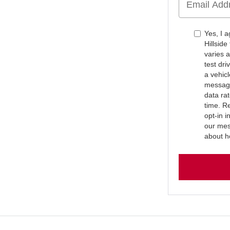
Yes, I 
Hillsid
varies 
test dr
a vehic
message
data ra
time. R
opt-in 
our mes
about h