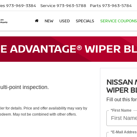
les
973-969-3384
Service
973-963-5788
Parts
973-963-5784
NEW
USED
SPECIALS
SERVICE COUPONS
E ADVANTAGE® WIPER BL
NISSAN
lti-point inspection.
WIPER B
Fill out this f
 for details. Price and offer availability may vary by
*First Name
redeem. May not be combined with other offers.
*E-Mail Addres