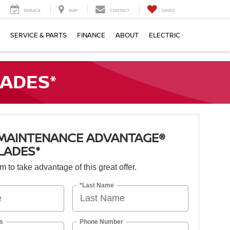
SERVICE
MAP
CONTACT
SAVED
SERVICE & PARTS
FINANCE
ABOUT
ELECTRIC
ADES*
 MAINTENANCE ADVANTAGE®
LADES*
orm to take advantage of this great offer.
*Last Name
s
Phone Number