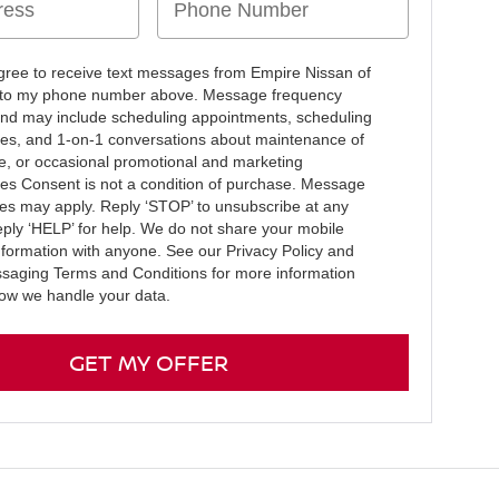
agree to receive text messages from Empire Nissan of
e to my phone number above. Message frequency
and may include scheduling appointments, scheduling
ives, and 1-on-1 conversations about maintenance of
le, or occasional promotional and marketing
s Consent is not a condition of purchase. Message
tes may apply. Reply ‘STOP’ to unsubscribe at any
eply ‘HELP’ for help. We do not share your mobile
information with anyone. See our Privacy Policy and
saging Terms and Conditions for more information
ow we handle your data.
GET MY OFFER