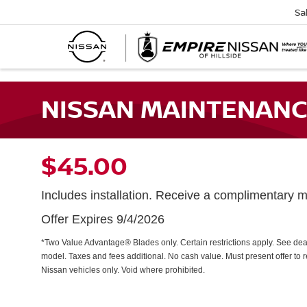
Sa
NISSAN MAINTENANC
$45.00
Includes installation. Receive a complimentary mu
Offer Expires 9/4/2026
*Two Value Advantage® Blades only. Certain restrictions apply. See dealer
model. Taxes and fees additional. No cash value. Must present offer to 
Nissan vehicles only. Void where prohibited.