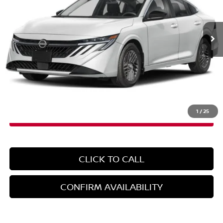
VIN:
3N1AB9CV0TY227177
Stock:
N260517
Model:
12116
Ext.
Int.
In-Stock
Less
MSRP:
$26,265
Doc Fee
+$899
EMPIRE PRICE
$27,164
1
/
25
CLICK TO CALL
CONFIRM AVAILABILITY