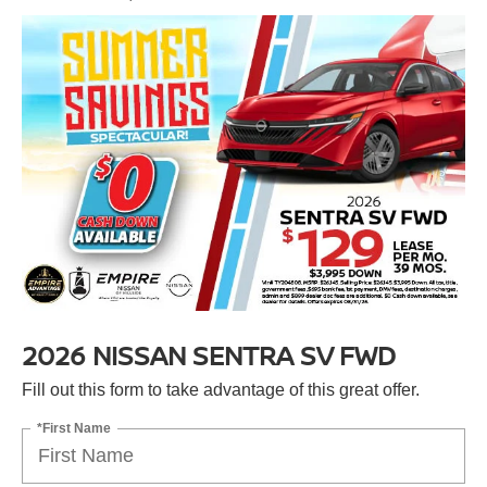
2026 NISSAN SENTRA SV FWD
Fill out this form to take advantage of this great offer.
*First Name