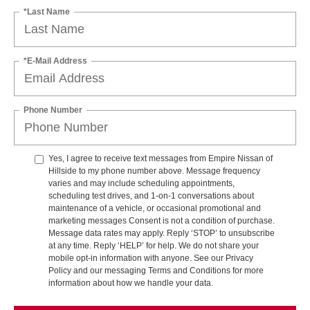
*Last Name
*E-Mail Address
Phone Number
Yes, I agree to receive text messages from Empire Nissan of
Hillside to my phone number above. Message frequency
varies and may include scheduling appointments,
scheduling test drives, and 1-on-1 conversations about
maintenance of a vehicle, or occasional promotional and
marketing messages Consent is not a condition of purchase.
Message data rates may apply. Reply ‘STOP’ to unsubscribe
at any time. Reply ‘HELP’ for help. We do not share your
mobile opt-in information with anyone. See our Privacy
Policy and our messaging Terms and Conditions for more
information about how we handle your data.