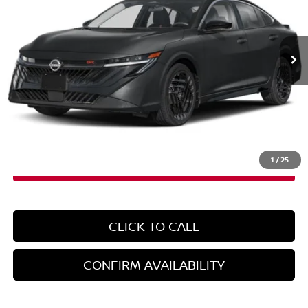
VIN:
3N1AB9DV0TY233074
Stock:
N260571
Model:
12216
Ext.
In-Stock
Less
MSRP:
$31,365
Doc Fee
+$899
EMPIRE PRICE
$32,264
1
/
25
CLICK TO CALL
CONFIRM AVAILABILITY