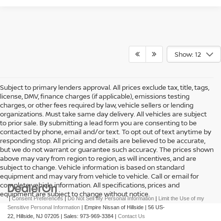
Show: 12
Subject to primary lenders approval. All prices exclude tax, title, tags,
license, DMV, finance charges (if applicable), emissions testing
charges, or other fees required by law, vehicle sellers or lending
organizations. Must take same day delivery. All vehicles are subject
to prior sale. By submitting a lead form you are consenting to be
contacted by phone, email and/or text. To opt out of text anytime by
responding stop. All pricing and details are believed to be accurate,
but we do not warrant or guarantee such accuracy. The prices shown
above may vary from region to region, as will incentives, and are
subject to change. Vehicle information is based on standard
equipment and may vary from vehicle to vehicle. Call or email for
complete vehicle information. All specifications, prices and
equipment are subject to change without notice.
|
Consent Preferences
|
Do Not Sell My Personal Information
|
Limit the Use of my
Sensitive Personal Information
| Empire Nissan of Hillside
|
56 US-
22,
Hillside,
NJ
07205
| Sales:
973-969-3384
|
Contact Us