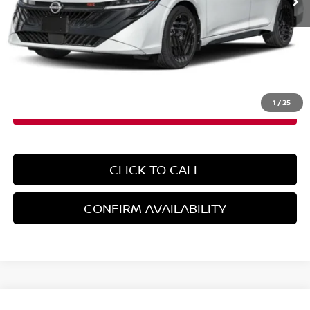
Less
MSRP:
$32,030
Doc Fee
+$899
EMPIRE PRICE
$32,929
1
/
25
CLICK TO CALL
CONFIRM AVAILABILITY
Compare Vehicle