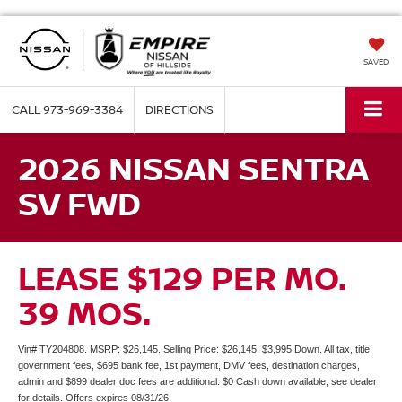
SAVED
CALL
973-969-3384
DIRECTIONS
2026 NISSAN SENTRA
SV FWD
LEASE $129 PER MO.
39 MOS.
Vin# TY204808. MSRP: $26,145. Selling Price: $26,145. $3,995 Down. All tax, title,
government fees, $695 bank fee, 1st payment, DMV fees, destination charges,
admin and $899 dealer doc fees are additional. $0 Cash down available, see dealer
for details. Offers expires 08/31/26.