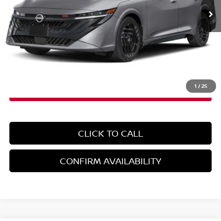
Less
MSRP:
$28,965
Doc Fee
+$899
EMPIRE PRICE
$29,864
1
/
25
CLICK TO CALL
CONFIRM AVAILABILITY