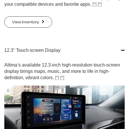
your compatible devices and favorite apps.
[*]
[*]
View Inventory
12.3" Touch-screen Display
Altima’s available 12.3-inch high-resolution touch-screen
display brings maps, music, and more to life in high-
definition, vibrant colors.
[*]
[*]