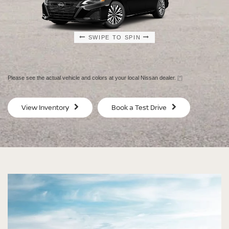
SWIPE TO SPIN
SWIPE TO SPIN
SWIPE TO SPIN
SWIPE TO SPIN
Please see the actual vehicle and colors at your local Nissan dealer.
[*]
SV
SV
View Inventory
Book a Test Drive
$29,080
$30
MSRP
MS
®
®
®
®
ALTIMA
ALTIMA
ALTIMA
ALTIMA
SV
SV
SR
SR