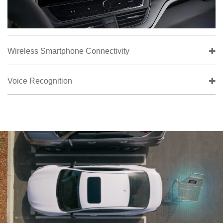
Wireless Smartphone Connectivity
Voice Recognition