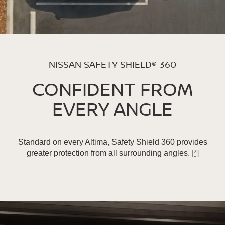
NISSAN SAFETY SHIELD® 360
CONFIDENT FROM
EVERY ANGLE
Standard on every Altima, Safety Shield 360 provides
greater protection from all surrounding angles.
[*]