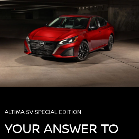
ALTIMA SV SPECIAL EDITION
YOUR ANSWER TO