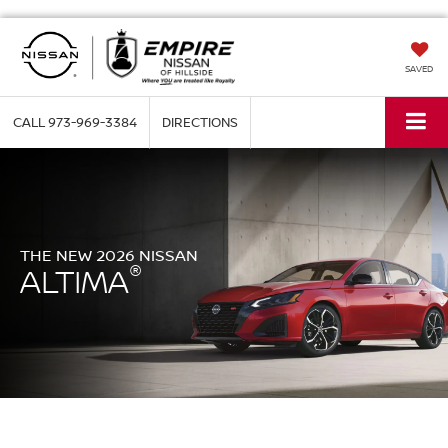
SAVED
CALL
973-969-3384
DIRECTIONS
THE NEW 2026 NISSAN
®
ALTIMA