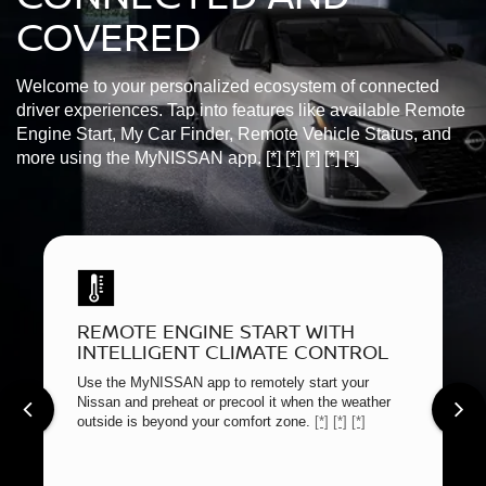
COVERED
Welcome to your personalized ecosystem of connected
driver experiences. Tap into features like available Remote
Engine Start, My Car Finder, Remote Vehicle Status, and
more using the MyNISSAN app.
[*]
[*]
[*]
[*]
[*]
REMOTE ENGINE START WITH
INTELLIGENT CLIMATE CONTROL
Use the MyNISSAN app to remotely start your
Nissan and preheat or precool it when the weather
outside is beyond your comfort zone.
[*]
[*]
[*]