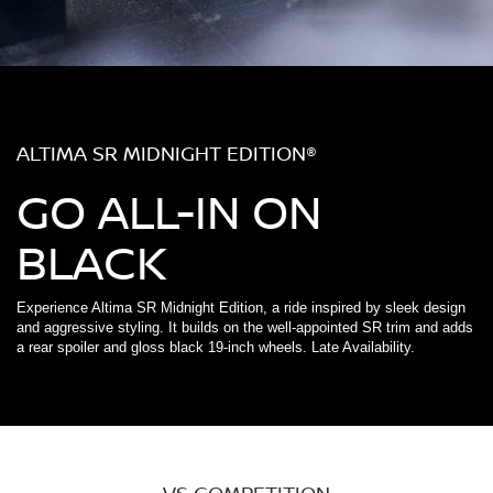
ALTIMA SR MIDNIGHT EDITION®
GO ALL-IN ON
BLACK
Experience Altima SR Midnight Edition, a ride inspired by sleek design
and aggressive styling. It builds on the well-appointed SR trim and adds
a rear spoiler and gloss black 19-inch wheels. Late Availability.