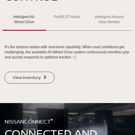
SWIPE TO SPIN
Intelligent All-
ProPILOT Assist
Intelligent Around
SWIPE TO SPIN
SWIPE TO SPIN
SWIPE TO SPIN
Wheel Drive
View Monitor
It’s the midsize sedan with next-level capability. When road conditions get
challenging, the available All-Wheel Drive system continuously monitors grip
and quickly responds to optimize traction.
[*]
View Inventory
®
NISSANCONNECT
CONNECTED AND