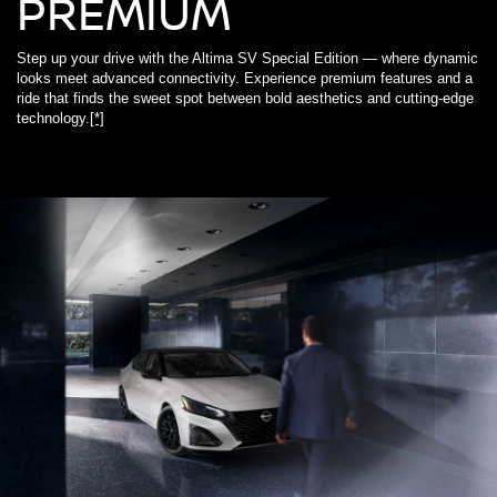
PREMIUM
Step up your drive with the Altima SV Special Edition — where dynamic
looks meet advanced connectivity. Experience premium features and a
ride that finds the sweet spot between bold aesthetics and cutting-edge
technology.
[*]