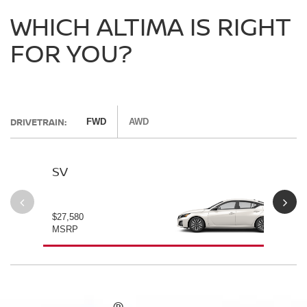
WHICH ALTIMA IS RIGHT
FOR YOU?
DRIVETRAIN:
FWD
AWD
SV
SV
$27,580
$28
MSRP
MS