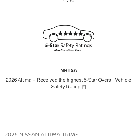
Cars
NHTSA
2026 Altima – Received the highest 5-Star Overall Vehicle
Safety Rating
[*]
2026 NISSAN ALTIMA TRIMS