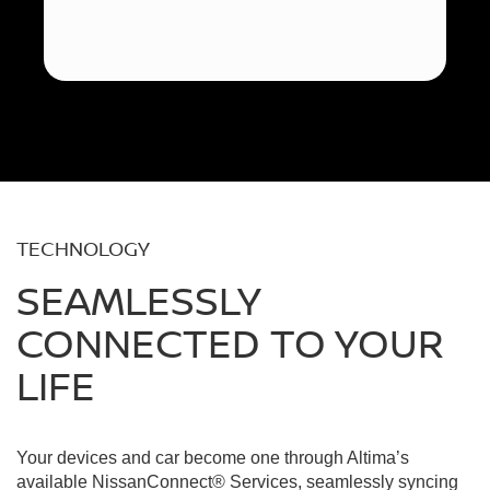
TECHNOLOGY
SEAMLESSLY
CONNECTED TO YOUR
LIFE
Your devices and car become one through Altima’s
available NissanConnect® Services, seamlessly syncing