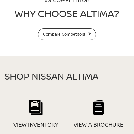
VS COMPETITION
WHY CHOOSE ALTIMA?
Compare Competitors
SHOP NISSAN ALTIMA
VIEW INVENTORY
VIEW A BROCHURE