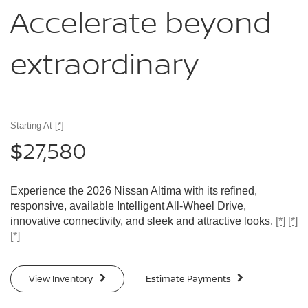
Accelerate
beyond
extraordinary
Starting At
[*]
27,580
$
Experience the 2026 Nissan Altima with its refined,
responsive, available Intelligent All-Wheel Drive,
innovative connectivity, and sleek and attractive looks.
[*]
[*]
[*]
View Inventory
Estimate Payments