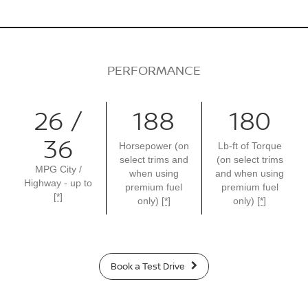
PERFORMANCE
26 /
188
180
36
Horsepower (on
Lb-ft of Torque
select trims and
(on select trims
MPG City /
when using
and when using
Highway - up to
premium fuel
premium fuel
[*]
only)
[*]
only)
[*]
Book a Test Drive