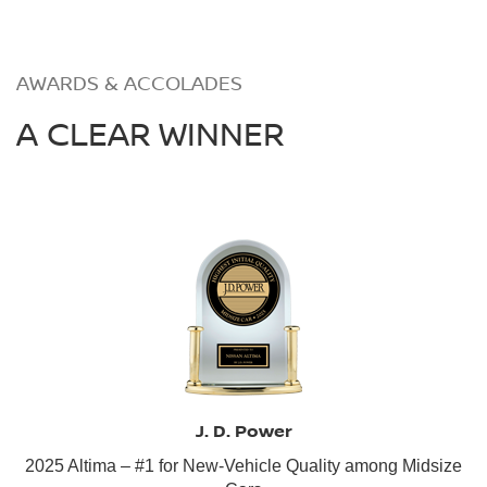
AWARDS & ACCOLADES
A CLEAR WINNER
J. D. Power
2025 Altima – #1 for New-Vehicle Quality among Midsize