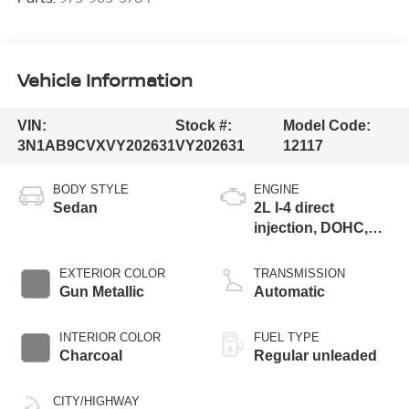
Vehicle Information
VIN:
Stock #:
Model Code:
3N1AB9CVXVY202631
VY202631
12117
BODY STYLE
ENGINE
Sedan
2L I-4 direct
injection, DOHC,
variable valve
control, regular
EXTERIOR COLOR
TRANSMISSION
gasoline, engine
Gun Metallic
Automatic
with 149HP
INTERIOR COLOR
FUEL TYPE
Charcoal
Regular unleaded
CITY/HIGHWAY