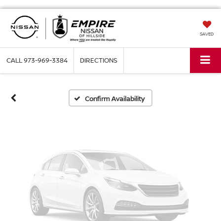
Vehicle Photos
SAVED
Unavailable
CALL
973-969-3384
DIRECTIONS
Please Check Back Soon
Confirm Availability