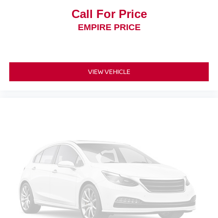
Door mirror type Standard style side mirrors
Call For Price
Door mirrors Power door mirrors
EMPIRE PRICE
Door trim insert Cloth door trim insert
Drive type Front-wheel drive
Driver attention monitor Intelligent Driver Alertness (I-
DA)
VIEW VEHICLE
Driver foot rest
Driver information center
Driver seat direction Driver seat with 6-way directional
controls
Drivetrain selectable ECO Mode driver selectable
drivetrain mode
Electronic parking brake
Electronic stability control Electronic stability control
system
Emissions LEV3-SULEV30 emissions
Emissions tiers Tier 3 Bin 30 emissions
Engine 2L I-4 direct injection, DOHC, variable valve