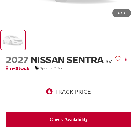
1
/
1
2027
NISSAN SENTRA
SV
In-Stock
Special Offer