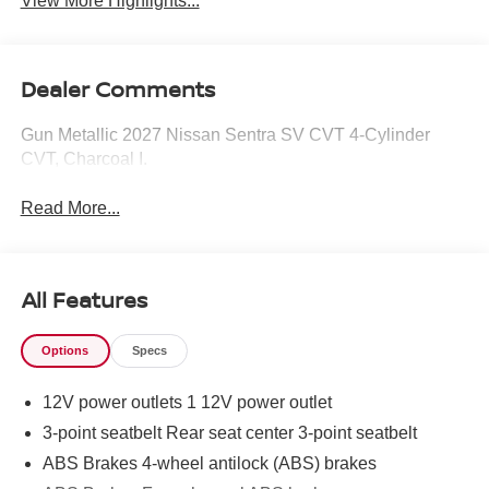
View More Highlights...
Dealer Comments
Gun Metallic 2027 Nissan Sentra SV CVT 4-Cylinder
CVT, Charcoal I.
Read More...
All Features
Options
Specs
12V power outlets 1 12V power outlet
3-point seatbelt Rear seat center 3-point seatbelt
ABS Brakes 4-wheel antilock (ABS) brakes