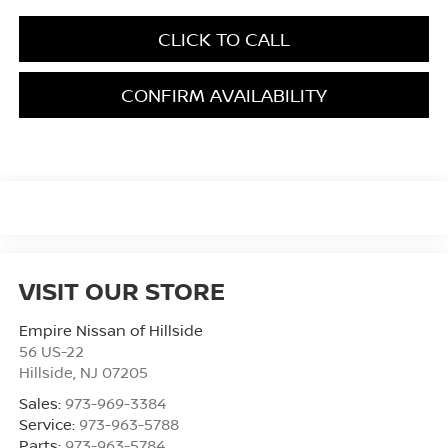
CLICK TO CALL
CONFIRM AVAILABILITY
VISIT OUR STORE
Empire Nissan of Hillside
56 US-22
Hillside
,
NJ
07205
Sales:
973-969-3384
Service:
973-963-5788
Parts:
973-963-5784