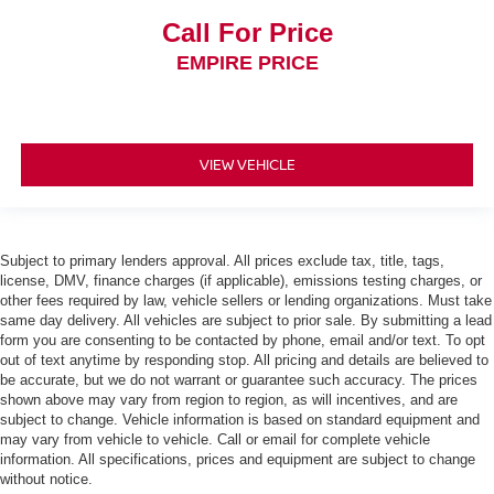
Fuel door Manual fuel door release
Call For Price
Fuel Type Regular unleaded
EMPIRE PRICE
Full gauge cluster screen
Gauge cluster display size (inches) Gauge cluster
display size: 12.30
Gearshifter material Urethane gear shifter material
VIEW VEHICLE
Glove box Standard glove box
Grille style Black grille with chrome accents
Handsfree Bluetooth® handsfree wireless device
Subject to primary lenders approval. All prices exclude tax, title, tags,
connectivity
license, DMV, finance charges (if applicable), emissions testing charges, or
Headlight type Projector beam headlights
other fees required by law, vehicle sellers or lending organizations. Must take
same day delivery. All vehicles are subject to prior sale. By submitting a lead
Headlights LED low and high beam headlights
form you are consenting to be contacted by phone, email and/or text. To opt
out of text anytime by responding stop. All pricing and details are believed to
Headlights on reminder
be accurate, but we do not warrant or guarantee such accuracy. The prices
Headliner coverage Full headliner coverage
shown above may vary from region to region, as will incentives, and are
subject to change. Vehicle information is based on standard equipment and
Headliner material Cloth headliner material
may vary from vehicle to vehicle. Call or email for complete vehicle
Height adjustable seatbelts Front height adjustable
information. All specifications, prices and equipment are subject to change
seatbelts
without notice.