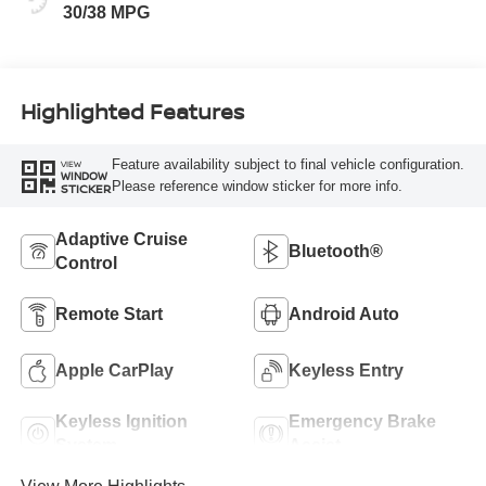
30/38 MPG
Highlighted Features
Feature availability subject to final vehicle configuration.
VIEW
WINDOW
Please reference window sticker for more info.
STICKER
Adaptive Cruise
Bluetooth®
Control
Remote Start
Android Auto
Apple CarPlay
Keyless Entry
Keyless Ignition
Emergency Brake
System
Assist