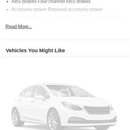
ABS Brakes Four channel ABS brakes
Accessory power Retained accessory power
Adaptive cruise control Intelligent Cruise Control (ICC)
Air conditioning Yes
Read More...
All-in-one key All-in-one remote fob and ignition key
Alternator Type Alternator
Vehicles You Might Like
Antenna Window grid audio antenna
Armrests front center Front seat center armrest
Auto door locks Auto-locking doors
Auto headlights Auto on/off headlight control
Auto high-beam headlights High Beam Assist (HBA)
auto high-beam headlights
Automatic brake hold
Basic warranty 36 month/36,000 miles
Battery charge warning
Battery run down protection
Battery type Lead acid battery