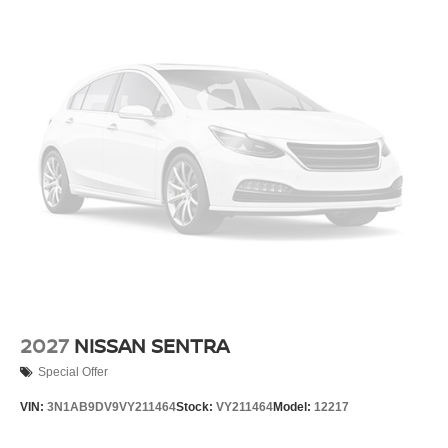
Climate control Manual climate control
Clock Digital clock
Configurable instrumentation gauges
Console insert material Metal-look console insert
Corrosion perforation warranty 60 month/unlimited
Cruise control Cruise control with steering wheel
mounted controls
Cylinder head material Aluminum cylinder head
Day/Night rearview mirror
Delay off headlights Delay-off headlights
Door ajar warning
Door bins front Driver and passenger door bins
Door bins rear Rear door bins
2027
NISSAN SENTRA
Door handle material Body-colored door handles
Special Offer
Door locks Power door locks with 2 stage unlocking
VIN:
3N1AB9DV9VY211464
Stock:
VY211464
Model:
12217
Door mirror style Black door mirrors