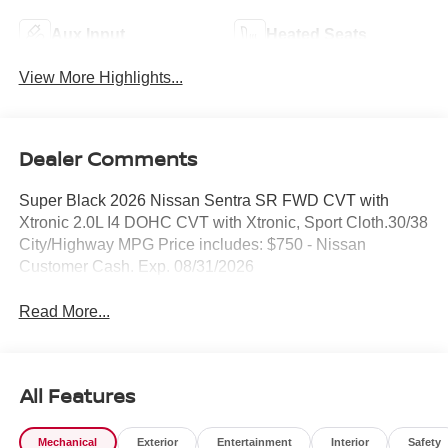
Aux Input
Heated Seats
View More Highlights...
Dealer Comments
Super Black 2026 Nissan Sentra SR FWD CVT with
Xtronic 2.0L I4 DOHC CVT with Xtronic, Sport Cloth.30/38
City/Highway MPG Price includes: $750 - Nissan
Customer Cash. Exp. 08/31/2026
Read More...
All Features
Mechanical
Exterior
Entertainment
Interior
Safety