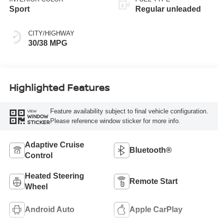
Sport
Regular unleaded
CITY/HIGHWAY
30/38 MPG
Highlighted Features
Feature availability subject to final vehicle configuration.
VIEW
WINDOW
Please reference window sticker for more info.
STICKER
Adaptive Cruise
Bluetooth®
Control
Heated Steering
Remote Start
Wheel
Android Auto
Apple CarPlay