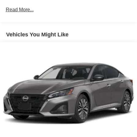
Brake Actuated Limited Slip Differential
Read More...
Vehicles You Might Like