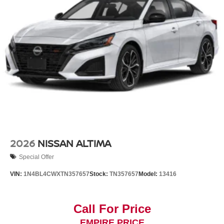
2026
NISSAN ALTIMA
Special Offer
VIN:
1N4BL4CWXTN357657
Stock:
TN357657
Model:
13416
Call For Price
EMPIRE PRICE