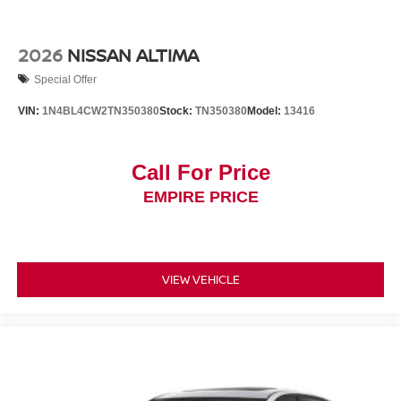
2026
NISSAN ALTIMA
Special Offer
VIN:
1N4BL4CW2TN350380
Stock:
TN350380
Model:
13416
Call For Price
EMPIRE PRICE
VIEW VEHICLE