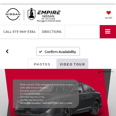
SAVED
CALL
973-969-3384
DIRECTIONS
Confirm Availability
PHOTOS
VIDEO TOUR