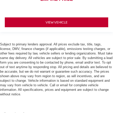
VIEW VEHICLE
Subject to primary lenders approval. All prices exclude tax, title, tags,
license, DMV, finance charges (if applicable), emissions testing charges, or
other fees required by law, vehicle sellers or lending organizations. Must take
same day delivery. All vehicles are subject to prior sale. By submitting a lead
form you are consenting to be contacted by phone, email and/or text. To opt
out of text anytime by responding stop. All pricing and details are believed to
be accurate, but we do not warrant or guarantee such accuracy. The prices
shown above may vary from region to region, as will incentives, and are
subject to change. Vehicle information is based on standard equipment and
may vary from vehicle to vehicle. Call or email for complete vehicle
information. All specifications, prices and equipment are subject to change
without notice.