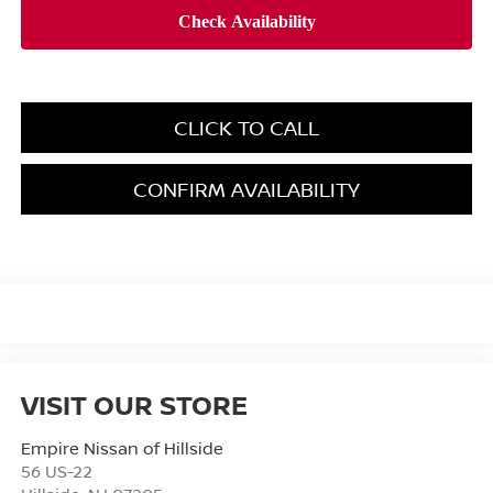
CLICK TO CALL
CONFIRM AVAILABILITY
VISIT OUR STORE
Empire Nissan of Hillside
56 US-22