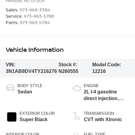
Hillside
,
NJ
07205
Sales:
973-969-3384
Service:
973-963-5788
Parts:
973-963-5784
Vehicle Information
VIN:
Stock #:
Model Code:
3N1AB9DV4TY216276
N260555
12216
BODY STYLE
ENGINE
Sedan
2L I-4 gasoline
direct injection,
DOHC, variable
valve control,
EXTERIOR COLOR
TRANSMISSION
regular unleaded,
Super Black
CVT with Xtronic
engine with 149HP
INTERIOR COLOR
FUEL TYPE