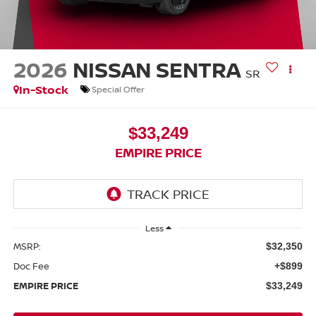
2026
NISSAN SENTRA
SR
In-Stock
Special Offer
$33,249
EMPIRE PRICE
Less
MSRP:
$32,350
Doc Fee
+$899
EMPIRE PRICE
$33,249