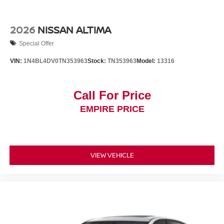
2026
NISSAN ALTIMA
Special Offer
VIN:
1N4BL4DV0TN353963
Stock:
TN353963
Model:
13316
Call For Price
EMPIRE PRICE
VIEW VEHICLE