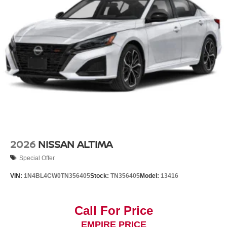
2026
NISSAN ALTIMA
Special Offer
VIN:
1N4BL4CW0TN356405
Stock:
TN356405
Model:
13416
Call For Price
EMPIRE PRICE