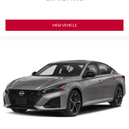
VIEW VEHICLE