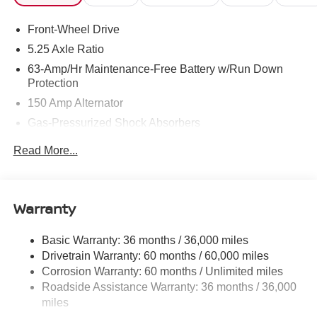
Front-Wheel Drive
5.25 Axle Ratio
63-Amp/Hr Maintenance-Free Battery w/Run Down
Protection
150 Amp Alternator
Gas-Pressurized Shock Absorbers
Front And Rear Anti-Roll Bars
Read More...
Electric Power-Assist Speed-Sensing Steering
12.4 Gal. Fuel Tank
Single Stainless Steel Exhaust w/Chrome Tailpipe
Warranty
Finisher
Strut Front Suspension w/Coil Springs
Basic Warranty: 36 months / 36,000 miles
Drivetrain Warranty: 60 months / 60,000 miles
Multi-Link Rear Suspension w/Coil Springs
Corrosion Warranty: 60 months / Unlimited miles
4-Wheel Disc Brakes w/4-Wheel ABS, Front Vented
Roadside Assistance Warranty: 36 months / 36,000
Discs, Brake Assist, Hill Hold Control and Electric
miles
Parking Brake