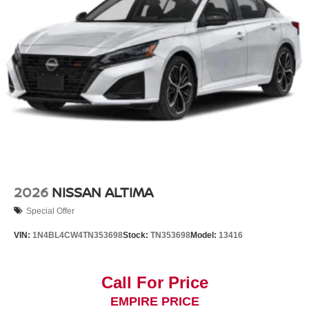
2026
NISSAN ALTIMA
Special Offer
VIN:
1N4BL4CW4TN353698
Stock:
TN353698
Model:
13416
Call For Price
EMPIRE PRICE