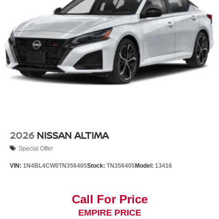
2026
NISSAN ALTIMA
Special Offer
VIN:
1N4BL4CW0TN356405
Stock:
TN356405
Model:
13416
Call For Price
EMPIRE PRICE