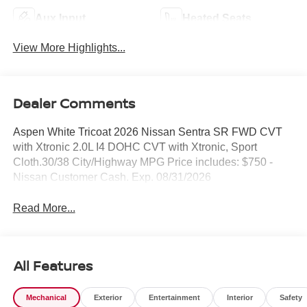
Aux Input
Heated Seats
View More Highlights...
Dealer Comments
Aspen White Tricoat 2026 Nissan Sentra SR FWD CVT
with Xtronic 2.0L I4 DOHC CVT with Xtronic, Sport
Cloth.30/38 City/Highway MPG Price includes: $750 -
Nissan Customer Cash. Exp. 08/31/2026
Read More...
All Features
Mechanical
Exterior
Entertainment
Interior
Safety