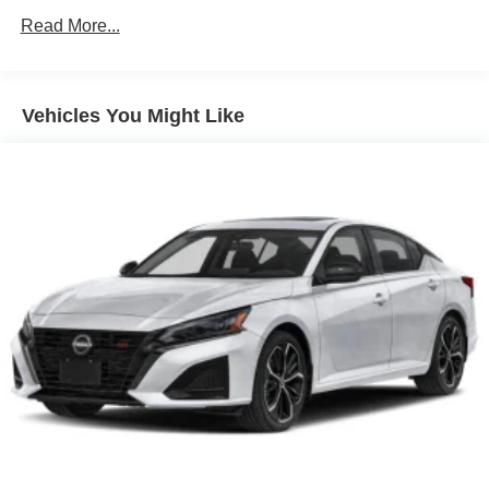
Brake Actuated Limited Slip Differential
Read More...
Vehicles You Might Like