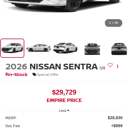
1
/
25
2026
NISSAN SENTRA
SR
In-Stock
Special Offer
$29,729
EMPIRE PRICE
Less
MSRP:
$28,830
Doc Fee
+$899