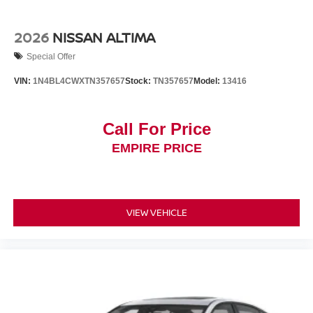
2026
NISSAN ALTIMA
Special Offer
VIN:
1N4BL4CWXTN357657
Stock:
TN357657
Model:
13416
Call For Price
EMPIRE PRICE
VIEW VEHICLE