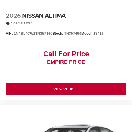
2026
NISSAN ALTIMA
Special Offer
VIN:
1N4BL4CW2TN357460
Stock:
TN357460
Model:
13416
Call For Price
EMPIRE PRICE
VIEW VEHICLE