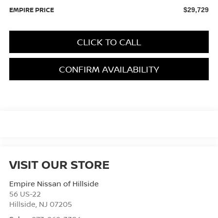
EMPIRE PRICE
$29,729
CLICK TO CALL
CONFIRM AVAILABILITY
VISIT OUR STORE
Empire Nissan of Hillside
56 US-22
Hillside
,
NJ
07205