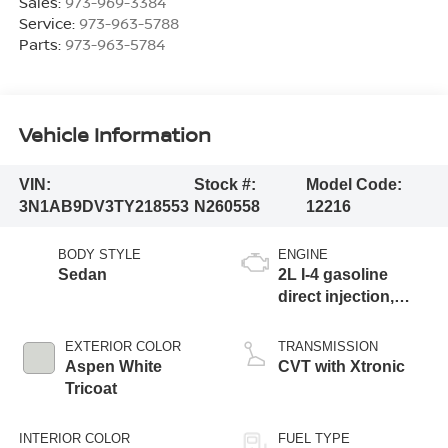
Sales:
973-969-3384
Service:
973-963-5788
Parts:
973-963-5784
Vehicle Information
VIN:
Stock #:
Model Code:
3N1AB9DV3TY218553
N260558
12216
BODY STYLE
ENGINE
Sedan
2L I-4 gasoline
direct injection,
DOHC, variable
valve control,
EXTERIOR COLOR
TRANSMISSION
regular unleaded,
Aspen White
CVT with Xtronic
engine with 149HP
Tricoat
INTERIOR COLOR
FUEL TYPE