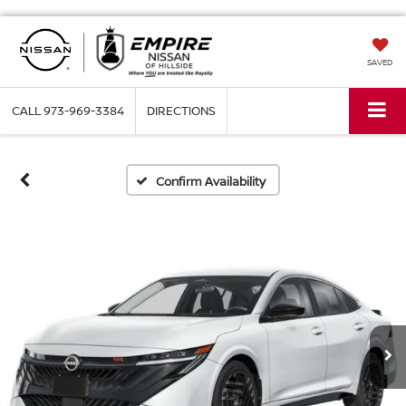
SAVED
CALL
973-969-3384
DIRECTIONS
Confirm Availability