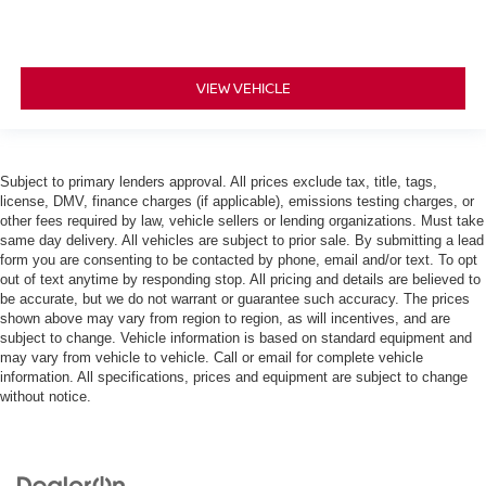
VIEW VEHICLE
Subject to primary lenders approval. All prices exclude tax, title, tags,
license, DMV, finance charges (if applicable), emissions testing charges, or
other fees required by law, vehicle sellers or lending organizations. Must take
same day delivery. All vehicles are subject to prior sale. By submitting a lead
form you are consenting to be contacted by phone, email and/or text. To opt
out of text anytime by responding stop. All pricing and details are believed to
be accurate, but we do not warrant or guarantee such accuracy. The prices
shown above may vary from region to region, as will incentives, and are
subject to change. Vehicle information is based on standard equipment and
may vary from vehicle to vehicle. Call or email for complete vehicle
information. All specifications, prices and equipment are subject to change
without notice.