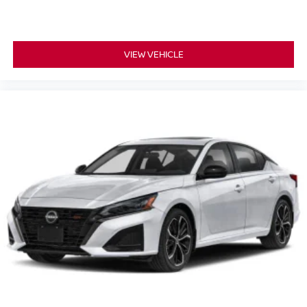
VIEW VEHICLE