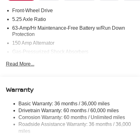
Front-Wheel Drive
5.25 Axle Ratio
63-Amp/Hr Maintenance-Free Battery w/Run Down
Protection
150 Amp Alternator
Gas-Pressurized Shock Absorbers
Front And Rear Anti-Roll Bars
Read More...
Electric Power-Assist Speed-Sensing Steering
12.4 Gal. Fuel Tank
Single Stainless Steel Exhaust w/Chrome Tailpipe
Warranty
Finisher
Strut Front Suspension w/Coil Springs
Basic Warranty: 36 months / 36,000 miles
Drivetrain Warranty: 60 months / 60,000 miles
Multi-Link Rear Suspension w/Coil Springs
Corrosion Warranty: 60 months / Unlimited miles
4-Wheel Disc Brakes w/4-Wheel ABS, Front Vented
Roadside Assistance Warranty: 36 months / 36,000
Discs, Brake Assist, Hill Hold Control and Electric
miles
Parking Brake