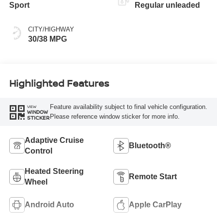
Sport
Regular unleaded
CITY/HIGHWAY
30/38 MPG
Highlighted Features
Feature availability subject to final vehicle configuration.
VIEW
WINDOW
Please reference window sticker for more info.
STICKER
Adaptive Cruise
Bluetooth®
Control
Heated Steering
Remote Start
Wheel
Android Auto
Apple CarPlay