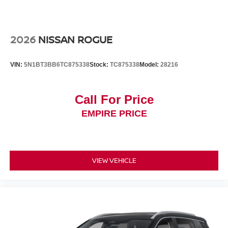
2026
NISSAN ROGUE
VIN:
5N1BT3BB6TC875338
Stock:
TC875338
Model:
28216
Call For Price
EMPIRE PRICE
VIEW VEHICLE