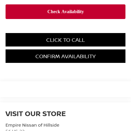
CLICK TO CALL
CONFIRM AVAILABILITY
VISIT OUR STORE
Empire Nissan of Hillside
56 US-22