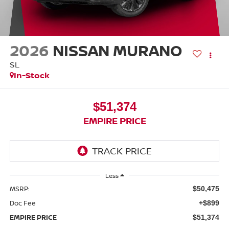
2026
NISSAN MURANO
SL
In-Stock
$51,374
EMPIRE PRICE
Less
MSRP:
$50,475
Doc Fee
+$899
EMPIRE PRICE
$51,374