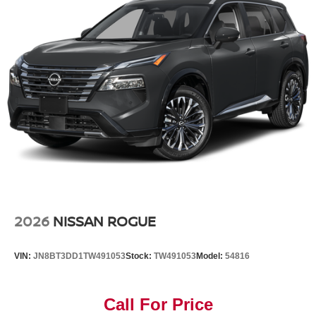
2026
NISSAN ROGUE
VIN:
JN8BT3DD1TW491053
Stock:
TW491053
Model:
54816
Call For Price