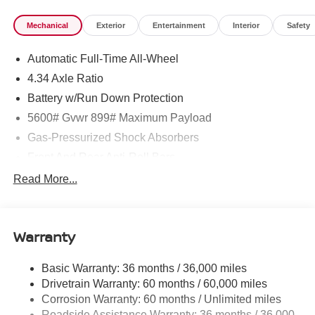
Mechanical
Exterior
Entertainment
Interior
Safety
Automatic Full-Time All-Wheel
4.34 Axle Ratio
Battery w/Run Down Protection
5600# Gvwr 899# Maximum Payload
Gas-Pressurized Shock Absorbers
Front And Rear Anti-Roll Bars
Electric Power-Assist Steering
Read More...
18.7 Gal. Fuel Tank
Quasi-Dual Stainless Steel Exhaust
Warranty
Permanent Locking Hubs
Strut Front Suspension w/Coil Springs
Basic Warranty: 36 months / 36,000 miles
Multi-Link Rear Suspension w/Coil Springs
Drivetrain Warranty: 60 months / 60,000 miles
4-Wheel Disc Brakes w/4-Wheel ABS, Front And Rear
Corrosion Warranty: 60 months / Unlimited miles
Vented Discs, Brake Assist, Hill Hold Control and
Roadside Assistance Warranty: 36 months / 36,000