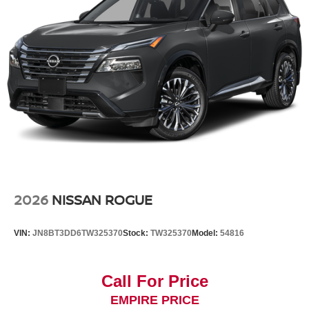
2026
NISSAN ROGUE
VIN:
JN8BT3DD6TW325370
Stock:
TW325370
Model:
54816
Call For Price
EMPIRE PRICE