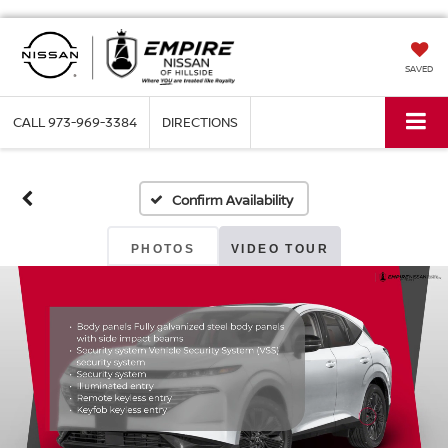
SAVED
CALL
973-969-3384
DIRECTIONS
Confirm Availability
PHOTOS
VIDEO TOUR