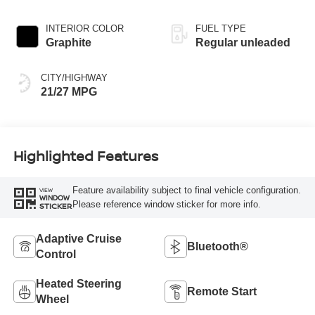
engine with 241HP
INTERIOR COLOR
FUEL TYPE
Graphite
Regular unleaded
CITY/HIGHWAY
21/27 MPG
Highlighted Features
Feature availability subject to final vehicle configuration.
VIEW
WINDOW
Please reference window sticker for more info.
STICKER
Adaptive Cruise
Bluetooth®
Control
Heated Steering
Remote Start
Wheel