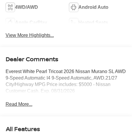
4WD/AWD
Android Auto
Apple CarPlay
Heated Seats
View More Highlights...
Dealer Comments
Everest White Pearl Tricoat 2026 Nissan Murano SL AWD
9-Speed Automatic I4 9-Speed Automatic, AWD.21/27
City/Highway MPG Price includes: $5000 - Nissan
Customer Cash. Exp. 08/31/2026
Read More...
All Features