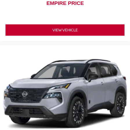
EMPIRE PRICE
VIEW VEHICLE