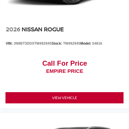
2026
NISSAN ROGUE
VIN:
JN8BT3DDXTW492945
Stock:
TW492945
Model:
54816
Call For Price
EMPIRE PRICE
VIEW VEHICLE