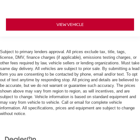
VIEW VEHICLE
Subject to primary lenders approval. All prices exclude tax, title, tags,
license, DMV, finance charges (if applicable), emissions testing charges, or
other fees required by law, vehicle sellers or lending organizations. Must take
same day delivery. All vehicles are subject to prior sale. By submitting a lead
form you are consenting to be contacted by phone, email and/or text. To opt
out of text anytime by responding stop. All pricing and details are believed to
be accurate, but we do not warrant or guarantee such accuracy. The prices
shown above may vary from region to region, as will incentives, and are
subject to change. Vehicle information is based on standard equipment and
may vary from vehicle to vehicle. Call or email for complete vehicle
information. All specifications, prices and equipment are subject to change
without notice.