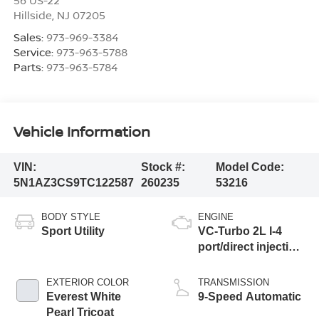
Hillside
,
NJ
07205
Sales:
973-969-3384
Service:
973-963-5788
Parts:
973-963-5784
Vehicle Information
VIN:
Stock #:
Model Code:
5N1AZ3CS9TC122587
260235
53216
BODY STYLE
ENGINE
Sport Utility
VC-Turbo 2L I-4
port/direct injection,
DOHC, variable
valve control,
EXTERIOR COLOR
TRANSMISSION
intercooled turbo,
Everest White
9-Speed Automatic
regular unleaded,
Pearl Tricoat