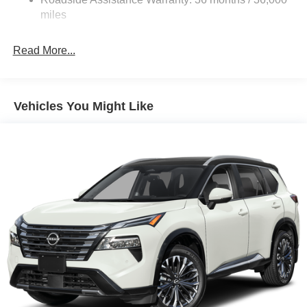
Electric Parking Brake
miles
Brake Actuated Limited Slip Differential
Read More...
Vehicles You Might Like