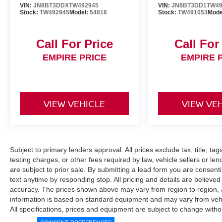
VIN:
JN8BT3DDXTW492945
VIN:
JN8BT3DD1TW49
Stock:
TW492945
Model:
54816
Stock:
TW491053
Mode
Call For Price
Call For
EMPIRE PRICE
EMPIRE 
VIEW VEHICLE
VIEW VE
Subject to primary lenders approval. All prices exclude tax, title, ta
testing charges, or other fees required by law, vehicle sellers or le
are subject to prior sale. By submitting a lead form you are consent
text anytime by responding stop. All pricing and details are believe
accuracy. The prices shown above may vary from region to region, as
information is based on standard equipment and may vary from vehicl
All specifications, prices and equipment are subject to change witho