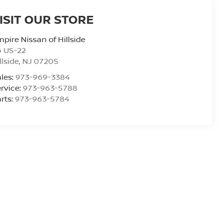
ISIT OUR STORE
pire Nissan of Hillside
6 US-22
llside
,
NJ
07205
les:
973-969-3384
rvice:
973-963-5788
rts:
973-963-5784