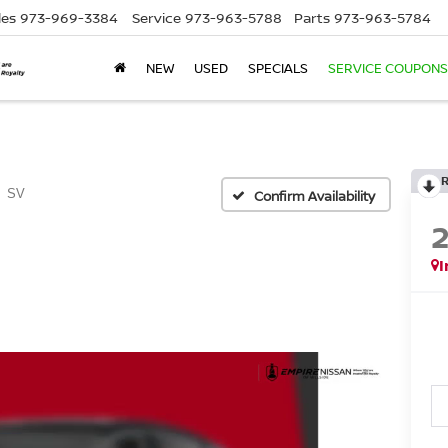
les
973-969-3384
Service
973-963-5788
Parts
973-963-5784
NEW
USED
SPECIALS
SERVICE COUPONS
SV
Confirm Availability
I