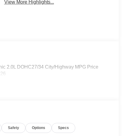
View More Highlights...
nic 2.0L DOHC27/34 City/Highway MPG Price
026
Safety
Options
Specs