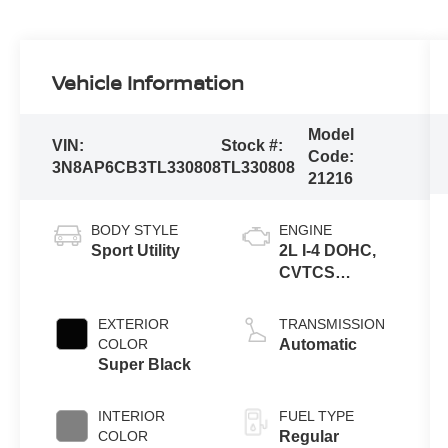
Vehicle Information
Model
VIN:
Stock #:
Code:
3N8AP6CB3TL330808
TL330808
21216
BODY STYLE
ENGINE
Sport Utility
2L I-4 DOHC,
CVTCS
variable valve
control, regular
EXTERIOR
TRANSMISSION
unleaded,
COLOR
Automatic
engine with
Super Black
141HP
INTERIOR
FUEL TYPE
COLOR
Regular