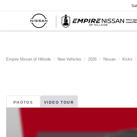
Sa
Empire Nissan of Hillside
New Vehicles
2026
Nissan
Kicks
PHOTOS
VIDEO TOUR