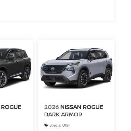
 ROGUE
2026
NISSAN ROGUE
DARK ARMOR
Special Offer