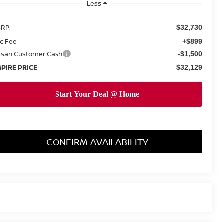
Less
RP:
$32,730
c Fee
+$899
ssan Customer Cash
-$1,500
PIRE PRICE
$32,129
CONFIRM AVAILABILITY