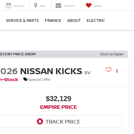
SERVICE
MAP
CONTACT
SAVED
SERVICE & PARTS
FINANCE
ABOUT
ELECTRIC
RECENT PRICE DROP!
Click to Open
2026
NISSAN KICKS
SV
n-Stock
Special Offer
$32,129
EMPIRE PRICE