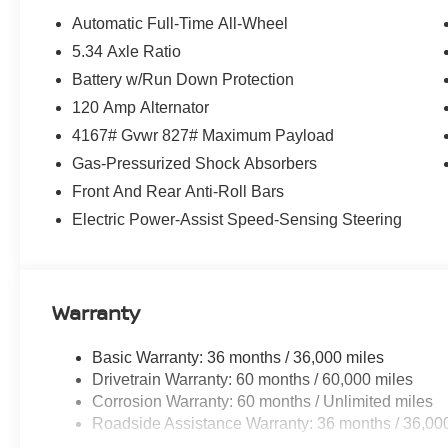
Automatic Full-Time All-Wheel
5.34 Axle Ratio
Battery w/Run Down Protection
120 Amp Alternator
4167# Gvwr 827# Maximum Payload
Gas-Pressurized Shock Absorbers
Front And Rear Anti-Roll Bars
Electric Power-Assist Speed-Sensing Steering
Warranty
Basic Warranty: 36 months / 36,000 miles
Drivetrain Warranty: 60 months / 60,000 miles
Corrosion Warranty: 60 months / Unlimited miles
Roadside Assistance Warranty: 36 months / 36,00