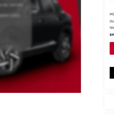
MS
Do
Ni
EM