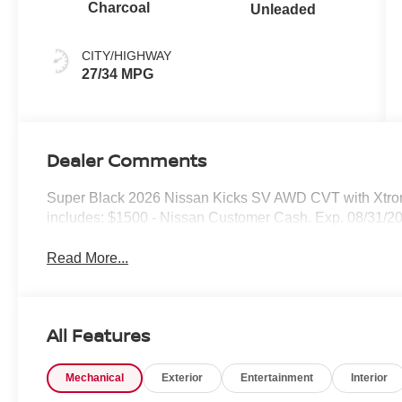
Charcoal
Unleaded
CITY/HIGHWAY
27/34 MPG
Dealer Comments
Super Black 2026 Nissan Kicks SV AWD CVT with Xtro
includes: $1500 - Nissan Customer Cash. Exp. 08/31/2
Read More...
All Features
Mechanical
Exterior
Entertainment
Interior