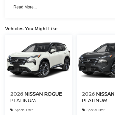
Read More...
Vehicles You Might Like
2026
NISSAN ROGUE
2026
NISSAN
PLATINUM
PLATINUM
Special Offer
Special Offer