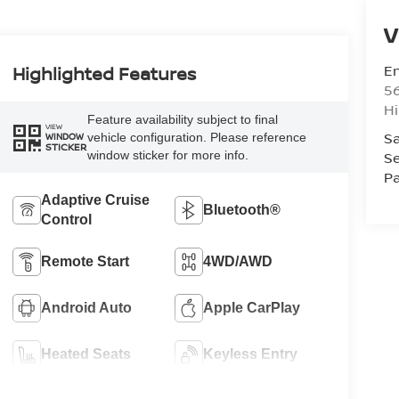
V
Em
Highlighted Features
5
Hi
Feature availability subject to final
VIEW
Sa
vehicle configuration. Please reference
WINDOW
STICKER
window sticker for more info.
Se
Pa
Adaptive Cruise
Bluetooth®
Control
Remote Start
4WD/AWD
Android Auto
Apple CarPlay
Heated Seats
Keyless Entry