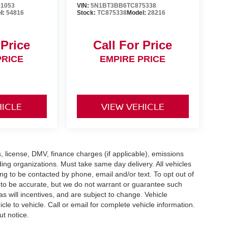
1053
VIN:
5N1BT3BB6TC875338
l:
54816
Stock:
TC875338
Model:
28216
 Price
Call For Price
PRICE
EMPIRE PRICE
HICLE
VIEW VEHICLE
gs, license, DMV, finance charges (if applicable), emissions
nding organizations. Must take same day delivery. All vehicles
ing to be contacted by phone, email and/or text. To opt out of
d to be accurate, but we do not warrant or guarantee such
 will incentives, and are subject to change. Vehicle
e to vehicle. Call or email for complete vehicle information.
ut notice.