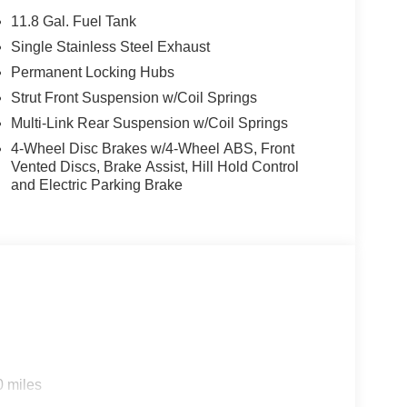
11.8 Gal. Fuel Tank
Single Stainless Steel Exhaust
Permanent Locking Hubs
Strut Front Suspension w/Coil Springs
Multi-Link Rear Suspension w/Coil Springs
4-Wheel Disc Brakes w/4-Wheel ABS, Front
Vented Discs, Brake Assist, Hill Hold Control
and Electric Parking Brake
0 miles