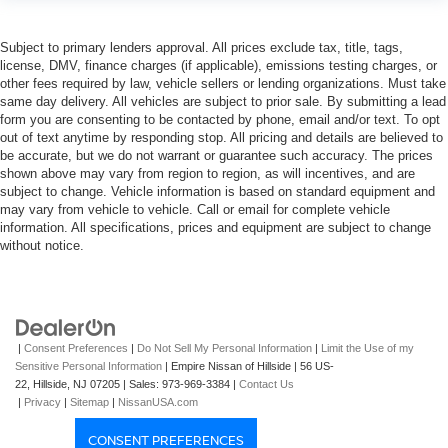
Subject to primary lenders approval. All prices exclude tax, title, tags,
license, DMV, finance charges (if applicable), emissions testing charges, or
other fees required by law, vehicle sellers or lending organizations. Must take
same day delivery. All vehicles are subject to prior sale. By submitting a lead
form you are consenting to be contacted by phone, email and/or text. To opt
out of text anytime by responding stop. All pricing and details are believed to
be accurate, but we do not warrant or guarantee such accuracy. The prices
shown above may vary from region to region, as will incentives, and are
subject to change. Vehicle information is based on standard equipment and
may vary from vehicle to vehicle. Call or email for complete vehicle
information. All specifications, prices and equipment are subject to change
without notice.
|
Consent Preferences
|
Do Not Sell My Personal Information
|
Limit the Use of my
Sensitive Personal Information
| Empire Nissan of Hillside
|
56 US-
22,
Hillside,
NJ
07205
| Sales:
973-969-3384
|
Contact Us
|
Privacy
|
Sitemap
|
NissanUSA.com
CONSENT PREFERENCES