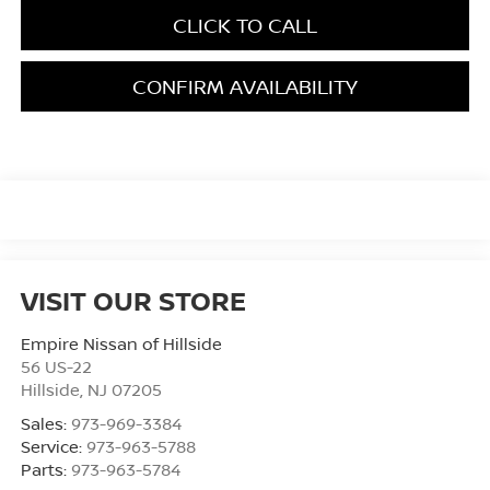
CLICK TO CALL
CONFIRM AVAILABILITY
VISIT OUR STORE
Empire Nissan of Hillside
56 US-22
Hillside
,
NJ
07205
Sales:
973-969-3384
Service:
973-963-5788
Parts:
973-963-5784