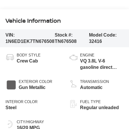
Vehicle Information
VIN:
Stock #:
Model Code:
1N6ED1EK7TN676508
TN676508
32416
BODY STYLE
ENGINE
Crew Cab
VQ 3.8L V-6
gasoline direct
injection, DOHC,
VVEL variable valve
EXTERIOR COLOR
TRANSMISSION
control, regular
Gun Metallic
Automatic
unleaded, engine
with 310HP
INTERIOR COLOR
FUEL TYPE
Steel
Regular unleaded
CITY/HIGHWAY
16/20 MPG