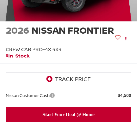
2026
NISSAN FRONTIER
CREW CAB PRO-4X 4X4
In-Stock
Nissan Customer Cash
-$4,500