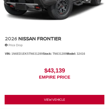
2026
NISSAN FRONTIER
Price Drop
VIN:
1N6ED1EK5TN631289
Stock:
TN631289
Model:
32416
$43,139
EMPIRE PRICE
VIEW VEHICLE