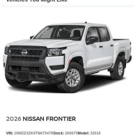
4-Wheel Disc Brakes w/4-Wheel ABS, Front And Rear
Vented Discs, Brake Assist, Hill Descent Control and
Hill Hold Control
Brake Actuated Limited Slip Differential
2026
NISSAN FRONTIER
VIN:
1N6ED1EK8TN675478
Stock:
260675
Model:
32016