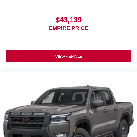
$43,139
EMPIRE PRICE
VIEW VEHICLE