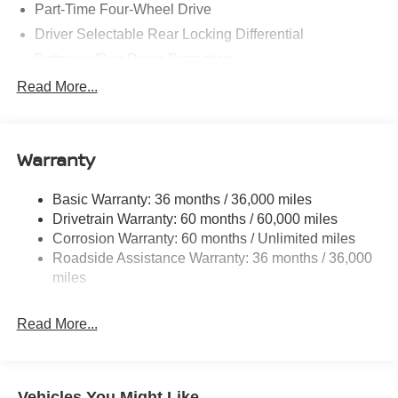
Part-Time Four-Wheel Drive
Driver Selectable Rear Locking Differential
Battery w/Run Down Protection
185 Amp Alternator
Read More...
Towing Equipment -inc: Trailer Sway Control
3 Skid Plates
Warranty
1220# Maximum Payload
Front And Rear Anti-Roll Bars
Basic Warranty: 36 months / 36,000 miles
Off-Road Suspension
Drivetrain Warranty: 60 months / 60,000 miles
Bilstein Brand Name Shock Absorbers
Corrosion Warranty: 60 months / Unlimited miles
Roadside Assistance Warranty: 36 months / 36,000
Hydraulic Power-Assist Speed-Sensing Steering
miles
21.1 Gal. Fuel Tank
Single Stainless Steel Exhaust
Read More...
Auto Locking Hubs
Double Wishbone Front Suspension w/Coil Springs
Solid Axle Rear Suspension w/Leaf Springs
Vehicles You Might Like