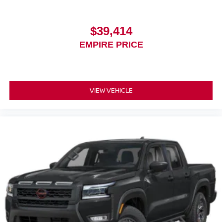
$39,414
EMPIRE PRICE
VIEW VEHICLE