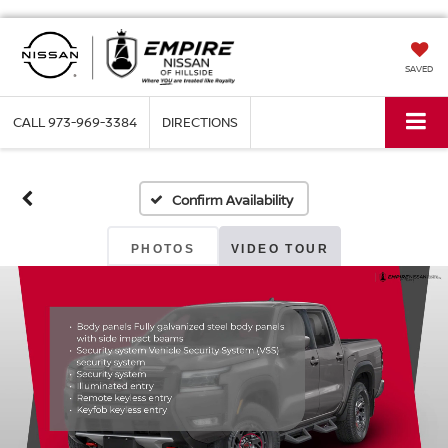
SAVED
CALL
973-969-3384
DIRECTIONS
Confirm Availability
PHOTOS
VIDEO TOUR