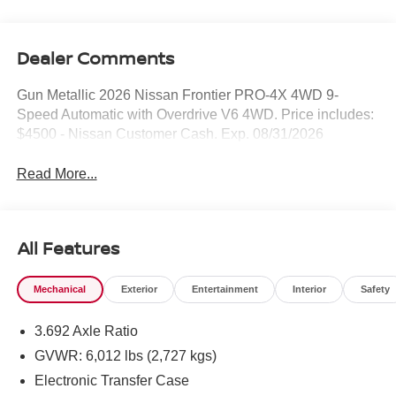
Dealer Comments
Gun Metallic 2026 Nissan Frontier PRO-4X 4WD 9-
Speed Automatic with Overdrive V6 4WD. Price includes:
$4500 - Nissan Customer Cash. Exp. 08/31/2026
Read More...
All Features
Mechanical
Exterior
Entertainment
Interior
Safety
3.692 Axle Ratio
GVWR: 6,012 lbs (2,727 kgs)
Electronic Transfer Case