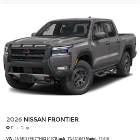
2026
NISSAN FRONTIER
Price Drop
VIN:
1N6ED1EK7TN631097
Stock:
TN631097
Model:
32416