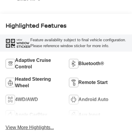
Highlighted Features
Feature availability subject to final vehicle configuration.
VIEW
WINDOW
Please reference window sticker for more info.
STICKER
Adaptive Cruise
Bluetooth®
Control
Heated Steering
Remote Start
Wheel
4WD/AWD
Android Auto
Apple CarPlay
Aux Input
View More Highlights...