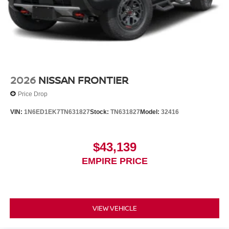
2026
NISSAN FRONTIER
Price Drop
VIN:
1N6ED1EK7TN631827
Stock:
TN631827
Model:
32416
$43,139
EMPIRE PRICE
VIEW VEHICLE