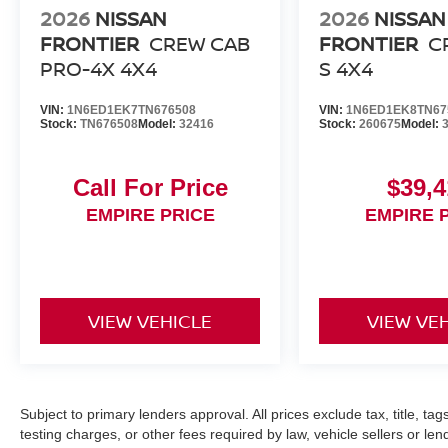
2026
NISSAN
2026
NISSAN
FRONTIER
CREW CAB
FRONTIER
C
PRO-4X 4X4
S 4X4
VIN:
1N6ED1EK7TN676508
VIN:
1N6ED1EK8TN67
Stock:
TN676508
Model:
32416
Stock:
260675
Model:
Call For Price
$39,4
EMPIRE PRICE
EMPIRE 
VIEW VEHICLE
VIEW VE
Subject to primary lenders approval. All prices exclude tax, title, ta
testing charges, or other fees required by law, vehicle sellers or le