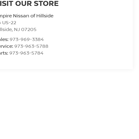
ISIT OUR STORE
pire Nissan of Hillside
6 US-22
llside
,
NJ
07205
les:
973-969-3384
rvice:
973-963-5788
rts:
973-963-5784