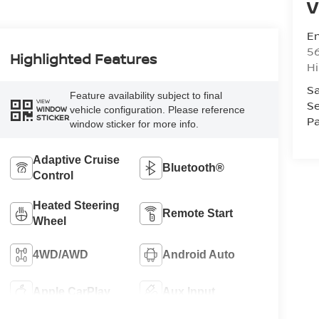
V
Em
5
Highlighted Features
Hi
Sa
Feature availability subject to final
VIEW
Se
vehicle configuration. Please reference
WINDOW
STICKER
Pa
window sticker for more info.
Adaptive Cruise
Bluetooth®
Control
Heated Steering
Remote Start
Wheel
4WD/AWD
Android Auto
Apple CarPlay
Aux Input