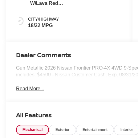
W/Lava Red
Stitch
CITY/HIGHWAY
18/22 MPG
Dealer Comments
Gun Metallic 2026 Nissan Frontier PRO-4X 4WD 9-Spee
includes: $4500 - Nissan Customer Cash. Exp. 08/31/2
Read More...
All Features
Mechanical
Exterior
Entertainment
Interior