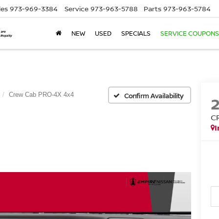
les
973-969-3384
Service
973-963-5788
Parts
973-963-5784
NEW
USED
SPECIALS
SERVICE COUPONS
Crew Cab PRO-4X 4x4
Confirm Availability
C
I