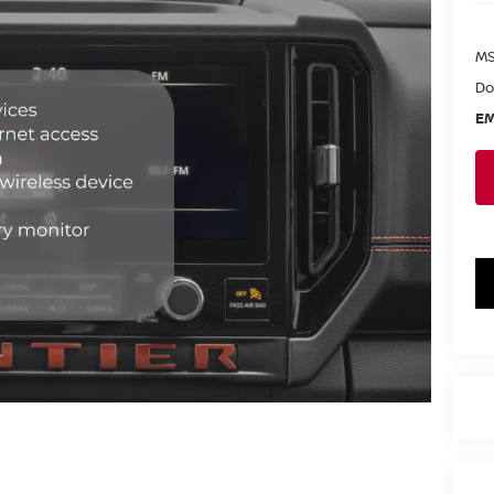
MS
Do
EM