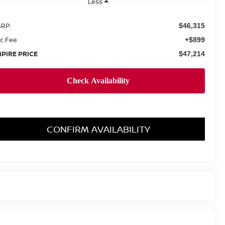
Less
RP:
$46,315
c Fee
+$899
PIRE PRICE
$47,214
CONFIRM AVAILABILITY