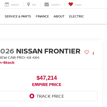
SERVICE
MAP
CONTACT
SAVED
SERVICE & PARTS
FINANCE
ABOUT
ELECTRIC
2026
NISSAN FRONTIER
REW CAB PRO-4X 4X4
n-Stock
$47,214
EMPIRE PRICE