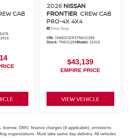
2026
NISSAN
REW CAB
FRONTIER
CREW CAB
PRO-4X 4X4
Price Drop
5478
VIN:
1N6ED1EK5TN631289
32016
Stock:
TN631289
Model:
32416
14
$43,139
PRICE
EMPIRE PRICE
HICLE
VIEW VEHICLE
gs, license, DMV, finance charges (if applicable), emissions
nding organizations. Must take same day delivery. All vehicles