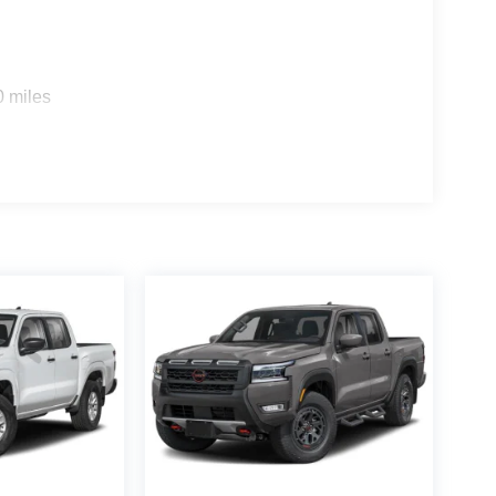
0 miles