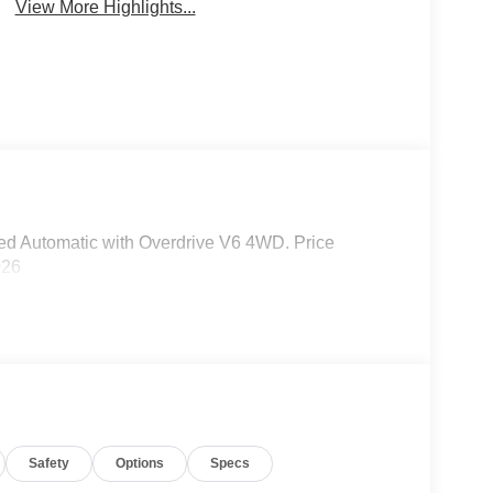
View More Highlights...
d Automatic with Overdrive V6 4WD. Price
026
Safety
Options
Specs