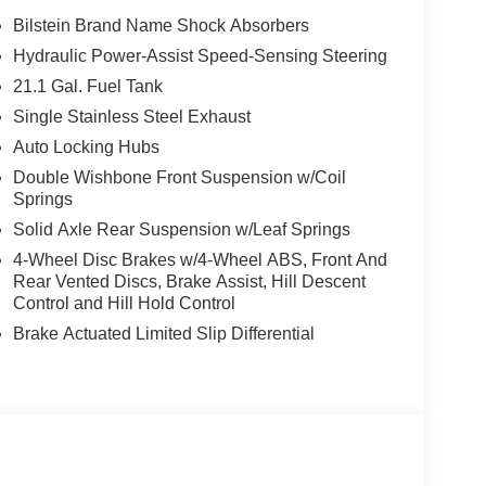
Bilstein Brand Name Shock Absorbers
Hydraulic Power-Assist Speed-Sensing Steering
21.1 Gal. Fuel Tank
Single Stainless Steel Exhaust
Auto Locking Hubs
Double Wishbone Front Suspension w/Coil
Springs
Solid Axle Rear Suspension w/Leaf Springs
4-Wheel Disc Brakes w/4-Wheel ABS, Front And
Rear Vented Discs, Brake Assist, Hill Descent
Control and Hill Hold Control
Brake Actuated Limited Slip Differential