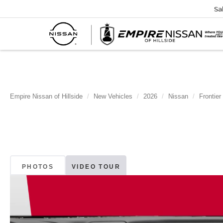
Sa
Empire Nissan of Hillside
New Vehicles
2026
Nissan
Frontier
PHOTOS
VIDEO TOUR