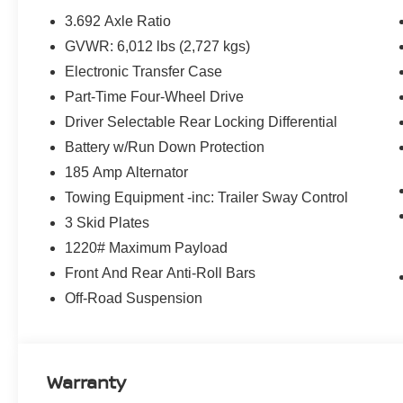
3.692 Axle Ratio
GVWR: 6,012 lbs (2,727 kgs)
Electronic Transfer Case
Part-Time Four-Wheel Drive
Driver Selectable Rear Locking Differential
Battery w/Run Down Protection
185 Amp Alternator
Towing Equipment -inc: Trailer Sway Control
3 Skid Plates
1220# Maximum Payload
Front And Rear Anti-Roll Bars
Off-Road Suspension
Warranty