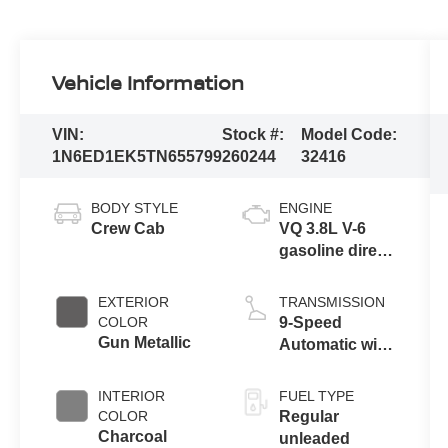
Vehicle Information
VIN:
Stock #:
Model Code:
1N6ED1EK5TN655799
260244
32416
BODY STYLE
ENGINE
Crew Cab
VQ 3.8L V-6
gasoline direct
injection,
DOHC, VVEL
EXTERIOR
TRANSMISSION
variable valve
COLOR
9-Speed
control, regular
Gun Metallic
Automatic with
unleaded,
Overdrive
engine with
INTERIOR
FUEL TYPE
310HP
COLOR
Regular
Charcoal
unleaded