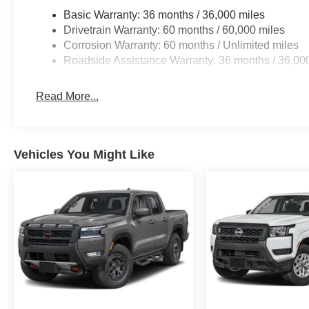
Basic Warranty: 36 months / 36,000 miles
Drivetrain Warranty: 60 months / 60,000 miles
Corrosion Warranty: 60 months / Unlimited miles
Roadside Assistance Warranty: 36 months / 36,00
Read More...
Vehicles You Might Like