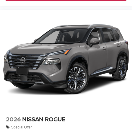
2026
NISSAN ROGUE
Special Offer