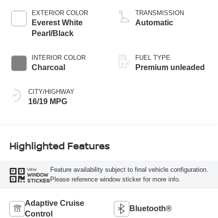
valve control, twin
EXTERIOR COLOR
TRANSMISSION
turbo, premium
Everest White
Automatic
unleaded, engine
Pearl/Black
with 425HP
INTERIOR COLOR
FUEL TYPE
Charcoal
Premium unleaded
CITY/HIGHWAY
16/19 MPG
Highlighted Features
Feature availability subject to final vehicle configuration.
VIEW
WINDOW
Please reference window sticker for more info.
STICKER
Adaptive Cruise
Bluetooth®
Control