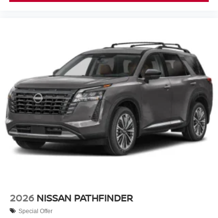
2026
NISSAN PATHFINDER
Special Offer