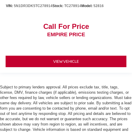
VIN:
5N1DR3DK5TC278914
Stock:
TC278914
Model:
52816
Call For Price
EMPIRE PRICE
VIEW VEHICLE
Subject to primary lenders approval. All prices exclude tax, title, tags,
license, DMV, finance charges (if applicable), emissions testing charges, or
other fees required by law, vehicle sellers or lending organizations. Must take
same day delivery. All vehicles are subject to prior sale. By submitting a lead
form you are consenting to be contacted by phone, email and/or text. To opt
out of text anytime by responding stop. All pricing and details are believed to
be accurate, but we do not warrant or guarantee such accuracy. The prices
shown above may vary from region to region, as will incentives, and are
subject to change. Vehicle information is based on standard equipment and