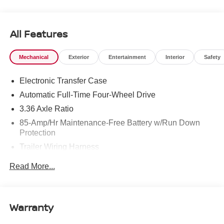
All Features
Mechanical
Exterior
Entertainment
Interior
Safety
Electronic Transfer Case
Automatic Full-Time Four-Wheel Drive
3.36 Axle Ratio
85-Amp/Hr Maintenance-Free Battery w/Run Down
Protection
Trailer Wiring Harness
Class IV Towing Equipment -inc: Hitch, Brake
Read More...
Controller and Trailer Sway Control
7810# Gvwr 1486# Maximum Payload
Gas-Pressurized Shock Absorbers
Warranty
Rear Auto-Leveling Suspension