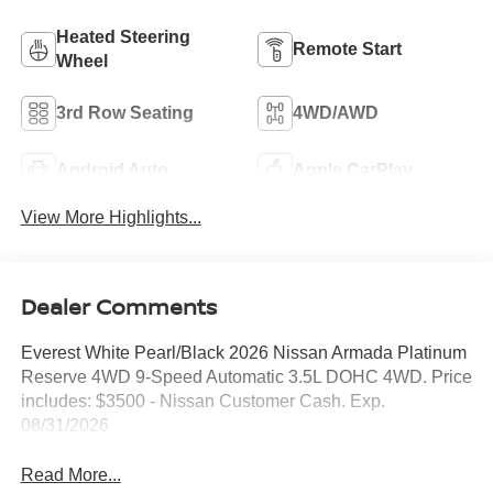
Heated Steering
Remote Start
Wheel
3rd Row Seating
4WD/AWD
Android Auto
Apple CarPlay
View More Highlights...
Dealer Comments
Everest White Pearl/Black 2026 Nissan Armada Platinum
Reserve 4WD 9-Speed Automatic 3.5L DOHC 4WD. Price
includes: $3500 - Nissan Customer Cash. Exp.
08/31/2026
Read More...