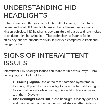
UNDERSTANDING HID
HEADLIGHTS
Before diving into the specifics of intermittent issues, it's helpful to
understand what HID headlights are and why they're used in many
Nissan vehicles. HID headlights use a mixture of gases and rare metals
to produce a bright, white light. This technology is favored for its
efficiency and the superior visibility it provides compared to traditional
halogen bulbs.
SIGNS OF INTERMITTENT
ISSUES
Intermittent HID headlight issues can manifest in several ways. Here
are key signs to look out for:
Flickering Lights:
One of the most common symptoms is
flickering. If your Nissan's headlights flicker before stabilizing or
flicker continuously while driving, this could indicate a problem
with the HID system.
One Headlight Goes Out:
If one headlight suddenly goes out
and then comes back on, either immediately or after restarting