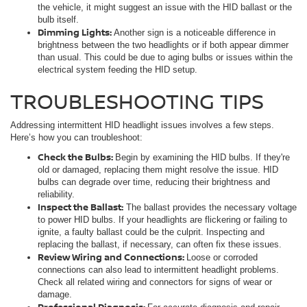
the vehicle, it might suggest an issue with the HID ballast or the
bulb itself.
Dimming Lights:
Another sign is a noticeable difference in
brightness between the two headlights or if both appear dimmer
than usual. This could be due to aging bulbs or issues within the
electrical system feeding the HID setup.
TROUBLESHOOTING TIPS
Addressing intermittent HID headlight issues involves a few steps.
Here’s how you can troubleshoot:
Check the Bulbs:
Begin by examining the HID bulbs. If they're
old or damaged, replacing them might resolve the issue. HID
bulbs can degrade over time, reducing their brightness and
reliability.
Inspect the Ballast:
The ballast provides the necessary voltage
to power HID bulbs. If your headlights are flickering or failing to
ignite, a faulty ballast could be the culprit. Inspecting and
replacing the ballast, if necessary, can often fix these issues.
Review Wiring and Connections:
Loose or corroded
connections can also lead to intermittent headlight problems.
Check all related wiring and connectors for signs of wear or
damage.
Professional Diagnosis: