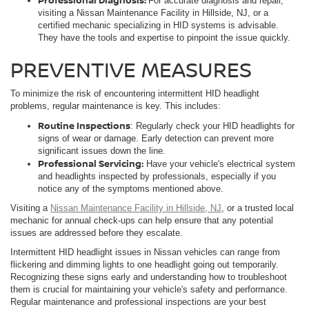
For accurate diagnosis and repair,
visiting a Nissan Maintenance Facility in Hillside, NJ, or a
certified mechanic specializing in HID systems is advisable.
They have the tools and expertise to pinpoint the issue quickly.
PREVENTIVE MEASURES
To minimize the risk of encountering intermittent HID headlight
problems, regular maintenance is key. This includes:
Routine Inspections
: Regularly check your HID headlights for
signs of wear or damage. Early detection can prevent more
significant issues down the line.
Professional Servicing:
Have your vehicle's electrical system
and headlights inspected by professionals, especially if you
notice any of the symptoms mentioned above.
Visiting a
Nissan Maintenance Facility in Hillside, NJ
, or a trusted local
mechanic for annual check-ups can help ensure that any potential
issues are addressed before they escalate.
Intermittent HID headlight issues in Nissan vehicles can range from
flickering and dimming lights to one headlight going out temporarily.
Recognizing these signs early and understanding how to troubleshoot
them is crucial for maintaining your vehicle's safety and performance.
Regular maintenance and professional inspections are your best