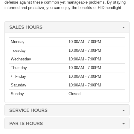
defense against these common yet manageable problems. By staying
informed and proactive, you can enjoy the benefits of HID headlight.
SALES HOURS
Monday
10:00AM - 7:00PM
Tuesday
10:00AM - 7:00PM
Wednesday
10:00AM - 7:00PM
Thursday
10:00AM - 7:00PM
Friday
10:00AM - 7:00PM
Saturday
10:00AM - 7:00PM
Sunday
Closed
SERVICE HOURS
PARTS HOURS