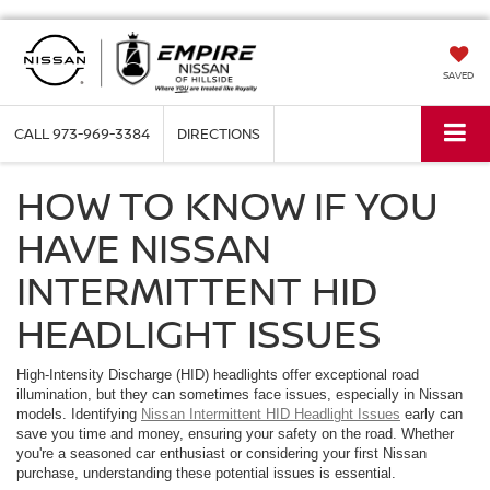
SAVED
CALL
973-969-3384
DIRECTIONS
HOW TO KNOW IF YOU
HAVE NISSAN
INTERMITTENT HID
HEADLIGHT ISSUES
High-Intensity Discharge (HID) headlights offer exceptional road
illumination, but they can sometimes face issues, especially in Nissan
models. Identifying
Nissan Intermittent HID Headlight Issues
early can
save you time and money, ensuring your safety on the road. Whether
you're a seasoned car enthusiast or considering your first Nissan
purchase, understanding these potential issues is essential.