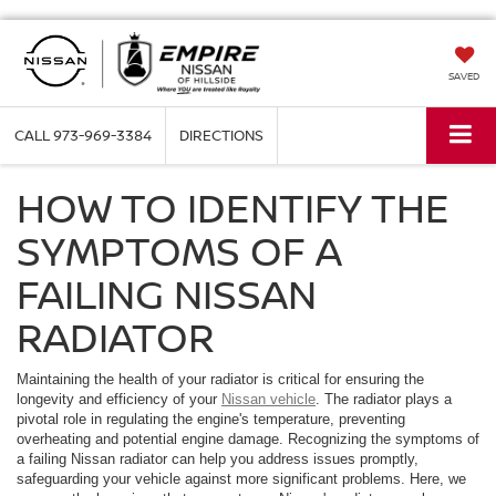
SAVED
CALL
973-969-3384
DIRECTIONS
HOW TO IDENTIFY THE
SYMPTOMS OF A
FAILING NISSAN
RADIATOR
Maintaining the health of your radiator is critical for ensuring the
longevity and efficiency of your
Nissan vehicle
. The radiator plays a
pivotal role in regulating the engine's temperature, preventing
overheating and potential engine damage. Recognizing the symptoms of
a failing Nissan radiator can help you address issues promptly,
safeguarding your vehicle against more significant problems. Here, we