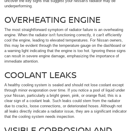
uncover the key signs that suggest your Nissan's radiator may be
underperforming.
OVERHEATING ENGINE
The most straightforward symptom of radiator failure is an overheating
engine. When the radiator isn't functioning correctly, it can't efficiently
cool the engine, leading to elevated temperatures. For Nissan owners,
this may be evident through the temperature gauge on the dashboard or
a warning light indicating that the engine is too hot. Ignoring these signs
can result in severe engine damage, emphasizing the importance of
immediate attention.
COOLANT LEAKS
A healthy cooling system is sealed and should not lose coolant except
through minor evaporation over time. If you notice a pool of liquid under
your Nissan, particularly a bright green, pink, or orange fluid, this is a
clear sign of a coolant leak. Such leaks could stem from the radiator
due to cracks, loose connections, or deteriorated hoses. Although not
all leaks directly indicate a radiator issue, they are a significant indicator
that the cooling system needs inspection.
VISIBLE CORROSION AND