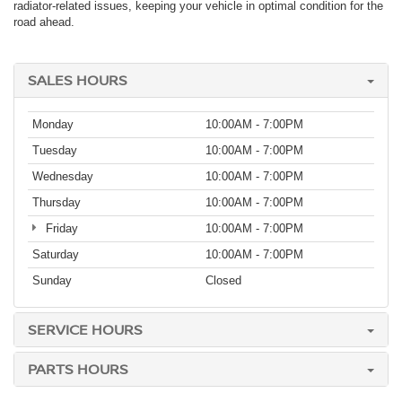
radiator-related issues, keeping your vehicle in optimal condition for the
road ahead.
SALES HOURS
Monday
10:00AM - 7:00PM
Tuesday
10:00AM - 7:00PM
Wednesday
10:00AM - 7:00PM
Thursday
10:00AM - 7:00PM
Friday
10:00AM - 7:00PM
Saturday
10:00AM - 7:00PM
Sunday
Closed
SERVICE HOURS
PARTS HOURS