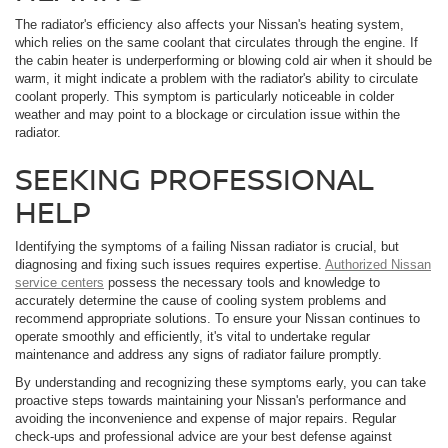
The radiator's efficiency also affects your Nissan's heating system,
which relies on the same coolant that circulates through the engine. If
the cabin heater is underperforming or blowing cold air when it should be
warm, it might indicate a problem with the radiator's ability to circulate
coolant properly. This symptom is particularly noticeable in colder
weather and may point to a blockage or circulation issue within the
radiator.
SEEKING PROFESSIONAL
HELP
Identifying the symptoms of a failing Nissan radiator is crucial, but
diagnosing and fixing such issues requires expertise.
Authorized Nissan
service centers
possess the necessary tools and knowledge to
accurately determine the cause of cooling system problems and
recommend appropriate solutions. To ensure your Nissan continues to
operate smoothly and efficiently, it's vital to undertake regular
maintenance and address any signs of radiator failure promptly.
By understanding and recognizing these symptoms early, you can take
proactive steps towards maintaining your Nissan's performance and
avoiding the inconvenience and expense of major repairs. Regular
check-ups and professional advice are your best defense against