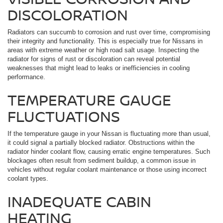
DISCOLORATION
Radiators can succumb to corrosion and rust over time, compromising
their integrity and functionality. This is especially true for Nissans in
areas with extreme weather or high road salt usage. Inspecting the
radiator for signs of rust or discoloration can reveal potential
weaknesses that might lead to leaks or inefficiencies in cooling
performance.
TEMPERATURE GAUGE
FLUCTUATIONS
If the temperature gauge in your Nissan is fluctuating more than usual,
it could signal a partially blocked radiator. Obstructions within the
radiator hinder coolant flow, causing erratic engine temperatures. Such
blockages often result from sediment buildup, a common issue in
vehicles without regular coolant maintenance or those using incorrect
coolant types.
INADEQUATE CABIN
HEATING