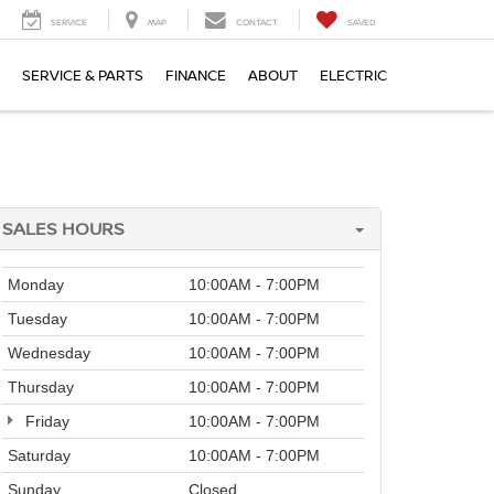
SERVICE
MAP
CONTACT
SAVED
SERVICE & PARTS
FINANCE
ABOUT
ELECTRIC
SALES HOURS
Monday
10:00AM - 7:00PM
Tuesday
10:00AM - 7:00PM
Wednesday
10:00AM - 7:00PM
Thursday
10:00AM - 7:00PM
Friday
10:00AM - 7:00PM
Saturday
10:00AM - 7:00PM
Sunday
Closed