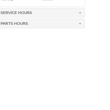
SERVICE HOURS
PARTS HOURS