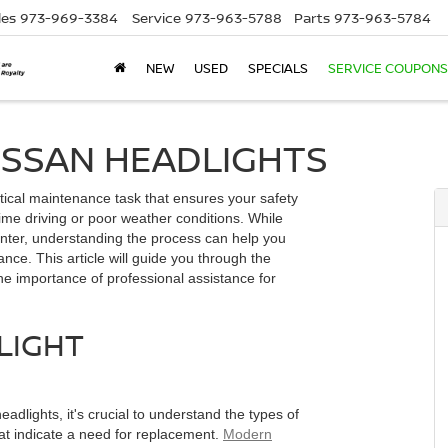
les
973-969-3384
Service
973-963-5788
Parts
973-963-5784
NEW
USED
SPECIALS
SERVICE COUPONS
ISSAN HEADLIGHTS
itical maintenance task that ensures your safety
-time driving or poor weather conditions. While
enter, understanding the process can help you
ce. This article will guide you through the
he importance of professional assistance for
LIGHT
dlights, it's crucial to understand the types of
at indicate a need for replacement.
Modern