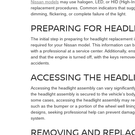
Nissan models
may use halogen, LED, or HID (High-Int
replacement procedures. Common indicators that sugge
dimming, flickering, or complete failure of the light.
PREPARING FOR HEAD
The initial step in preparing for headlight replacement 
required for your Nissan model. This information can b
with a professional at a service center. Additionally, en
and that the engine is turned off, with the keys removed
accidents.
ACCESSING THE HEADL
Accessing the headlight assembly can vary significantl
the headlight assembly is secured to the vehicle's body 
some cases, accessing the headlight assembly may re
such as the bumper or a portion of the wheel well lini
designs, seeking professional help can prevent damage 
system.
REMOVING AND REPLAC