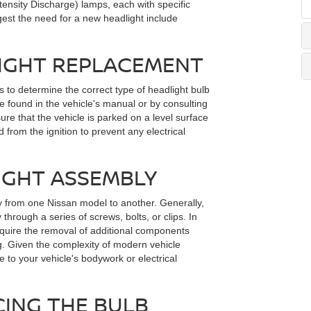
ensity Discharge) lamps, each with specific
st the need for a new headlight include
LIGHT REPLACEMENT
is to determine the correct type of headlight bulb
e found in the vehicle's manual or by consulting
sure that the vehicle is parked on a level surface
 from the ignition to prevent any electrical
IGHT ASSEMBLY
y from one Nissan model to another. Generally,
through a series of screws, bolts, or clips. In
quire the removal of additional components
ng. Given the complexity of modern vehicle
to your vehicle's bodywork or electrical
ING THE BULB