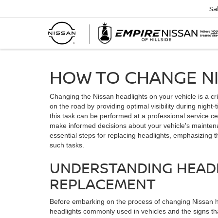
Sa
HOW TO CHANGE N
Changing the Nissan headlights on your vehicle is a cr
on the road by providing optimal visibility during night
this task can be performed at a professional service c
make informed decisions about your vehicle's maintenan
essential steps for replacing headlights, emphasizing t
such tasks.
UNDERSTANDING HEAD
REPLACEMENT
Before embarking on the process of changing Nissan hea
headlights commonly used in vehicles and the signs th