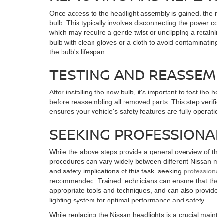
Once access to the headlight assembly is gained, the n
bulb. This typically involves disconnecting the power c
which may require a gentle twist or unclipping a retain
bulb with clean gloves or a cloth to avoid contaminating
the bulb's lifespan.
TESTING AND REASSEM
After installing the new bulb, it's important to test the 
before reassembling all removed parts. This step veri
ensures your vehicle's safety features are fully operati
SEEKING PROFESSIONA
While the above steps provide a general overview of th
procedures can vary widely between different Nissan m
and safety implications of this task, seeking
profession
recommended. Trained technicians can ensure that the
appropriate tools and techniques, and can also provide
lighting system for optimal performance and safety.
While replacing the Nissan headlights is a crucial maint