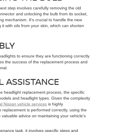
ext step involves carefully removing the old
onnector and unlocking the bulb from its socket,
ing mechanism. It's crucial to handle the new
 it with oils from your skin, which can shorten
BLY
headlights to ensure they are functioning correctly
fies the success of the replacement process and
onal.
L ASSISTANCE
e headlight replacement process, the specific
odels and headlight types. Given the complexity
al Nissan vehicle services
is highly
 replacement is performed correctly, using the
 valuable advice on maintaining your vehicle's
enance task, it involves specific steps and